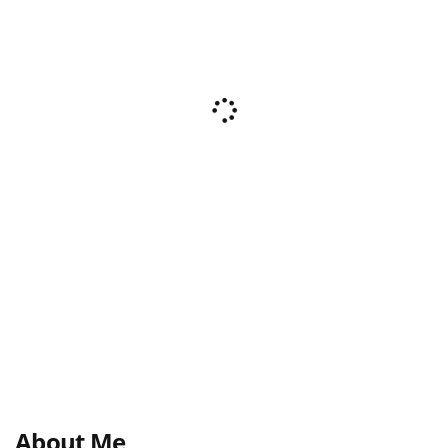
About Me