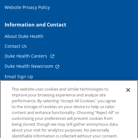
Website Privacy Policy
Information and Contact
About Duke Health
Contact Us
Duke Health Careers
Duke Health Newsroom
Email Sign Up
Referring Physicians
This website uses cookies and similar technologies to
improve your browsing experience and analyze site
performance. By selecting “Accept All Cookies,” you agree
Related Links
to the storage of cookies on your device to help us tailor
content and enhance functionality. Choosing “Reject All” or
Duke Cancer Institute
customizing your preferences will prevent cookies from
being stored, though we may still gather anonymous data
Duke Children's
about your visit for analytics purposes. No personally
Duke School of Medicine
identifiable information is collected without your consent.