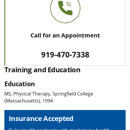
Call for an Appointment
919-470-7338
Training and Education
Education
MS, Physical Therapy, Springfield College
(Massachusetts), 1994
Insurance Accepted