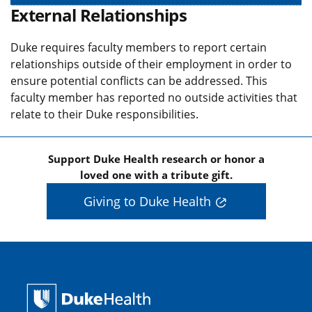
External Relationships
Duke requires faculty members to report certain
relationships outside of their employment in order to
ensure potential conflicts can be addressed. This
faculty member has reported no outside activities that
relate to their Duke responsibilities.
Support Duke Health research or honor a
loved one with a tribute gift.
Giving to Duke Health