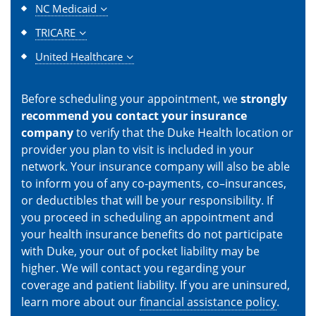
NC Medicaid
TRICARE
United Healthcare
Before scheduling your appointment, we
strongly
recommend you contact your insurance
company
to verify that the Duke Health location or
provider you plan to visit is included in your
network. Your insurance company will also be able
to inform you of any co-payments, co–insurances,
or deductibles that will be your responsibility. If
you proceed in scheduling an appointment and
your health insurance benefits do not participate
with Duke, your out of pocket liability may be
higher. We will contact you regarding your
coverage and patient liability. If you are uninsured,
learn more about our
financial assistance policy
.