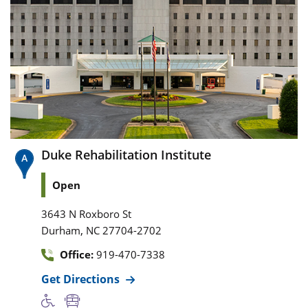
Duke Rehabilitation Institute
Open
3643 N Roxboro St
,
Durham
NC
27704-2702
Office:
919-470-7338
Get Directions