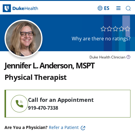
ES
Skip Navigation
Why are there no ratings?
Duke Health Clinician
Jennifer L. Anderson, MSPT
Physical Therapist
Call for an Appointment
919-470-7338
Are You a Physician?
Refer a Patient