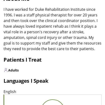
I have worked for Duke Rehabilitation Institute since
1996. I was a staff physical therapist for over 20 years
and then took over the clinical coordinator position. I
have always loved inpatient rehab as I think it plays a
vital role in a person's recovery after a stroke,
amputation, spinal cord injury or other trauma. My
goal is to support my staff and give them the resources
they need to provide the best care to their patients.
Patients I Treat
Adults
Languages I Speak
English