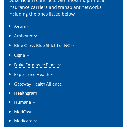
Duke Health contracts with most major health
insurance carriers and transplant networks,
including the ones listed below.
Aetna
Ambetter
Blue Cross Blue Shield of NC
Cigna
Duke Employee Plans
Experience Health
Gateway Health Alliance
Healthgram
Humana
MedCost
Medicare