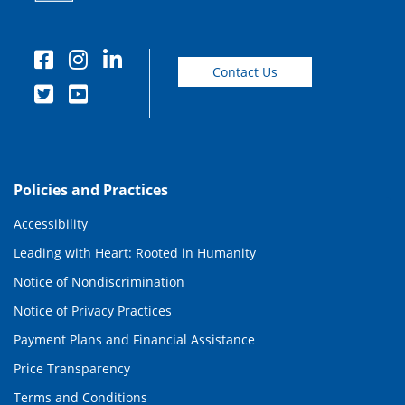
Contact Us
Policies and Practices
Accessibility
Leading with Heart: Rooted in Humanity
Notice of Nondiscrimination
Notice of Privacy Practices
Payment Plans and Financial Assistance
Price Transparency
Terms and Conditions