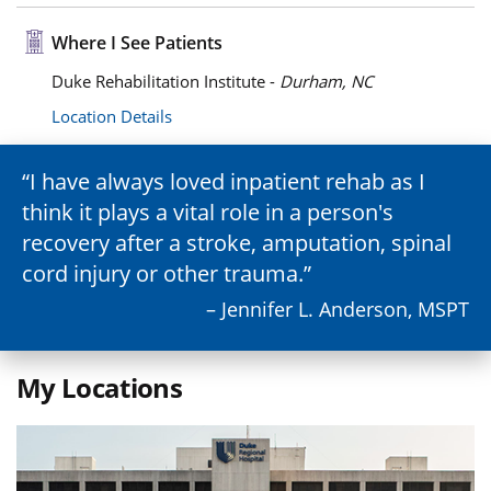
Where I See Patients
Duke Rehabilitation Institute -
Durham, NC
Location Details
I have always loved inpatient rehab as I
think it plays a vital role in a person's
recovery after a stroke, amputation, spinal
cord injury or other trauma.
– Jennifer L. Anderson, MSPT
My Locations