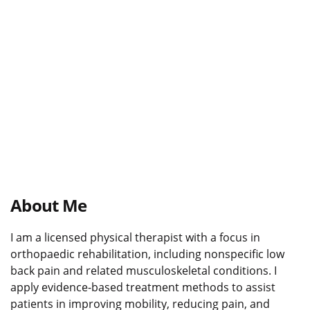
About Me
I am a licensed physical therapist with a focus in
orthopaedic rehabilitation, including nonspecific low
back pain and related musculoskeletal conditions. I
apply evidence-based treatment methods to assist
patients in improving mobility, reducing pain, and