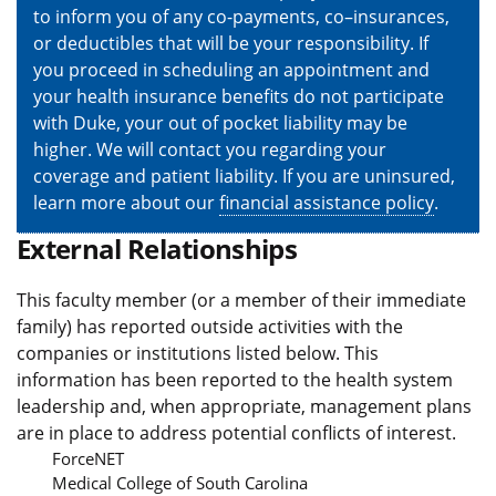
to inform you of any co-payments, co–insurances,
or deductibles that will be your responsibility. If
you proceed in scheduling an appointment and
your health insurance benefits do not participate
with Duke, your out of pocket liability may be
higher. We will contact you regarding your
coverage and patient liability. If you are uninsured,
learn more about our
financial assistance policy
.
External Relationships
This faculty member (or a member of their immediate
family) has reported outside activities with the
companies or institutions listed below. This
information has been reported to the health system
leadership and, when appropriate, management plans
are in place to address potential conflicts of interest.
ForceNET
Medical College of South Carolina