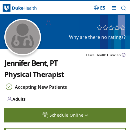
ES
Skip Navigation
Adults
Why are there no ratings?
Duke Health Clinician
Jennifer Bent, PT
Physical Therapist
Accepting New Patients
Adults
Schedule Online