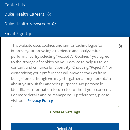
Contact Us
Duke Health Careers
Duke Health Newsroom
Email Sign Up
Referring Physicians
This website uses cookies and similar technologies to
improve your browsing experience and analyze site
performance. By selecting “Accept All Cookies,” you agree
Related Links
to the storage of cookies on your device to help us tailor
content and enhance functionality. Choosing “Reject All” or
Duke Cancer Institute
customizing your preferences will prevent cookies from
being stored, though we may still gather anonymous data
Duke Children's
about your visit for analytics purposes. No personally
Duke School of Medicine
identifiable information is collected without your consent.
For more details and to manage your preferences, please
Duke School of Nursing
visit our
Privacy Policy
Duke University
Cookies Settings
Reject All