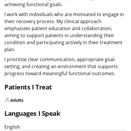
achieving functional goals.
I work with individuals who are motivated to engage in
their recovery process. My clinical approach
emphasizes patient education and collaboration,
aiming to support patients in understanding their
condition and participating actively in their treatment
plan.
I prioritize clear communication, appropriate goal-
setting, and creating an environment that supports
progress toward meaningful functional outcomes.
Patients I Treat
Adults
Languages I Speak
English