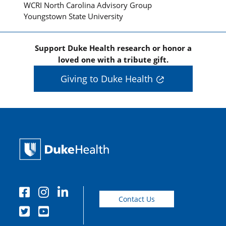
WCRI North Carolina Advisory Group
Youngstown State University
Support Duke Health research or honor a
loved one with a tribute gift.
Giving to Duke Health
Contact Us