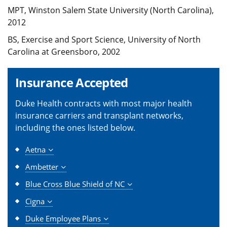
MPT, Winston Salem State University (North Carolina),
2012
BS, Exercise and Sport Science, University of North
Carolina at Greensboro, 2002
Insurance Accepted
Duke Health contracts with most major health
insurance carriers and transplant networks,
including the ones listed below.
Aetna
Ambetter
Blue Cross Blue Shield of NC
Cigna
Duke Employee Plans