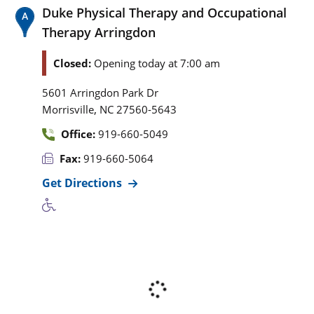
Duke Physical Therapy and Occupational
Therapy Arringdon
Closed:
Opening today at 7:00 am
5601 Arringdon Park Dr
,
Morrisville
NC
27560-5643
Office:
919-660-5049
Fax:
919-660-5064
Get Directions