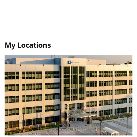
My Locations