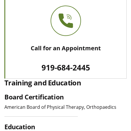
Call for an Appointment
919-684-2445
Training and Education
Board Certification
American Board of Physical Therapy, Orthopaedics
Education