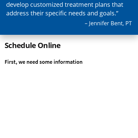
develop customized treatment plans that
address their specific needs and goals.
– Jennifer Bent, PT
Schedule Online