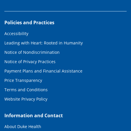
Policies and Practices
Accessibility
Leading with Heart: Rooted in Humanity
Notice of Nondiscrimination
Notice of Privacy Practices
Payment Plans and Financial Assistance
Price Transparency
Terms and Conditions
Website Privacy Policy
Information and Contact
About Duke Health