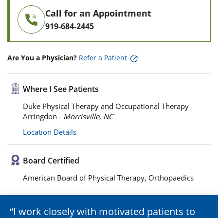
Call for an Appointment
919-684-2445
Are You a Physician?
Refer a Patient
Where I See Patients
Duke Physical Therapy and Occupational Therapy
Arringdon -
Morrisville, NC
Location Details
Board Certified
American Board of Physical Therapy, Orthopaedics
I work closely with motivated patients to