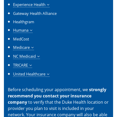
Experience Health
Gateway Health Alliance
Healthgram
Humana
MedCost
Medicare
NC Medicaid
TRICARE
United Healthcare
Before scheduling your appointment, we
strongly
recommend you contact your insurance
company
to verify that the Duke Health location or
provider you plan to visit is included in your
network. Your insurance company will also be able