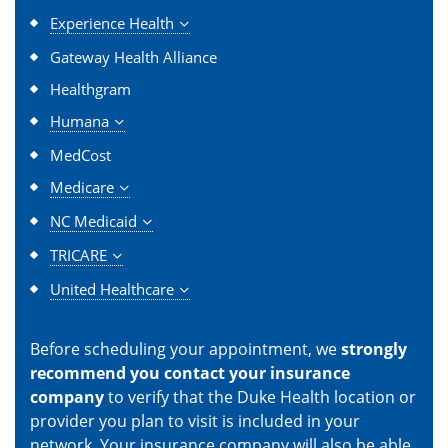
Experience Health
Gateway Health Alliance
Healthgram
Humana
MedCost
Medicare
NC Medicaid
TRICARE
United Healthcare
Before scheduling your appointment, we
strongly
recommend you contact your insurance
company
to verify that the Duke Health location or
provider you plan to visit is included in your
network. Your insurance company will also be able