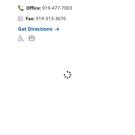
Office:
919-477-7003
Fax:
919-313-3676
Get Directions