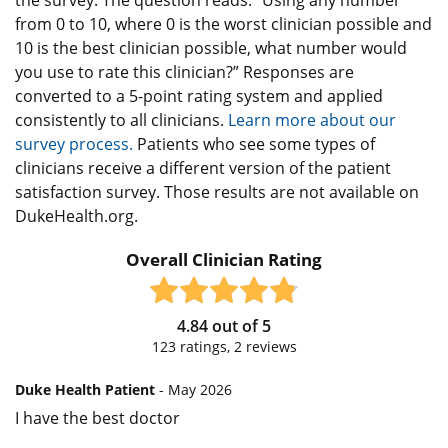
from 0 to 10, where 0 is the worst clinician possible and
10 is the best clinician possible, what number would
you use to rate this clinician?” Responses are
converted to a 5-point rating system and applied
consistently to all clinicians.
Learn more about our
survey process.
Patients who see some types of
clinicians receive a different version of the patient
satisfaction survey. Those results are not available on
DukeHealth.org.
Overall Clinician Rating
4.84
out of
5
123
ratings,
2
reviews
Duke Health Patient
- May 2026
I have the best doctor