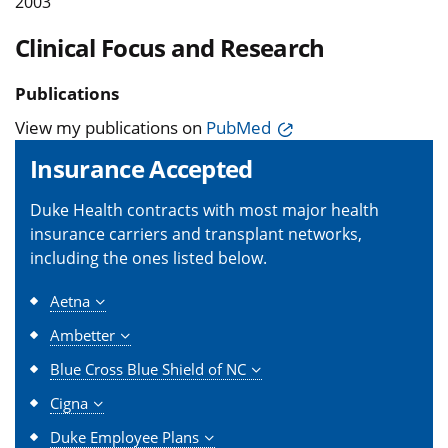
2003
Clinical Focus and Research
Publications
View my publications on
PubMed
Insurance Accepted
Duke Health contracts with most major health
insurance carriers and transplant networks,
including the ones listed below.
Aetna
Ambetter
Blue Cross Blue Shield of NC
Cigna
Duke Employee Plans