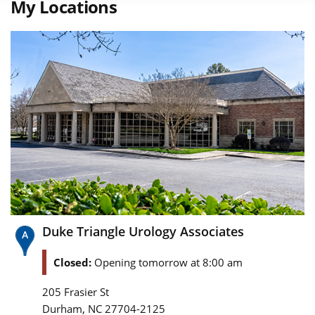
My Locations
Duke Triangle Urology Associates
Closed:
Opening tomorrow at 8:00 am
205 Frasier St
,
Durham
NC
27704-2125