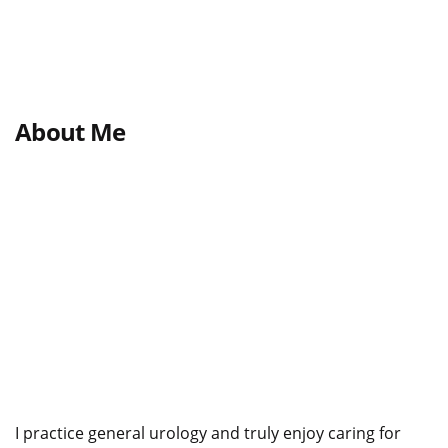
About Me
I practice general urology and truly enjoy caring for