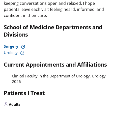
keeping conversations open and relaxed, I hope
patients leave each visit feeling heard, informed, and
confident in their care.
School of Medicine Departments and
Divisions
Surgery
Urology
Current Appointments and Affiliations
Clinical Faculty in the Department of Urology, Urology
2026
Patients I Treat
Adults