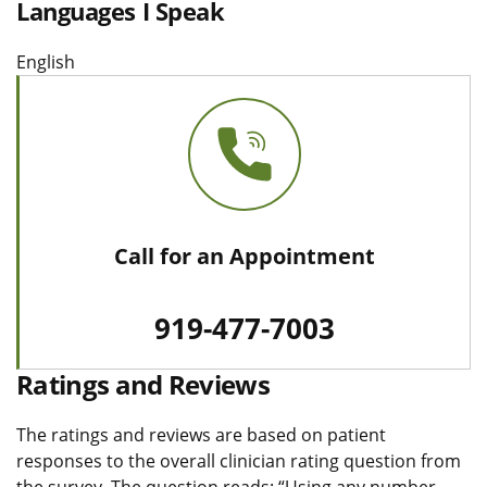
Languages I Speak
English
Call for an Appointment
919-477-7003
Ratings and Reviews
The ratings and reviews are based on patient
responses to the overall clinician rating question from
the survey. The question reads: “Using any number