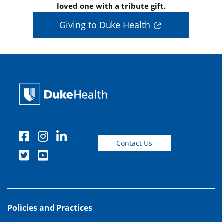
loved one with a tribute gift.
Giving to Duke Health
Contact Us
Policies and Practices