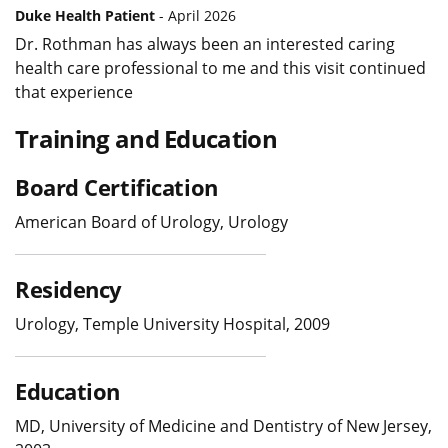
Duke Health Patient
- April 2026
Dr. Rothman has always been an interested caring
health care professional to me and this visit continued
that experience
Training and Education
Board Certification
American Board of Urology, Urology
Residency
Urology, Temple University Hospital, 2009
Education
MD, University of Medicine and Dentistry of New Jersey,