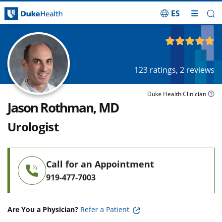
ES
Skip Navigation
4.84
out of 5
123
ratings,
2
reviews
Duke Health Clinician
Jason Rothman, MD
Urologist
Call for an Appointment
919-477-7003
Are You a Physician?
Refer a Patient