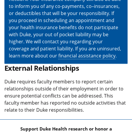
to inform you of any co-payments, co–insurances,
or deductibles that will be your responsibility. If
you proceed in scheduling an appointment and
your health insurance benefits do not participate
with Duke, your out of pocket liability may be
higher. We will contact you regarding your
coverage and patient liability. If you are uninsured,
learn more about our
financial assistance policy
.
External Relationships
Duke requires faculty members to report certain
relationships outside of their employment in order to
ensure potential conflicts can be addressed. This
faculty member has reported no outside activities that
relate to their Duke responsibilities.
Support Duke Health research or honor a