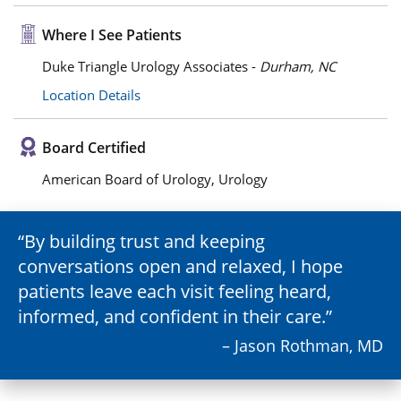
Where I See Patients
Duke Triangle Urology Associates -
Durham, NC
Location Details
Board Certified
American Board of Urology, Urology
By building trust and keeping
conversations open and relaxed, I hope
patients leave each visit feeling heard,
informed, and confident in their care.
– Jason Rothman, MD