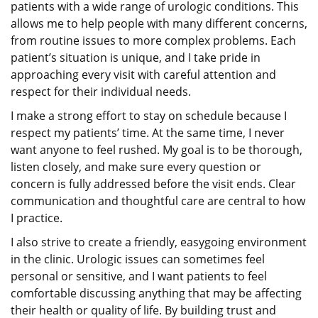
patients with a wide range of urologic conditions. This
allows me to help people with many different concerns,
from routine issues to more complex problems. Each
patient’s situation is unique, and I take pride in
approaching every visit with careful attention and
respect for their individual needs.
I make a strong effort to stay on schedule because I
respect my patients’ time. At the same time, I never
want anyone to feel rushed. My goal is to be thorough,
listen closely, and make sure every question or
concern is fully addressed before the visit ends. Clear
communication and thoughtful care are central to how
I practice.
I also strive to create a friendly, easygoing environment
in the clinic. Urologic issues can sometimes feel
personal or sensitive, and I want patients to feel
comfortable discussing anything that may be affecting
their health or quality of life. By building trust and