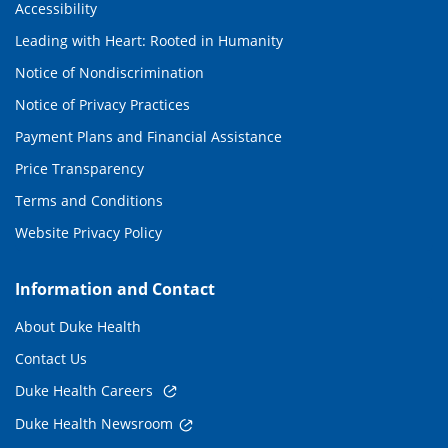
Accessibility
Leading with Heart: Rooted in Humanity
Notice of Nondiscrimination
Notice of Privacy Practices
Payment Plans and Financial Assistance
Price Transparency
Terms and Conditions
Website Privacy Policy
Information and Contact
About Duke Health
Contact Us
Duke Health Careers
Duke Health Newsroom