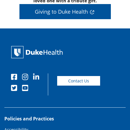
loved one with a tribute gift.
Giving to Duke Health
Contact Us
Policies and Practices
Accessibility