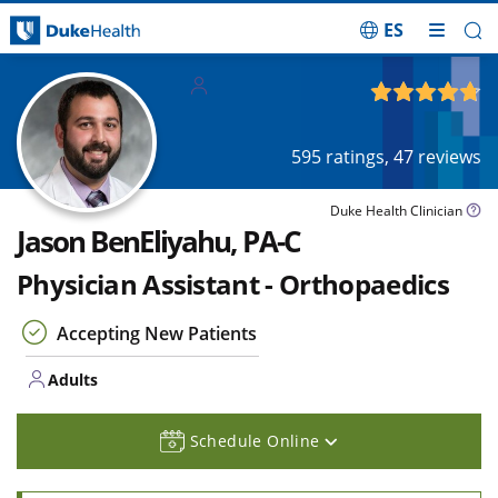
ES
Skip Navigation
Adults
4.77
out of 5
595
ratings,
47
reviews
Duke Health Clinician
Jason BenEliyahu, PA-C
Physician Assistant - Orthopaedics
Accepting New Patients
Adults
Schedule Online