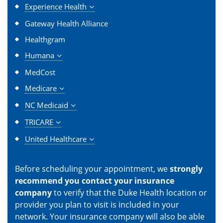
Experience Health
Gateway Health Alliance
Healthgram
Humana
MedCost
Medicare
NC Medicaid
TRICARE
United Healthcare
Before scheduling your appointment, we
strongly
recommend you contact your insurance
company
to verify that the Duke Health location or
provider you plan to visit is included in your
network. Your insurance company will also be able