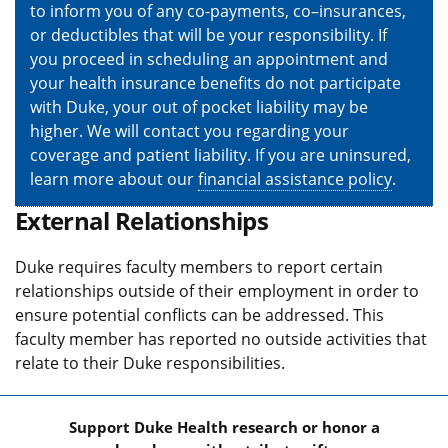
to inform you of any co-payments, co–insurances,
or deductibles that will be your responsibility. If
you proceed in scheduling an appointment and
your health insurance benefits do not participate
with Duke, your out of pocket liability may be
higher. We will contact you regarding your
coverage and patient liability. If you are uninsured,
learn more about our
financial assistance policy
.
External Relationships
Duke requires faculty members to report certain
relationships outside of their employment in order to
ensure potential conflicts can be addressed. This
faculty member has reported no outside activities that
relate to their Duke responsibilities.
Support Duke Health research or honor a