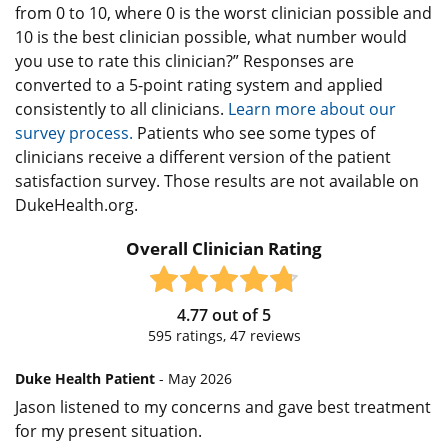
from 0 to 10, where 0 is the worst clinician possible and
10 is the best clinician possible, what number would
you use to rate this clinician?” Responses are
converted to a 5-point rating system and applied
consistently to all clinicians.
Learn more about our
survey process.
Patients who see some types of
clinicians receive a different version of the patient
satisfaction survey. Those results are not available on
DukeHealth.org.
Overall Clinician Rating
4.77
out of
5
595
ratings,
47
reviews
Duke Health Patient
- May 2026
Jason listened to my concerns and gave best treatment
for my present situation.