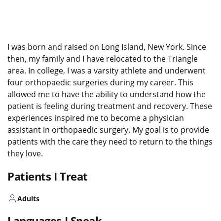
I was born and raised on Long Island, New York. Since
then, my family and I have relocated to the Triangle
area. In college, I was a varsity athlete and underwent
four
orthopaedic
surgeries during my career. This
allowed me to have the ability to understand how the
patient is feeling during treatment and recovery. These
experiences inspired me to become a physician
assistant in
orthopaedic
surgery. My goal is to provide
patients with the care they need to return to the things
they love.
Patients I Treat
Adults
Languages I Speak