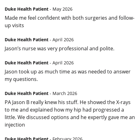
Duke Health Patient
- May 2026
Made me feel confident with both surgeries and follow-
up visits
Duke Health Patient
- April 2026
Jason’s nurse was very professional and polite.
Duke Health Patient
- April 2026
Jason took up as much time as was needed to answer
my questions.
Duke Health Patient
- March 2026
PA Jason B really knew his stuff. He showed the X-rays
to me and explained how my hip had progressed a
little. We discussed options and he expertly gave me an
injection
Duke Health Patient
- February 2026