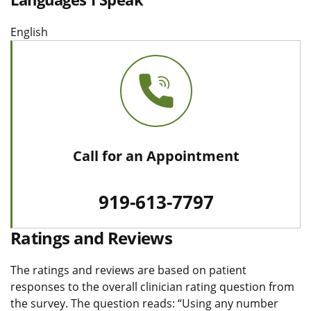
English
Call for an Appointment
919-613-7797
Ratings and Reviews
The ratings and reviews are based on patient
responses to the overall clinician rating question from
the survey. The question reads: “Using any number