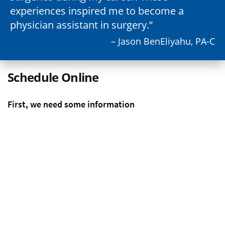
experiences inspired me to become a
physician assistant in surgery.
– Jason BenEliyahu, PA-C
Schedule Online