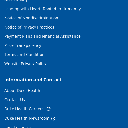
Leading with Heart: Rooted in Humanity
Notice of Nondiscrimination
Notice of Privacy Practices
Payment Plans and Financial Assistance
Price Transparency
Terms and Conditions
Website Privacy Policy
Information and Contact
About Duke Health
Contact Us
Duke Health Careers
Duke Health Newsroom
Email Sign Up