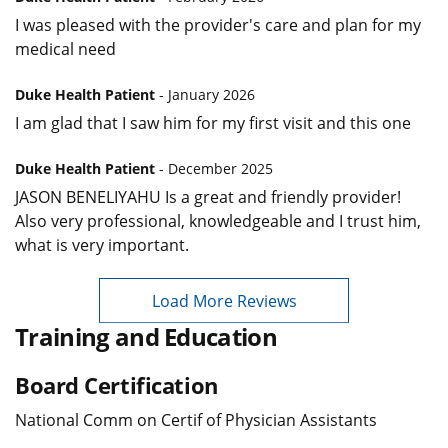
I was pleased with the provider's care and plan for my
medical need
Duke Health Patient
- January 2026
I am glad that I saw him for my first visit and this one
Duke Health Patient
- December 2025
JASON BENELIYAHU Is a great and friendly provider!
Also very professional, knowledgeable and I trust him,
what is very important.
Load More Reviews
Training and Education
Board Certification
National Comm on Certif of Physician Assistants