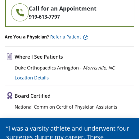
Call for an Appointment
919-613-7797
Are You a Physician?
Refer a Patient
Where I See Patients
Duke Orthopaedics Arringdon -
Morrisville, NC
Location Details
Board Certified
National Comm on Certif of Physician Assistants
I was a varsity athlete and underwent four
surgeries during my career. These