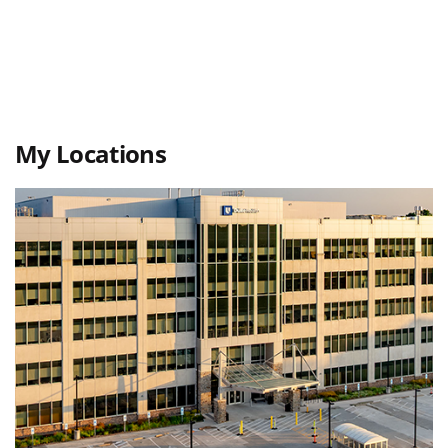
My Locations