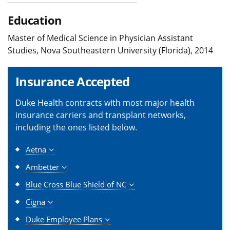
Education
Master of Medical Science in Physician Assistant
Studies, Nova Southeastern University (Florida), 2014
Insurance Accepted
Duke Health contracts with most major health
insurance carriers and transplant networks,
including the ones listed below.
Aetna
Ambetter
Blue Cross Blue Shield of NC
Cigna
Duke Employee Plans