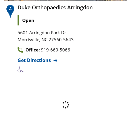
Duke Orthopaedics Arringdon
Open
5601 Arringdon Park Dr
,
Morrisville
NC
27560-5643
Office:
919-660-5066
Get Directions