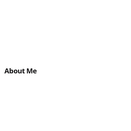
About Me