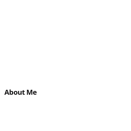
About Me