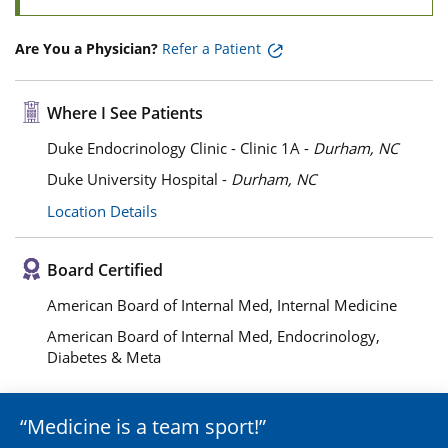
Are You a Physician?
Refer a Patient
Where I See Patients
Duke Endocrinology Clinic - Clinic 1A -
Durham, NC
Duke University Hospital -
Durham, NC
Location Details
Board Certified
American Board of Internal Med, Internal Medicine
American Board of Internal Med, Endocrinology,
Diabetes & Meta
Medicine is a team sport!