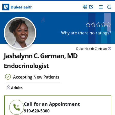
ES
Skip Navigation
Adults
Why are there no ratings?
Duke Health Clinician
Jashalynn C. German, MD
Endocrinologist
Accepting New Patients
Adults
Call for an Appointment
919-620-5300