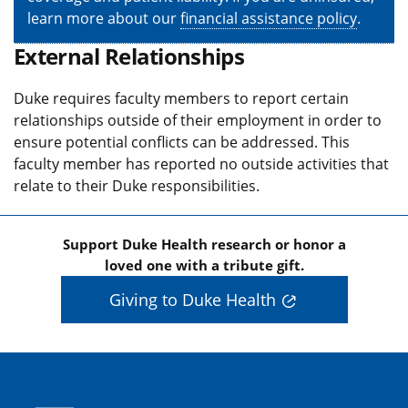
learn more about our
financial assistance policy
.
External Relationships
Duke requires faculty members to report certain
relationships outside of their employment in order to
ensure potential conflicts can be addressed. This
faculty member has reported no outside activities that
relate to their Duke responsibilities.
Support Duke Health research or honor a
loved one with a tribute gift.
Giving to Duke Health