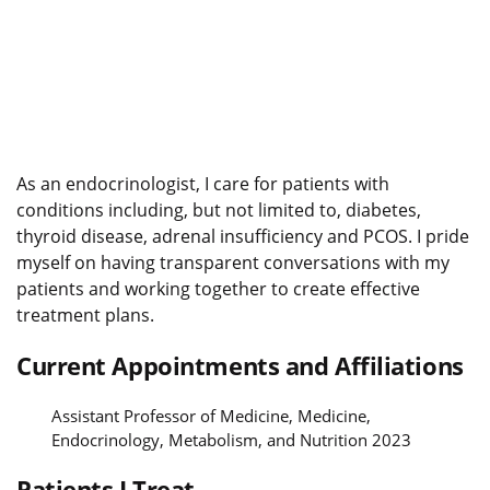
As an endocrinologist, I care for patients with
conditions including, but not limited to, diabetes,
thyroid disease, adrenal insufficiency and PCOS. I pride
myself on having transparent conversations with my
patients and working together to create effective
treatment plans.
Current Appointments and Affiliations
Assistant Professor of Medicine, Medicine,
Endocrinology, Metabolism, and Nutrition 2023
Patients I Treat