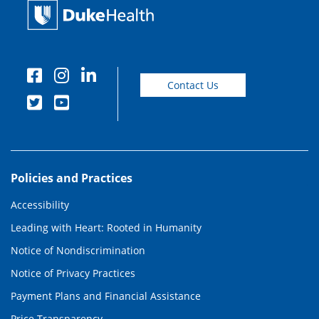
Contact Us
Policies and Practices
Accessibility
Leading with Heart: Rooted in Humanity
Notice of Nondiscrimination
Notice of Privacy Practices
Payment Plans and Financial Assistance
Price Transparency