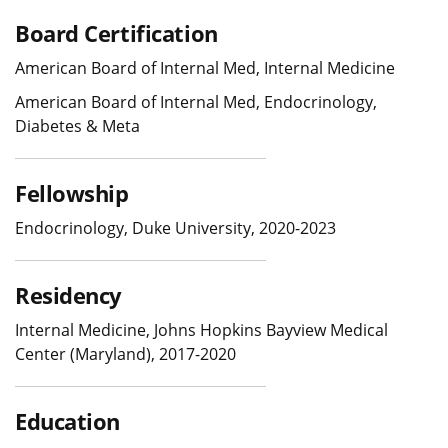
Board Certification
American Board of Internal Med, Internal Medicine
American Board of Internal Med, Endocrinology,
Diabetes & Meta
Fellowship
Endocrinology, Duke University, 2020-2023
Residency
Internal Medicine, Johns Hopkins Bayview Medical
Center (Maryland), 2017-2020
Education