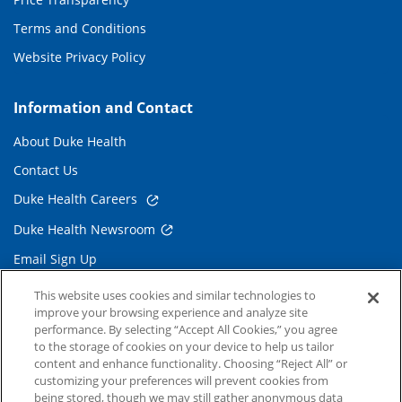
Terms and Conditions
Website Privacy Policy
Information and Contact
About Duke Health
Contact Us
Duke Health Careers
Duke Health Newsroom
Email Sign Up
Referring Physicians
This website uses cookies and similar technologies to
improve your browsing experience and analyze site
performance. By selecting “Accept All Cookies,” you agree
Related Links
to the storage of cookies on your device to help us tailor
content and enhance functionality. Choosing “Reject All” or
Duke Cancer Institute
customizing your preferences will prevent cookies from
being stored, though we may still gather anonymous data