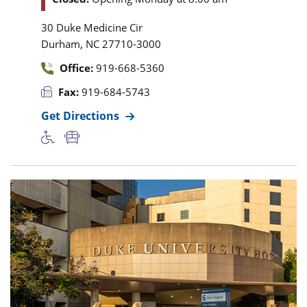
30 Duke Medicine Cir
,
Durham
NC
27710-3000
Office:
919-668-5360
Fax:
919-684-5743
Get Directions