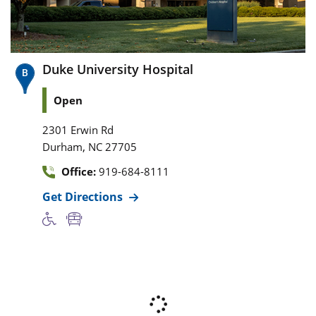
Duke University Hospital
Open
2301 Erwin Rd
,
Durham
NC
27705
Office:
919-684-8111
Get Directions