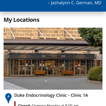
– Jashalynn C. German, MD
My Locations
Duke Endocrinology Clinic - Clinic 1A
Closed:
Opening Monday at 8:00 am