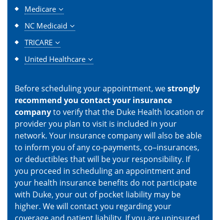
Medicare
NC Medicaid
TRICARE
United Healthcare
Before scheduling your appointment, we
strongly
recommend you contact your insurance
company
to verify that the Duke Health location or
provider you plan to visit is included in your
network. Your insurance company will also be able
to inform you of any co-payments, co–insurances,
or deductibles that will be your responsibility. If
you proceed in scheduling an appointment and
your health insurance benefits do not participate
with Duke, your out of pocket liability may be
higher. We will contact you regarding your
coverage and patient liability. If you are uninsured,