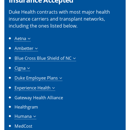
Duke Health contracts with most major health
insurance carriers and transplant networks,
including the ones listed below.
Aetna
Ambetter
Blue Cross Blue Shield of NC
Cigna
Duke Employee Plans
Experience Health
Gateway Health Alliance
Healthgram
Humana
MedCost