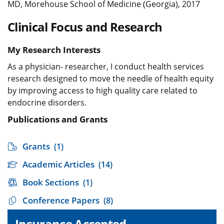
MD, Morehouse School of Medicine (Georgia), 2017
Clinical Focus and Research
My Research Interests
As a physician- researcher, I conduct health services
research designed to move the needle of health equity
by improving access to high quality care related to
endocrine disorders.
Publications and Grants
Grants
(1)
Academic Articles
(14)
Book Sections
(1)
Conference Papers
(8)
Insurance Accepted