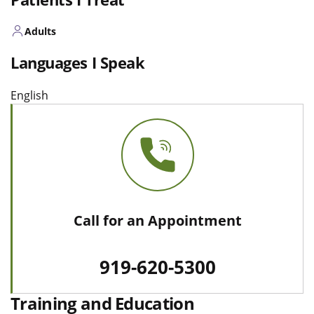
Adults
Languages I Speak
English
Call for an Appointment
919-620-5300
Training and Education