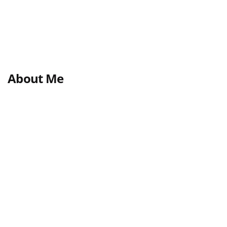
About Me