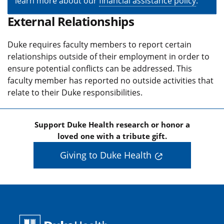
learn more about our
financial assistance policy
.
External Relationships
Duke requires faculty members to report certain
relationships outside of their employment in order to
ensure potential conflicts can be addressed. This
faculty member has reported no outside activities that
relate to their Duke responsibilities.
Support Duke Health research or honor a
loved one with a tribute gift.
Giving to Duke Health