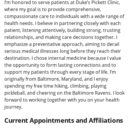
I’m honored to serve patients at Duke’s Pickett Clinic,
where my goal is to provide comprehensive,
compassionate care to individuals with a wide range of
health needs. I believe in partnering closely with each
patient, listening attentively, building strong, trusting
relationships, and making care decisions together. I
emphasize a preventative approach, aiming to derail
serious medical illnesses long before they reach their
destination. I chose internal medicine because I value
the opportunity to form lasting connections and to
support my patients through every stage of life. I’m
originally from Baltimore, Maryland, and I enjoy
spending my free time hiking, climbing, playing
pickleball, and cheering on the Baltimore Ravens. I look
forward to working together with you on your health
journey.
Current Appointments and Affiliations