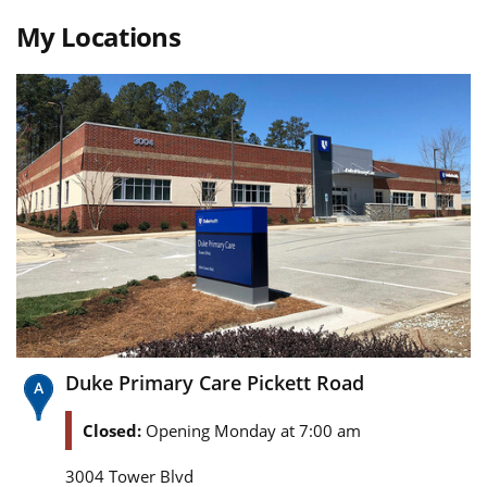
My Locations
Duke Primary Care Pickett Road
Closed:
Opening Monday at 7:00 am
3004 Tower Blvd