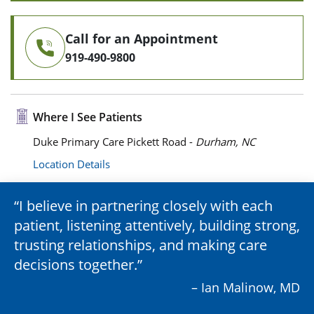
Call for an Appointment
919-490-9800
Where I See Patients
Duke Primary Care Pickett Road -
Durham, NC
Location Details
I believe in partnering closely with each
patient, listening attentively, building strong,
trusting relationships, and making care
decisions together.
– Ian Malinow, MD