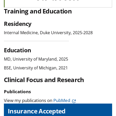
Training and Education
Residency
Internal Medicine, Duke University, 2025-2028
Education
MD, University of Maryland, 2025
BSE, University of Michigan, 2021
Clinical Focus and Research
Publications
View my publications on
PubMed
Insurance Accepted