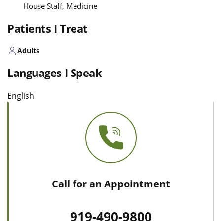
House Staff, Medicine
Patients I Treat
Adults
Languages I Speak
English
Call for an Appointment
919-490-9800