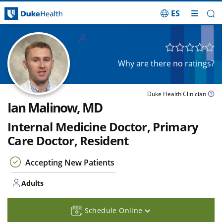
ES
Skip Navigation
Adults
Why are there no ratings?
Duke Health Clinician
Ian Malinow, MD
Internal Medicine Doctor, Primary
Care Doctor, Resident
Accepting New Patients
Adults
Schedule Online