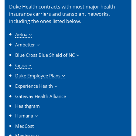
Duke Health contracts with most major health
insurance carriers and transplant networks,
including the ones listed below.
Aetna
Ambetter
Blue Cross Blue Shield of NC
Cigna
Duke Employee Plans
Experience Health
Gateway Health Alliance
Healthgram
Humana
MedCost
Medicare