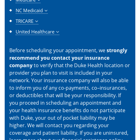
NC Medicaid
TRICARE
United Healthcare
Before scheduling your appointment, we
strongly
recommend you contact your insurance
company
to verify that the Duke Health location or
provider you plan to visit is included in your
network. Your insurance company will also be able
to inform you of any co-payments, co–insurances,
or deductibles that will be your responsibility. If
you proceed in scheduling an appointment and
your health insurance benefits do not participate
with Duke, your out of pocket liability may be
higher. We will contact you regarding your
coverage and patient liability. If you are uninsured,