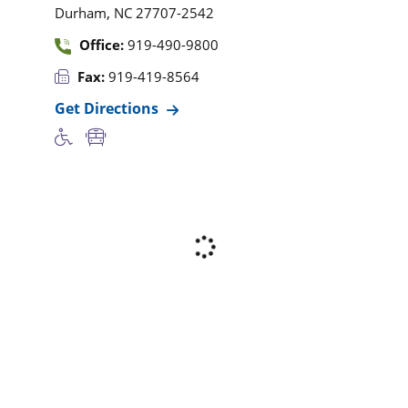
,
Durham
NC
27707-2542
Office:
919-490-9800
Fax:
919-419-8564
Get Directions