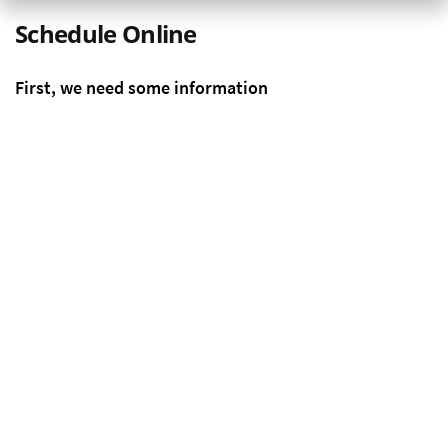
Schedule Online