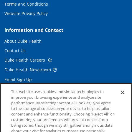
Terms and Conditions
Website Privacy Policy
Information and Contact
About Duke Health
Contact Us
Duke Health Careers
Duke Health Newsroom
Email Sign Up
Referring Physicians
This website uses cookies and similar technologies to
improve your browsing experience and analyze site
performance. By selecting “Accept All Cookies,” you agree
Related Links
to the storage of cookies on your device to help us tailor
content and enhance functionality. Choosing “Reject All” or
Duke Cancer Institute
customizing your preferences will prevent cookies from
being stored, though we may still gather anonymous data
Duke Children's
about your visit for analytics purposes. No personally