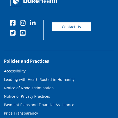
Contact Us
Policies and Practices
Accessibility
Leading with Heart: Rooted in Humanity
Notice of Nondiscrimination
Notice of Privacy Practices
Payment Plans and Financial Assistance
Price Transparency