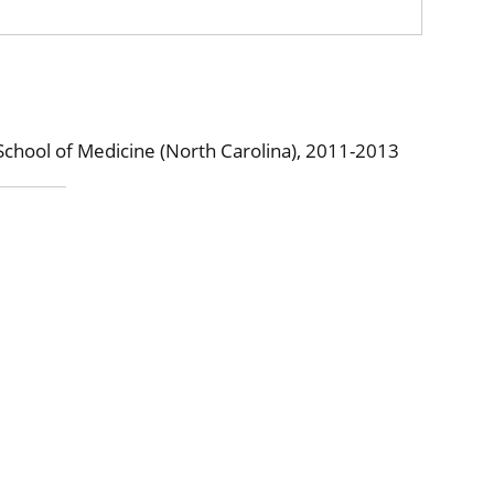
School of Medicine (North Carolina), 2011-2013