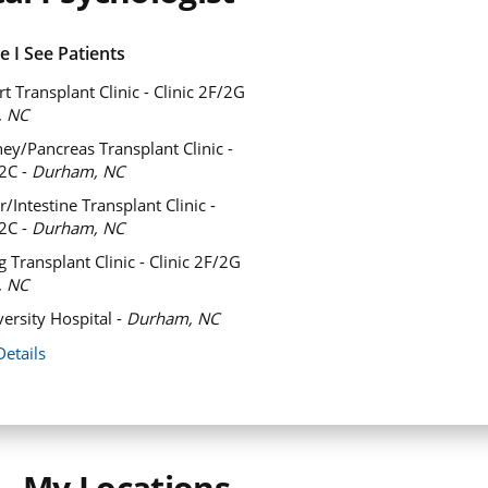
 I See Patients
t Transplant Clinic - Clinic 2F/2G
, NC
ey/Pancreas Transplant Clinic -
/2C -
Durham, NC
/Intestine Transplant Clinic -
/2C -
Durham, NC
 Transplant Clinic - Clinic 2F/2G
, NC
ersity Hospital -
Durham, NC
Details
My Locations