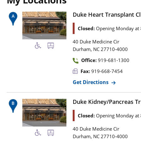
Duke Heart Transplant Cli
Closed:
Opening Monday at 
40 Duke Medicine Cir
,
Durham
NC
27710-4000
Office:
919-681-1300
Fax:
919-668-7454
Get Directions
Duke Kidney/Pancreas Tran
Closed:
Opening Monday at 
40 Duke Medicine Cir
,
Durham
NC
27710-4000