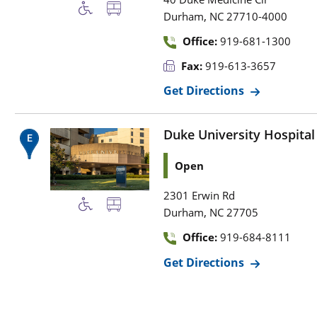
,
Durham
NC
27710-4000
Office:
919-681-1300
Fax:
919-613-3657
Get Directions
Duke University Hospital
Open
2301 Erwin Rd
,
Durham
NC
27705
Office:
919-684-8111
Get Directions