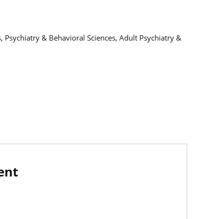
, Psychiatry & Behavioral Sciences, Adult Psychiatry &
ent