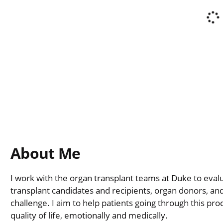
About Me
I work with the organ transplant teams at Duke to eval
transplant candidates and recipients, organ donors, and
challenge. I aim to help patients going through this pro
quality of life, emotionally and medically.