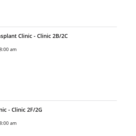
plant Clinic - Clinic 2B/2C
8:00 am
ic - Clinic 2F/2G
8:00 am