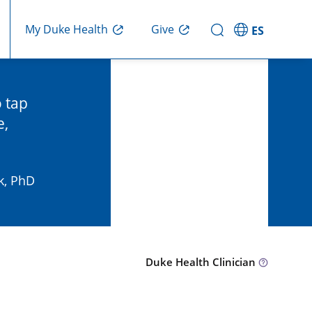
Give
My Duke Health
ES
o tap
e,
k, PhD
Duke Health Clinician