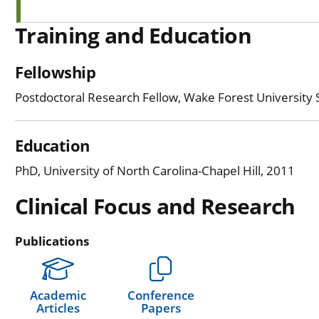
Training and Education
Fellowship
Postdoctoral Research Fellow, Wake Forest University 
Education
PhD, University of North Carolina-Chapel Hill, 2011
Clinical Focus and Research
Publications
Academic
Conference
Articles
Papers