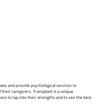
uate and provide psychological services to
 their caregivers. Transplant is a unique
cess to tap into their strengths and to see the best