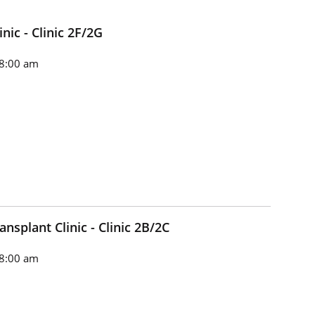
nic - Clinic 2F/2G
8:00 am
splant Clinic - Clinic 2B/2C
8:00 am