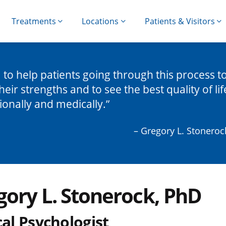
Treatments
Locations
Patients & Visitors
m to help patients going through this process t
their strengths and to see the best quality of lif
onally and medically.
– Gregory L. Stoneroc
gory L. Stonerock, PhD
cal Psychologist