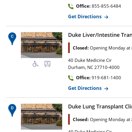
Office:
855-855-6484
Get Directions
Duke Liver/Intestine Trans
Closed:
Opening Monday at 
40 Duke Medicine Cir
,
Durham
NC
27710-4000
Office:
919-681-1400
Get Directions
Duke Lung Transplant Clin
Closed:
Opening Monday at 
40 Duke Medicine Cir