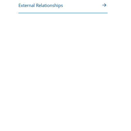
External Relationships