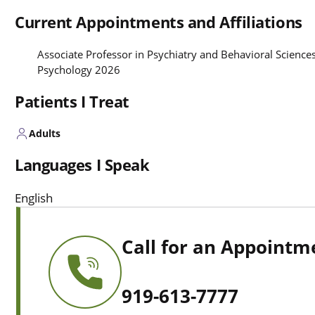
Current Appointments and Affiliations
Associate Professor in Psychiatry and Behavioral Sciences
Psychology 2026
Patients I Treat
Adults
Languages I Speak
English
Call for an Appointm
919-613-7777