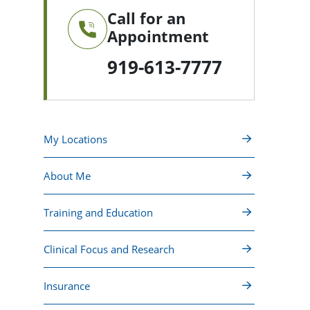
Call for an
Appointment
919-613-7777
My Locations
About Me
Training and Education
Clinical Focus and Research
Insurance