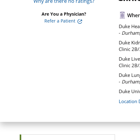
Why are there no ratings?
Are You a Physician?
Where
Refer a Patient
Duke Hear
-
Durham
Duke Kidn
Clinic 2B
Duke Liver
Clinic 2B
Duke Lung
-
Durham
Duke Univ
Location 