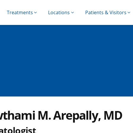
Treatments
Locations
Patients & Visitors
thami M. Arepally, MD
tologist