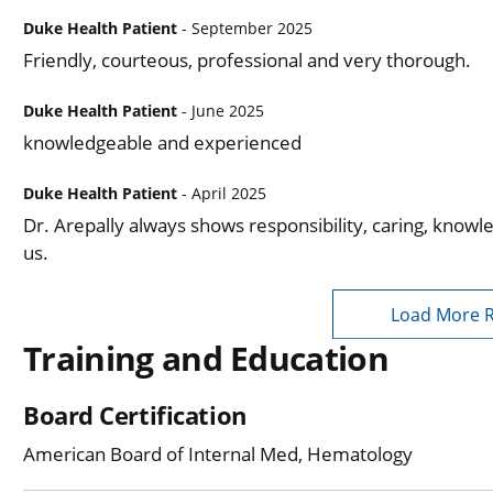
Duke Health Patient
- September 2025
Friendly, courteous, professional and very thorough.
Duke Health Patient
- June 2025
knowledgeable and experienced
Duke Health Patient
- April 2025
Dr. Arepally always shows responsibility, caring, knowl
us.
Load More 
Training and Education
Board Certification
American Board of Internal Med, Hematology