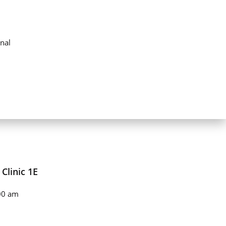
nal
Clinic 1E
00 am