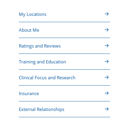
My Locations
About Me
Ratings and Reviews
Training and Education
Clinical Focus and Research
Insurance
External Relationships