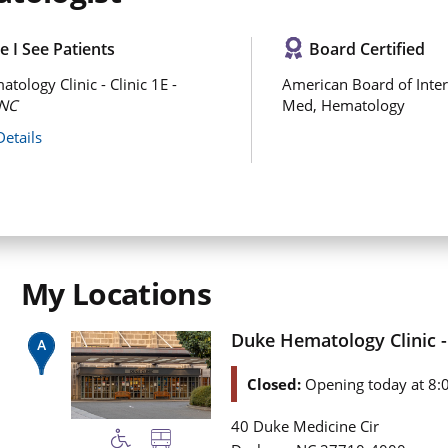
 I See Patients
Board Certified
tology Clinic - Clinic 1E -
American Board of Inter
NC
Med, Hematology
Details
My Locations
Duke Hematology Clinic - 
Closed:
Opening today at 8:
40 Duke Medicine Cir