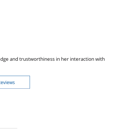
edge and trustworthiness in her interaction with
Reviews