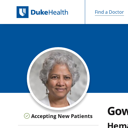
Find a Doctor
Skip Navigation
Gow
Accepting New Patients
Hema