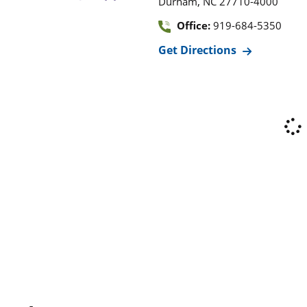
,
Durham
NC
27710-4000
Office:
919-684-5350
Get Directions