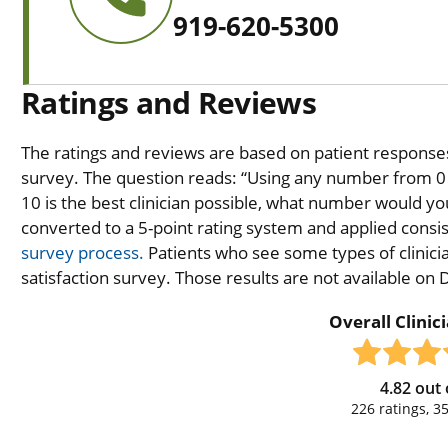
919-620-5300
Ratings and Reviews
The ratings and reviews are based on patient responses 
survey. The question reads: “Using any number from 0 t
10 is the best clinician possible, what number would you
converted to a 5-point rating system and applied consiste
survey process.
Patients who see some types of clinicia
satisfaction survey. Those results are not available on
Overall Clinic
4.82
out 
226
ratings,
3