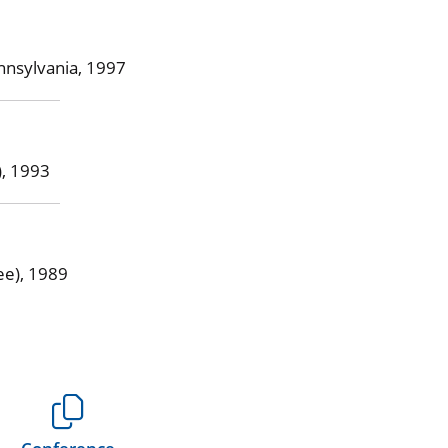
nnsylvania, 1997
), 1993
ee), 1989