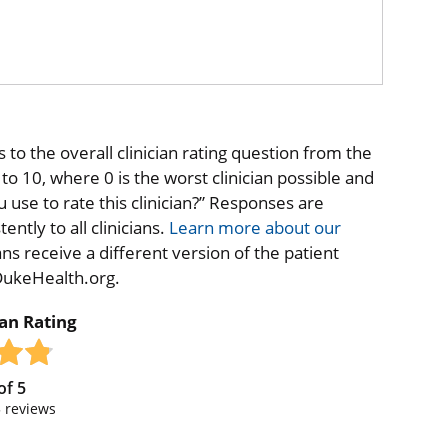
to the overall clinician rating question from the
o 10, where 0 is the worst clinician possible and
 use to rate this clinician?” Responses are
ntly to all clinicians.
Learn more about our
ns receive a different version of the patient
 DukeHealth.org.
ian Rating
of
5
5
reviews