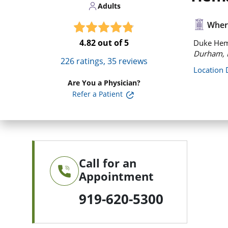
Adults
Where
4.82
out of 5
Duke Hema
Durham, 
226
ratings,
35
reviews
Location 
Are You a Physician?
Refer a Patient
Call for an
Appointment
919-620-5300