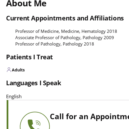
About Me
Current Appointments and Affiliations
Professor of Medicine, Medicine, Hematology 2018
Associate Professor of Pathology, Pathology 2009
Professor of Pathology, Pathology 2018
Patients I Treat
Adults
Languages I Speak
English
Call for an Appointm