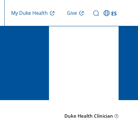
Give
My Duke Health
ES
Duke Health Clinician