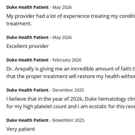
Duke Health Patient
- May 2026
My provider had a lot of experience treating my conditi
treatment.
Duke Health Patient
- May 2026
Excellent provider
Duke Health Patient
- February 2026
Dr. Arepally is giving me an incredible amount of faith 
that the proper treatment will restore my health witho
Duke Health Patient
- December 2025
I believe that in the year of 2026, Duke hematology clin
for my high platelet count and I am ecstatic for this res
Duke Health Patient
- November 2025
Very patient