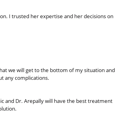
on. I trusted her expertise and her decisions on
that we will get to the bottom of my situation and
ut any complications.
ic and Dr. Arepally will have the best treatment
olution.