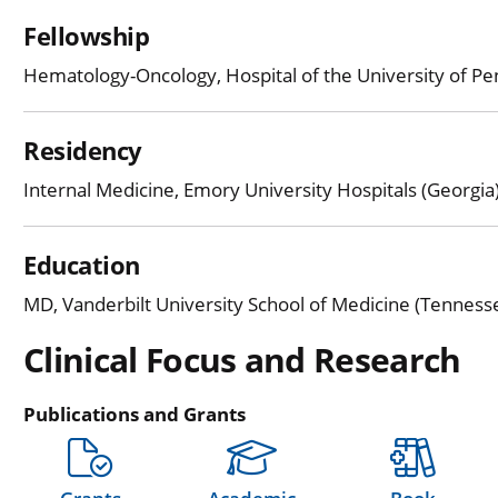
Fellowship
Hematology-Oncology, Hospital of the University of Pe
Residency
Internal Medicine, Emory University Hospitals (Georgia
Education
MD, Vanderbilt University School of Medicine (Tenness
Clinical Focus and Research
Publications and Grants