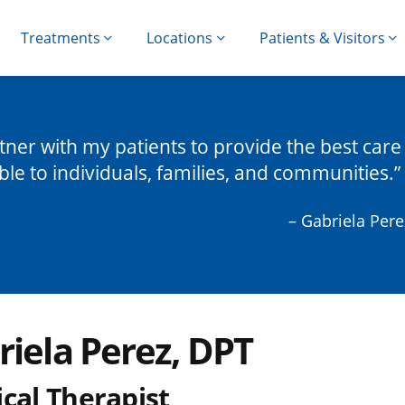
Treatments
Locations
Patients & Visitors
rtner with my patients to provide the best care
ble to individuals, families, and communities.
– Gabriela Pere
riela Perez, DPT
cal Therapist