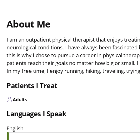
About Me
I am an outpatient physical therapist that enjoys treati
neurological conditions. I have always been fascinate
this is why I chose to pursue a career in physical therap
patients reach their goals no matter how big or small. I
In my free time, I enjoy running, hiking, traveling, try
Patients I Treat
Adults
Languages I Speak
English