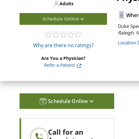
Adults
Where
Schedule Online
Duke Spec
Raleigh, 
Location 
Why are there no ratings?
Are You a Physician?
Refer a Patient
Schedule Online
Call for an