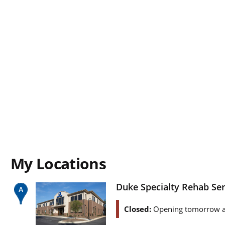
My Locations
Duke Specialty Rehab Se
Closed:
Opening tomorrow a