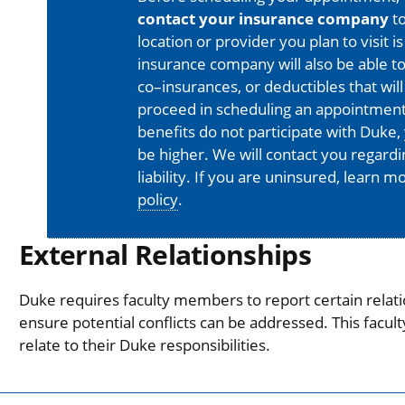
contact your insurance company
to
location or provider you plan to visit 
insurance company will also be able t
co–insurances, or deductibles that will
proceed in scheduling an appointment
benefits do not participate with Duke, 
be higher. We will contact you regard
liability. If you are uninsured, learn 
policy
.
External Relationships
Duke requires faculty members to report certain relati
ensure potential conflicts can be addressed. This facul
relate to their Duke responsibilities.