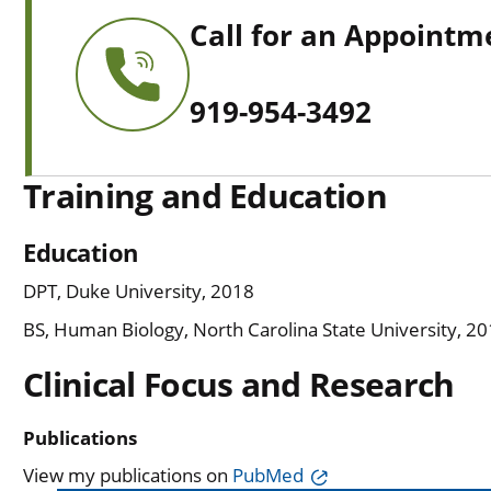
Call for an Appointm
919-954-3492
Training and Education
Education
DPT, Duke University, 2018
BS, Human Biology, North Carolina State University, 2
Clinical Focus and Research
Publications
View my publications on
PubMed