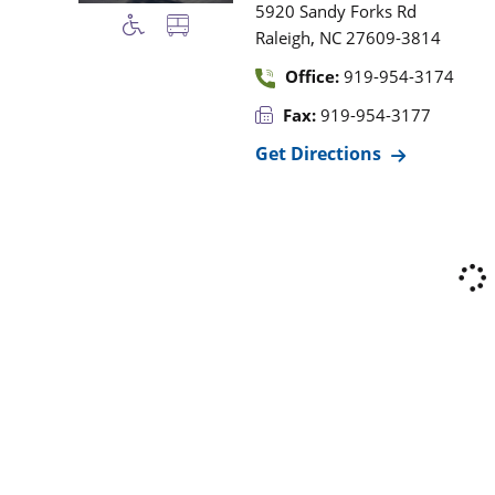
5920 Sandy Forks Rd
,
Raleigh
NC
27609-3814
Office:
919-954-3174
Fax:
919-954-3177
Get Directions