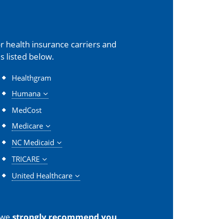
 health insurance carriers and
s listed below.
Healthgram
Humana
MedCost
Medicare
NC Medicaid
TRICARE
United Healthcare
 we
strongly recommend you