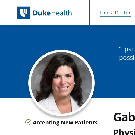
Find a Doctor
Skip Navigation
I pa
possi
Gab
Accepting New Patients
Physi