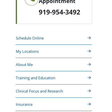
Appointment
919-954-3492
Schedule Online
My Locations
About Me
Training and Education
Clinical Focus and Research
Insurance