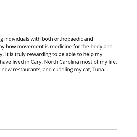
ng individuals with both
orthopaedic
and
d by how movement is medicine for the body and
y. It is truly rewarding to be able to help my
 have lived in Cary, North Carolina most of my life.
ing new restaurants, and cuddling my cat, Tuna.