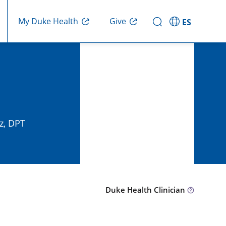
Give
My Duke Health
ES
z, DPT
Duke Health Clinician