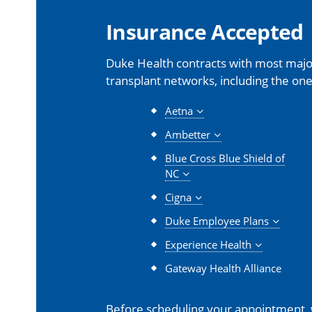
Insurance Accepted
Duke Health contracts with most major
transplant networks, including the one
Aetna
Ambetter
Blue Cross Blue Shield of
NC
Cigna
Duke Employee Plans
Experience Health
Gateway Health Alliance
Before scheduling your appointment,