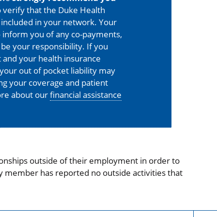
 verify that the Duke Health
is included in your network. Your
o inform you of any co-payments,
 be your responsibility. If you
 and your health insurance
your out of pocket liability may
ing your coverage and patient
more about our
financial assistance
onships outside of their employment in order to
ty member has reported no outside activities that