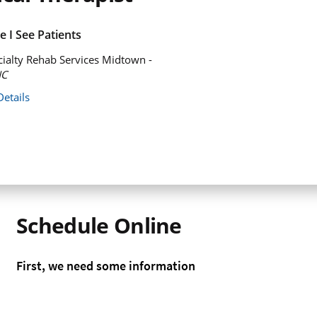
 I See Patients
ialty Rehab Services Midtown -
NC
Details
Schedule Online