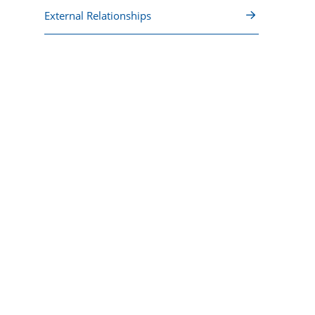
External Relationships