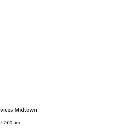
rvices Midtown
t 7:00 am