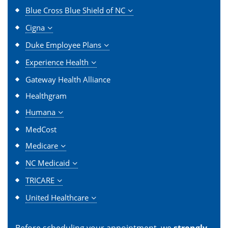
Blue Cross Blue Shield of NC
Cigna
Duke Employee Plans
Experience Health
Gateway Health Alliance
Healthgram
Humana
MedCost
Medicare
NC Medicaid
TRICARE
United Healthcare