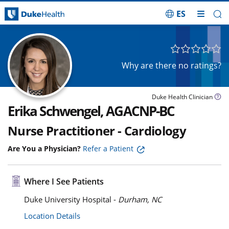
ES
Skip Navigation
Why are there no ratings?
Duke Health Clinician
Erika Schwengel, AGACNP-BC
Nurse Practitioner - Cardiology
Are You a Physician?
Refer a Patient
Where I See Patients
Duke University Hospital -
Durham, NC
Location Details