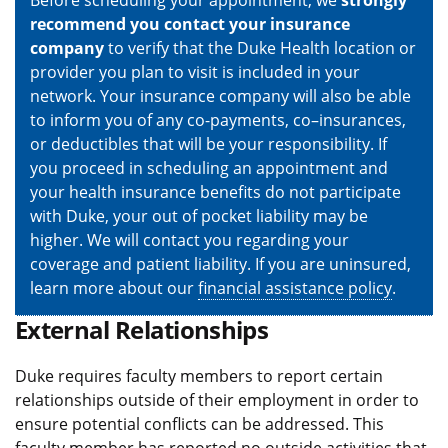
Before scheduling your appointment, we
strongly
recommend you contact your insurance
company
to verify that the Duke Health location or
provider you plan to visit is included in your
network. Your insurance company will also be able
to inform you of any co-payments, co–insurances,
or deductibles that will be your responsibility. If
you proceed in scheduling an appointment and
your health insurance benefits do not participate
with Duke, your out of pocket liability may be
higher. We will contact you regarding your
coverage and patient liability. If you are uninsured,
learn more about our
financial assistance policy
.
External Relationships
Duke requires faculty members to report certain
relationships outside of their employment in order to
ensure potential conflicts can be addressed. This