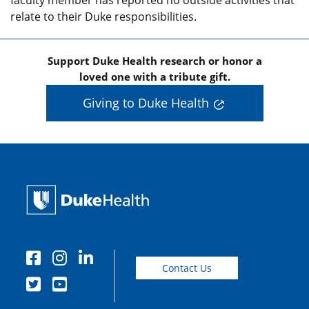
faculty member has reported no outside activities that
relate to their Duke responsibilities.
Support Duke Health research or honor a
loved one with a tribute gift.
Giving to Duke Health
Contact Us