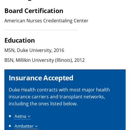
Board Certification
American Nurses Credentialing Center
Education
MSN, Duke University, 2016
BSN, Millikin University (Illinois), 2012
Insurance Accepted
Duke Health contracts with most major health
insurance carriers and transplant networks,
including the ones listed below.
Aetna
Ambetter