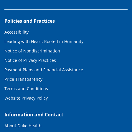
Policies and Practices
Accessibility
Leading with Heart: Rooted in Humanity
Notice of Nondiscrimination
Notice of Privacy Practices
Payment Plans and Financial Assistance
Price Transparency
Terms and Conditions
Website Privacy Policy
Information and Contact
About Duke Health