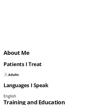
About Me
Patients I Treat
Adults
Languages I Speak
English
Training and Education