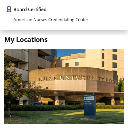
Board Certified
American Nurses Credentialing Center
My Locations