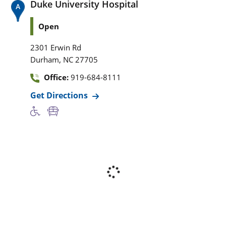
Duke University Hospital
Open
2301 Erwin Rd
,
Durham
NC
27705
Office:
919-684-8111
Get Directions