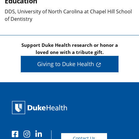
Education
DDS, University of North Carolina at Chapel Hill School
of Dentistry
Support Duke Health research or honor a
loved one with a tribute gift.
Giving to Duke Health
Contact Us