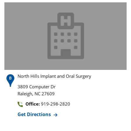
North Hills Implant and Oral Surgery
3809 Computer Dr
,
Raleigh
NC
27609
Office:
919-298-2820
Get Directions