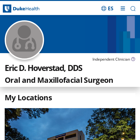
ES
Skip Navigation
Independent Clinician
Eric D. Hoverstad, DDS
Oral and Maxillofacial Surgeon
My Locations