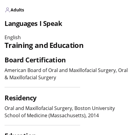
Adults
Languages I Speak
English
Training and Education
Board Certification
American Board of Oral and Maxillofacial Surgery, Oral
& Maxillofacial Surgery
Residency
Oral and Maxillofacial Surgery, Boston University
School of Medicine (Massachusetts), 2014