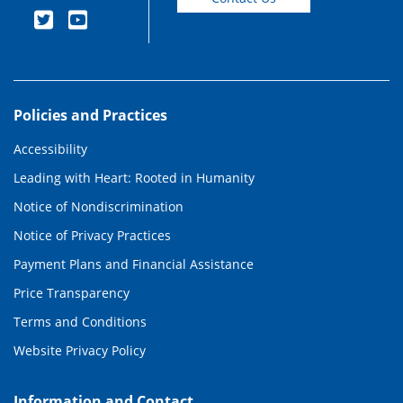
Policies and Practices
Accessibility
Leading with Heart: Rooted in Humanity
Notice of Nondiscrimination
Notice of Privacy Practices
Payment Plans and Financial Assistance
Price Transparency
Terms and Conditions
Website Privacy Policy
Information and Contact