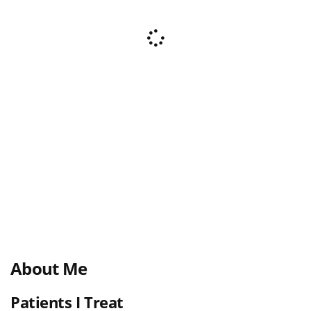
About Me
Patients I Treat