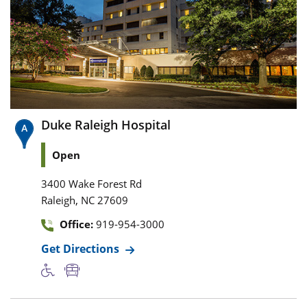
Duke Raleigh Hospital
Open
3400 Wake Forest Rd
,
Raleigh
NC
27609
Office:
919-954-3000
Get Directions