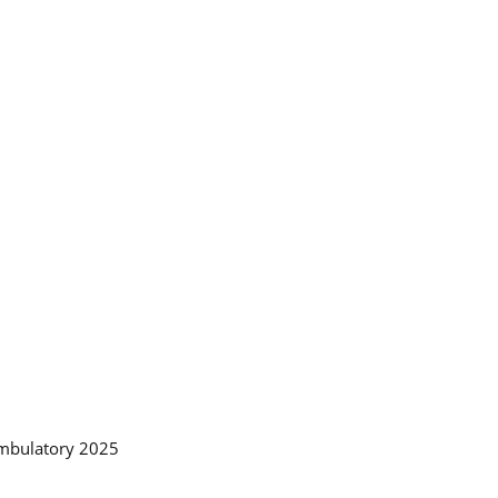
Ambulatory 2025