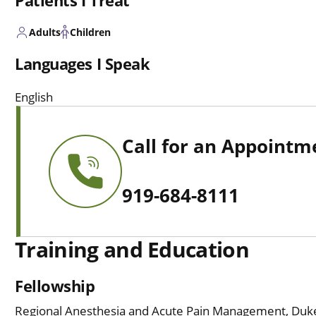
Patients I Treat
Adults
Children
Languages I Speak
English
Call for an Appointm
919-684-8111
Training and Education
Fellowship
Regional Anesthesia and Acute Pain Management, Duke