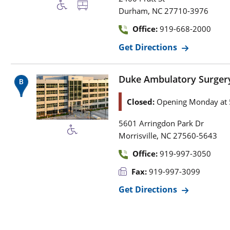
,
Durham
NC
27710-3976
Office:
919-668-2000
Get Directions
Duke Ambulatory Surgery
Closed:
Opening Monday at 
5601 Arringdon Park Dr
,
Morrisville
NC
27560-5643
Office:
919-997-3050
Fax:
919-997-3099
Get Directions