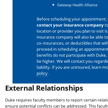
Gateway Health Alliance
Before scheduling your appointment,
contact your insurance company
to
location or provider you plan to visit 
insurance company will also be able t
co–insurances, or deductibles that will
proceed in scheduling an appointment
benefits do not participate with Duke, 
be higher. We will contact you regard
liability. If you are uninsured, learn 
policy
.
External Relationships
Duke requires faculty members to report certain relati
ensure potential conflicts can be addressed. This facul