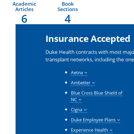
Academic
Book
Articles
Sections
6
4
Insurance Accepted
Duke Health contracts with most major
transplant networks, including the one
Aetna
Ambetter
Blue Cross Blue Shield of
NC
Cigna
Duke Employee Plans
Experience Health