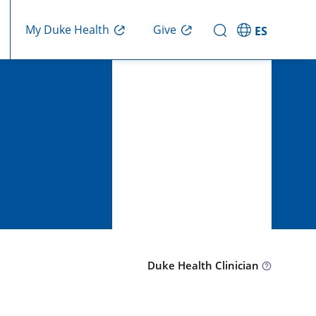
Give
My Duke Health
ES
Duke Health Clinician