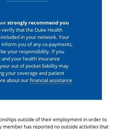
 we
strongly recommend you
 verify that the Duke Health
is included in your network. Your
o inform you of any co-payments,
 be your responsibility. If you
 and your health insurance
your out of pocket liability may
ing your coverage and patient
more about our
financial assistance
onships outside of their employment in order to
ty member has reported no outside activities that