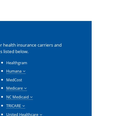
 health insurance carriers and
s listed below.
Healthgram
Humana
MedCost
Medicare
NC Medicaid
TRICARE
United Healthcare