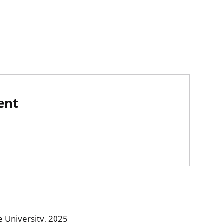
ent
 University, 2025