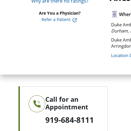
Why are there no ratings?
Are You a Physician?
Where
Refer a Patient
Duke Ambu
Durham, 
Duke Amb
Arringdon
Location 
Call for an
Appointment
919-684-8111