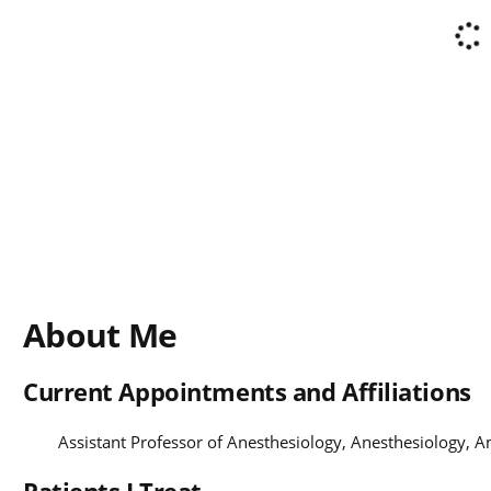
About Me
Current Appointments and Affiliations
Assistant Professor of Anesthesiology, Anesthesiology, 