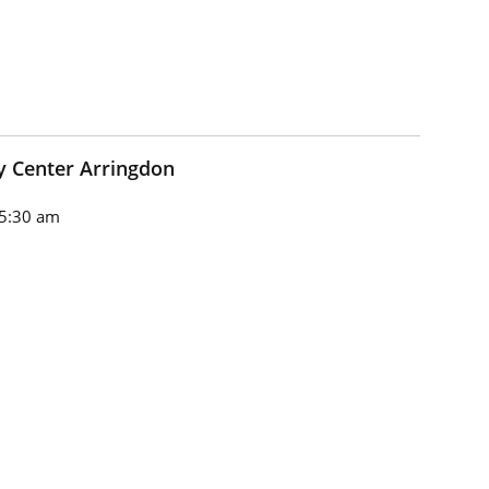
 Center Arringdon
5:30 am