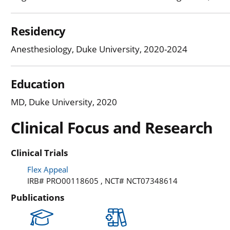
Residency
Anesthesiology, Duke University, 2020-2024
Education
MD, Duke University, 2020
Clinical Focus and Research
Clinical Trials
Flex Appeal
IRB# PRO00118605 , NCT# NCT07348614
Publications