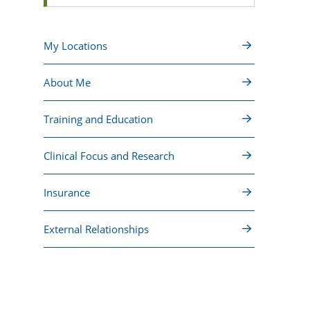
My Locations
About Me
Training and Education
Clinical Focus and Research
Insurance
External Relationships