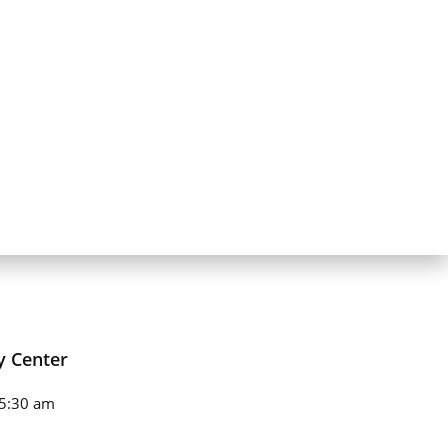
y Center
5:30 am