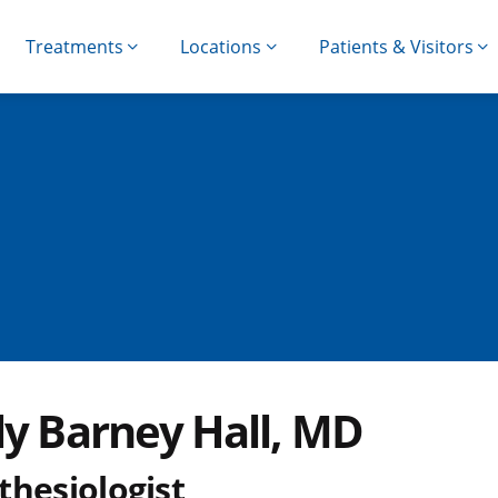
Treatments
Locations
Patients & Visitors
ly Barney Hall, MD
thesiologist