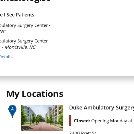
 I See Patients
latory Surgery Center -
NC
ulatory Surgery Center
 -
Morrisville, NC
Details
My Locations
Duke Ambulatory Surger
Closed:
Opening Monday at 
2400 Pratt St