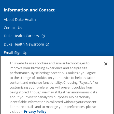
Information and Contact
About Duke Health
Contact Us
Duke Health Careers
Duke Health Newsroom
Email Sign Up
Referring Physicians
This website uses cookies and similar technologies to
improve your browsing experience and analyze site
performance. By selecting “Accept All Cookies,” you agree
Related Links
to the storage of cookies on your device to help us tailor
content and enhance functionality. Choosing “Reject All” or
Duke Cancer Institute
customizing your preferences will prevent cookies from
being stored, though we may still gather anonymous data
Duke Children's
about your visit for analytics purposes. No personally
Duke School of Medicine
identifiable information is collected without your consent.
For more details and to manage your preferences, please
Duke School of Nursing
visit our
Privacy Policy