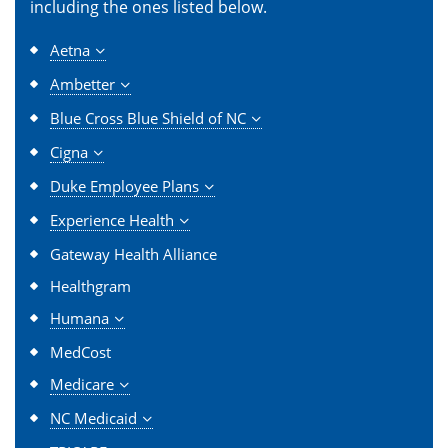
including the ones listed below.
Aetna
Ambetter
Blue Cross Blue Shield of NC
Cigna
Duke Employee Plans
Experience Health
Gateway Health Alliance
Healthgram
Humana
MedCost
Medicare
NC Medicaid