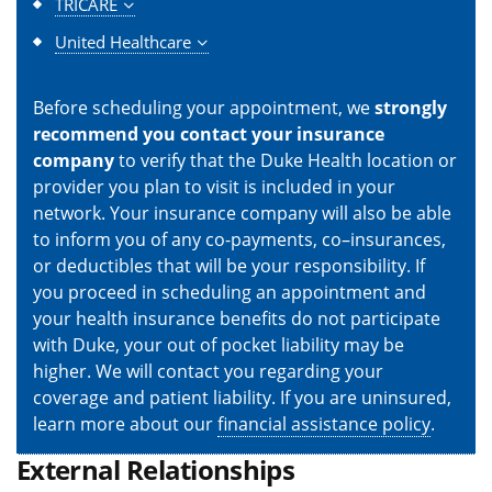
TRICARE
United Healthcare
Before scheduling your appointment, we
strongly
recommend you contact your insurance
company
to verify that the Duke Health location or
provider you plan to visit is included in your
network. Your insurance company will also be able
to inform you of any co-payments, co–insurances,
or deductibles that will be your responsibility. If
you proceed in scheduling an appointment and
your health insurance benefits do not participate
with Duke, your out of pocket liability may be
higher. We will contact you regarding your
coverage and patient liability. If you are uninsured,
learn more about our
financial assistance policy
.
External Relationships