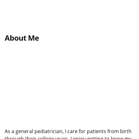
About Me
As a general pediatrician, I care for patients from birth
through their college years. I enjoy getting to know my