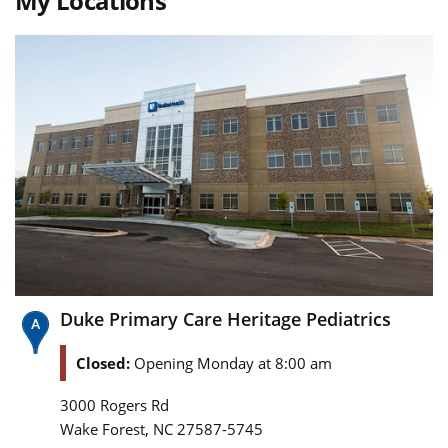
My Locations
Duke Primary Care Heritage Pediatrics
Closed:
Opening Monday at 8:00 am
3000 Rogers Rd
,
Wake Forest
NC
27587-5745