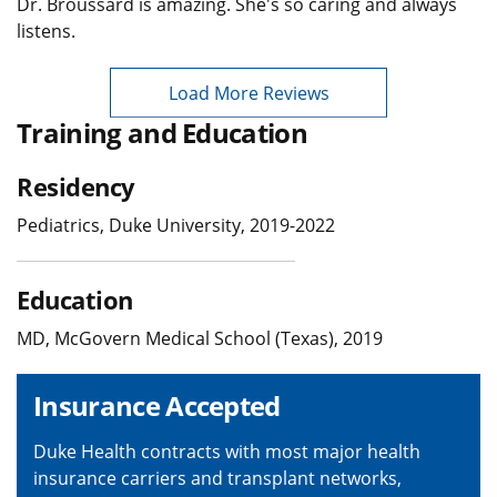
Dr. Broussard is amazing. She's so caring and always
listens.
Load More Reviews
Training and Education
Residency
Pediatrics, Duke University, 2019-2022
Education
MD, McGovern Medical School (Texas), 2019
Insurance Accepted
Duke Health contracts with most major health
insurance carriers and transplant networks,