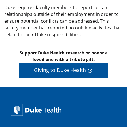
Duke requires faculty members to report certain
relationships outside of their employment in order to
ensure potential conflicts can be addressed. This
faculty member has reported no outside activities that
relate to their Duke responsibilities.
Support Duke Health research or honor a
loved one with a tribute gift.
Giving to Duke Health