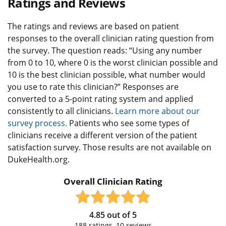
Ratings and Reviews
The ratings and reviews are based on patient
responses to the overall clinician rating question from
the survey. The question reads: “Using any number
from 0 to 10, where 0 is the worst clinician possible and
10 is the best clinician possible, what number would
you use to rate this clinician?” Responses are
converted to a 5-point rating system and applied
consistently to all clinicians.
Learn more about our
survey process.
Patients who see some types of
clinicians receive a different version of the patient
satisfaction survey. Those results are not available on
DukeHealth.org.
Overall Clinician Rating
4.85
out of
5
188
ratings,
10
reviews