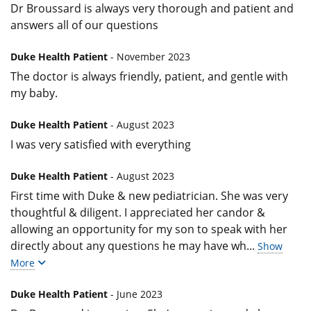
Dr Broussard is always very thorough and patient and
answers all of our questions
Duke Health Patient
- November 2023
The doctor is always friendly, patient, and gentle with
my baby.
Duke Health Patient
- August 2023
I was very satisfied with everything
Duke Health Patient
- August 2023
First time with Duke & new pediatrician. She was very
thoughtful & diligent. I appreciated her candor &
allowing an opportunity for my son to speak with her
directly about any questions he may have wh
...
Show
More
Duke Health Patient
- June 2023