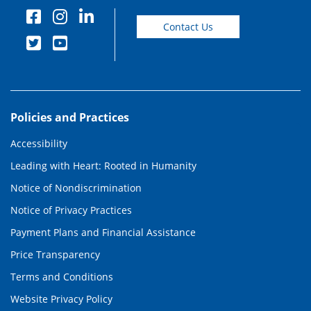
Contact Us
Policies and Practices
Accessibility
Leading with Heart: Rooted in Humanity
Notice of Nondiscrimination
Notice of Privacy Practices
Payment Plans and Financial Assistance
Price Transparency
Terms and Conditions
Website Privacy Policy