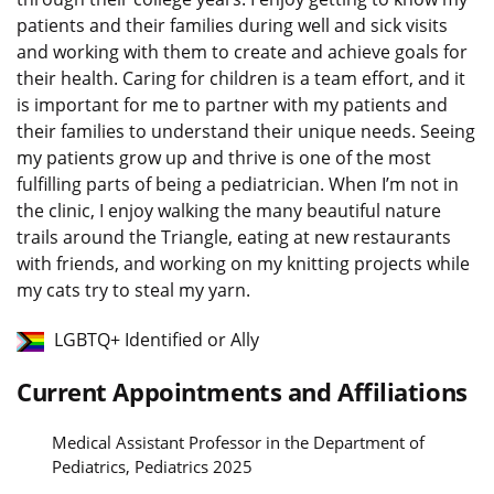
patients and their families during well and sick visits
and working with them to create and achieve goals for
their health. Caring for children is a team effort, and it
is important for me to partner with my patients and
their families to understand their unique needs. Seeing
my patients grow up and thrive is one of the most
fulfilling parts of being a pediatrician. When I’m not in
the clinic, I enjoy walking the many beautiful nature
trails around the Triangle, eating at new restaurants
with friends, and working on my knitting projects while
my cats try to steal my yarn.
LGBTQ+ Identified or Ally
Current Appointments and Affiliations
Medical Assistant Professor in the Department of
Pediatrics, Pediatrics 2025