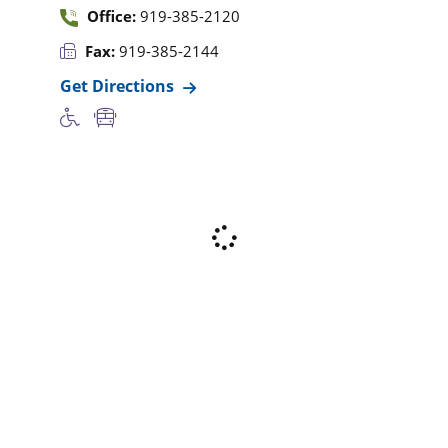
Office:
919-385-2120
Fax:
919-385-2144
Get Directions