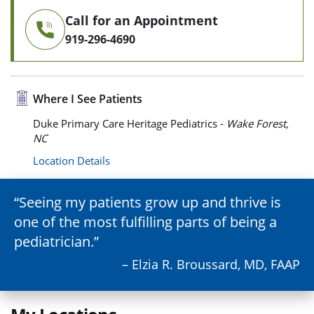
Call for an Appointment
919-296-4690
Where I See Patients
Duke Primary Care Heritage Pediatrics -
Wake Forest,
NC
Location Details
Seeing my patients grow up and thrive is
one of the most fulfilling parts of being a
pediatrician.
– Elzia R. Broussard, MD, FAAP