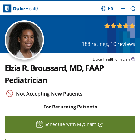
ES
Skip Navigation
4.85
out of 5
188
ratings,
10
reviews
Duke Health Clinician
Elzia R. Broussard, MD, FAAP
Pediatrician
Not Accepting New Patients
For Returning Patients
Schedule with MyChart