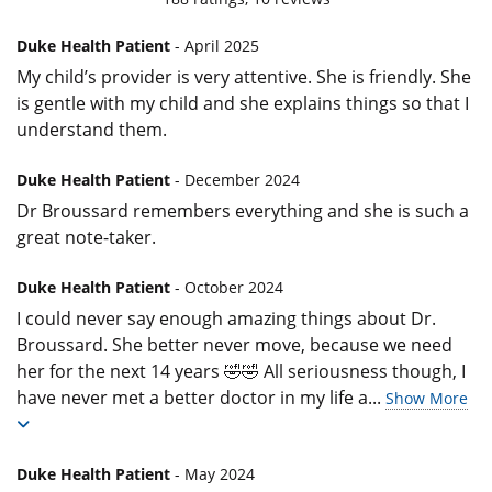
Duke Health Patient
- April 2025
My child’s provider is very attentive. She is friendly. She
is gentle with my child and she explains things so that I
understand them.
Duke Health Patient
- December 2024
Dr Broussard remembers everything and she is such a
great note-taker.
Duke Health Patient
- October 2024
I could never say enough amazing things about Dr.
Broussard. She better never move, because we need
her for the next 14 years 🤣🤣 All seriousness though, I
have never met a better doctor in my life a
...
Show More
Duke Health Patient
- May 2024