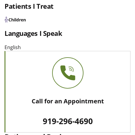
Patients I Treat
Children
Languages I Speak
English
Call for an Appointment
919-296-4690