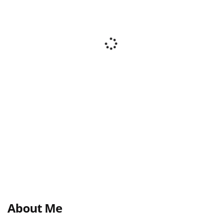
About Me