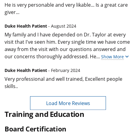
He is very personable and very likable... Is a great care
giver...
Duke Health Patient
- August 2024
My family and I have depended on Dr. Taylor at every
visit that I've seen him. Every single time we have come
away from the visit with our questions answered and
our concerns thoroughly addressed. He
...
Show More
Duke Health Patient
- February 2024
Very professional and well trained, Excellent people
skills..
Load More Reviews
Training and Education
Board Certification