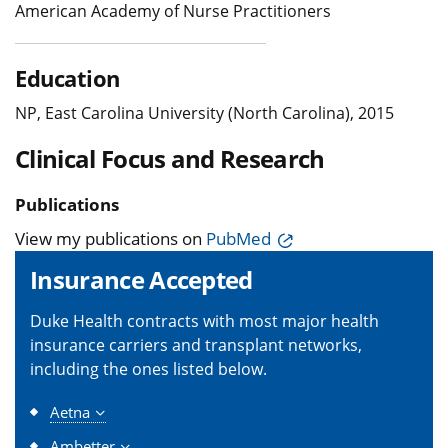
American Academy of Nurse Practitioners
Education
NP, East Carolina University (North Carolina), 2015
Clinical Focus and Research
Publications
View my publications on
PubMed
Insurance Accepted
Duke Health contracts with most major health
insurance carriers and transplant networks,
including the ones listed below.
Aetna
Ambetter