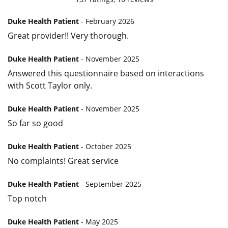
Duke Health Patient
- February 2026
Great provider!! Very thorough.
Duke Health Patient
- November 2025
Answered this questionnaire based on interactions
with Scott Taylor only.
Duke Health Patient
- November 2025
So far so good
Duke Health Patient
- October 2025
No complaints! Great service
Duke Health Patient
- September 2025
Top notch
Duke Health Patient
- May 2025