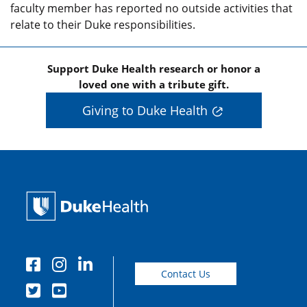
faculty member has reported no outside activities that
relate to their Duke responsibilities.
Support Duke Health research or honor a
loved one with a tribute gift.
Giving to Duke Health
Contact Us