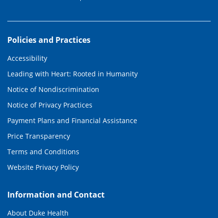
Policies and Practices
Accessibility
Leading with Heart: Rooted in Humanity
Notice of Nondiscrimination
Notice of Privacy Practices
Payment Plans and Financial Assistance
Price Transparency
Terms and Conditions
Website Privacy Policy
Information and Contact
About Duke Health