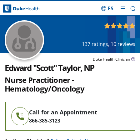
ES
Skip Navigation
4.80
out of 5
137
ratings,
10
reviews
Duke Health Clinician
Edward "Scott" Taylor, NP
Nurse Practitioner -
Hematology/Oncology
Call for an Appointment
866-385-3123