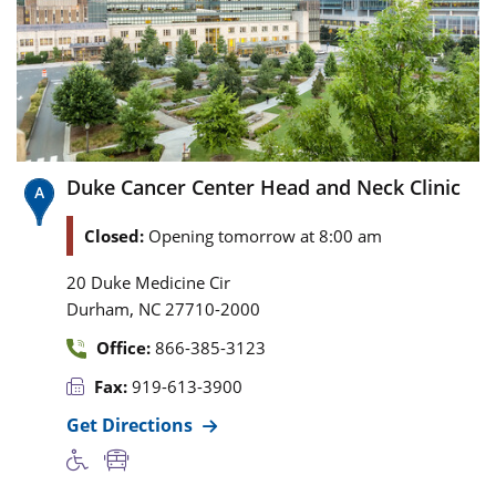
Duke Cancer Center Head and Neck Clinic
Closed:
Opening tomorrow at 8:00 am
20 Duke Medicine Cir
,
Durham
NC
27710-2000
Office:
866-385-3123
Fax:
919-613-3900
Get Directions