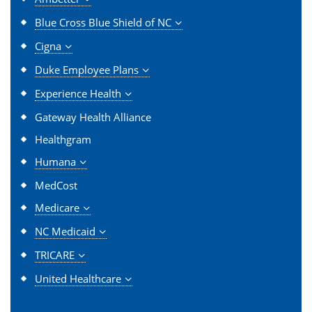
Blue Cross Blue Shield of NC
Cigna
Duke Employee Plans
Experience Health
Gateway Health Alliance
Healthgram
Humana
MedCost
Medicare
NC Medicaid
TRICARE
United Healthcare