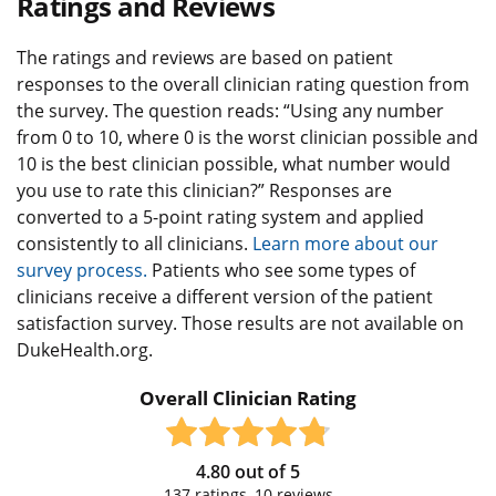
Ratings and Reviews
The ratings and reviews are based on patient
responses to the overall clinician rating question from
the survey. The question reads: “Using any number
from 0 to 10, where 0 is the worst clinician possible and
10 is the best clinician possible, what number would
you use to rate this clinician?” Responses are
converted to a 5-point rating system and applied
consistently to all clinicians.
Learn more about our
survey process.
Patients who see some types of
clinicians receive a different version of the patient
satisfaction survey. Those results are not available on
DukeHealth.org.
Overall Clinician Rating
4.80
out of
5
137
ratings,
10
reviews