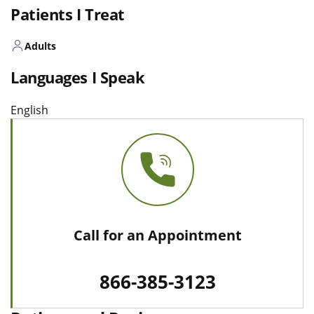
Patients I Treat
Adults
Languages I Speak
English
Call for an Appointment
866-385-3123