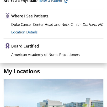
Are You a Physician?
Refer a Patient
Where I See Patients
Duke Cancer Center Head and Neck Clinic -
Durham, NC
Location Details
Board Certified
American Academy of Nurse Practitioners
My Locations