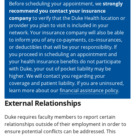
Before scheduling your appointment, we
strongly
recommend you contact your insurance
company
to verify that the Duke Health location or
provider you plan to visit is included in your
network. Your insurance company will also be able
to inform you of any co-payments, co–insurances,
or deductibles that will be your responsibility. If
you proceed in scheduling an appointment and
your health insurance benefits do not participate
with Duke, your out of pocket liability may be
higher. We will contact you regarding your
coverage and patient liability. If you are uninsured,
learn more about our
financial assistance policy
.
External Relationships
Duke requires faculty members to report certain
relationships outside of their employment in order to
ensure potential conflicts can be addressed. This