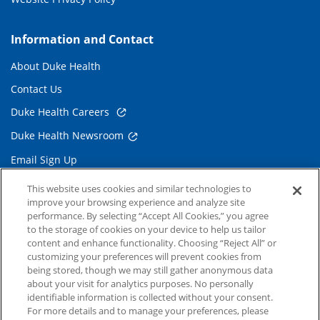
Information and Contact
About Duke Health
Contact Us
Duke Health Careers
Duke Health Newsroom
Email Sign Up
Referring Physicians
This website uses cookies and similar technologies to
improve your browsing experience and analyze site
performance. By selecting “Accept All Cookies,” you agree
Related Links
to the storage of cookies on your device to help us tailor
content and enhance functionality. Choosing “Reject All” or
Duke Cancer Institute
customizing your preferences will prevent cookies from
being stored, though we may still gather anonymous data
Duke Children's
about your visit for analytics purposes. No personally
Duke School of Medicine
identifiable information is collected without your consent.
For more details and to manage your preferences, please