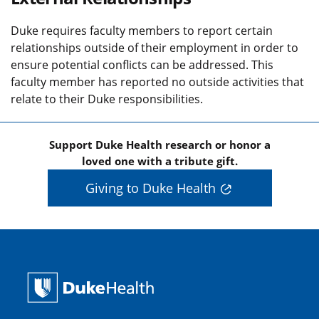
Duke requires faculty members to report certain
relationships outside of their employment in order to
ensure potential conflicts can be addressed. This
faculty member has reported no outside activities that
relate to their Duke responsibilities.
Support Duke Health research or honor a
loved one with a tribute gift.
Giving to Duke Health