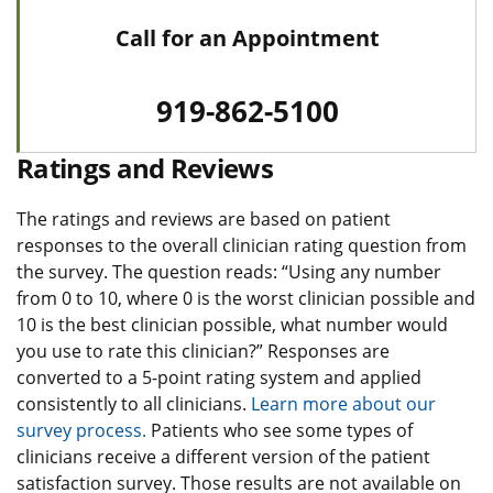
Call for an Appointment
919-862-5100
Ratings and Reviews
The ratings and reviews are based on patient
responses to the overall clinician rating question from
the survey. The question reads: “Using any number
from 0 to 10, where 0 is the worst clinician possible and
10 is the best clinician possible, what number would
you use to rate this clinician?” Responses are
converted to a 5-point rating system and applied
consistently to all clinicians.
Learn more about our
survey process.
Patients who see some types of
clinicians receive a different version of the patient
satisfaction survey. Those results are not available on