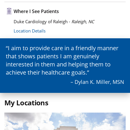
Where I See Patients
Duke Cardiology of Raleigh -
Raleigh, NC
Location Details
I aim to provide care in a friendly manner
that shows patients I am genuinely
interested in them and helping them to
achieve their healthcare goals.
– Dylan K. Miller, MSN
My Locations