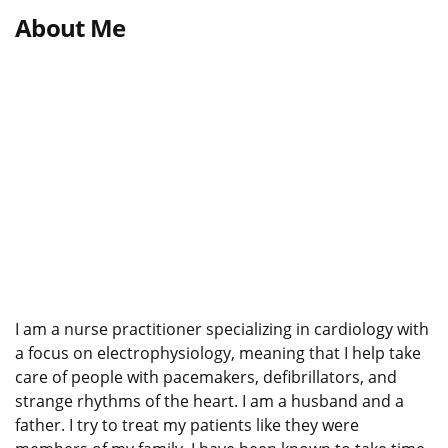
About Me
I am a nurse practitioner specializing in cardiology with
a focus on electrophysiology, meaning that I help take
care of people with pacemakers, defibrillators, and
strange rhythms of the heart. I am a husband and a
father. I try to treat my patients like they were