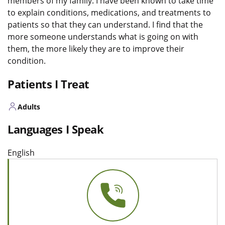
members of my family. I have been known to take time
to explain conditions, medications, and treatments to
patients so that they can understand. I find that the
more someone understands what is going on with
them, the more likely they are to improve their
condition.
Patients I Treat
Adults
Languages I Speak
English