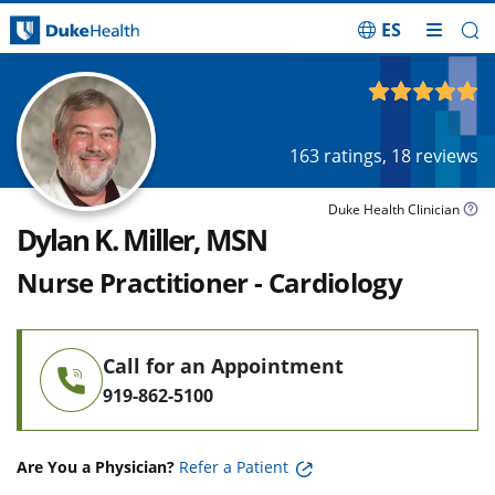
ES
Skip Navigation
4.93
out of 5
163
ratings,
18
reviews
Duke Health Clinician
Dylan K. Miller, MSN
Nurse Practitioner - Cardiology
Call for an Appointment
919-862-5100
Are You a Physician?
Refer a Patient