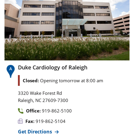
Duke Cardiology of Raleigh
Closed:
Opening tomorrow at 8:00 am
3320 Wake Forest Rd
,
Raleigh
NC
27609-7300
Office:
919-862-5100
Fax:
919-862-5104
Get Directions