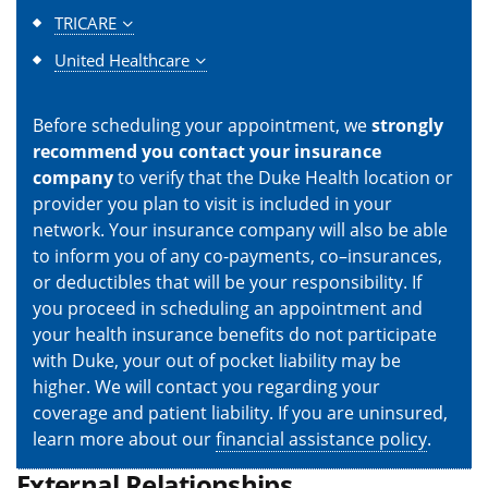
TRICARE
United Healthcare
Before scheduling your appointment, we
strongly
recommend you contact your insurance
company
to verify that the Duke Health location or
provider you plan to visit is included in your
network. Your insurance company will also be able
to inform you of any co-payments, co–insurances,
or deductibles that will be your responsibility. If
you proceed in scheduling an appointment and
your health insurance benefits do not participate
with Duke, your out of pocket liability may be
higher. We will contact you regarding your
coverage and patient liability. If you are uninsured,
learn more about our
financial assistance policy
.
External Relationships