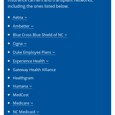
including the ones listed below.
Aetna
Ambetter
Blue Cross Blue Shield of NC
Cigna
Duke Employee Plans
Experience Health
Gateway Health Alliance
Healthgram
Humana
MedCost
Medicare
NC Medicaid