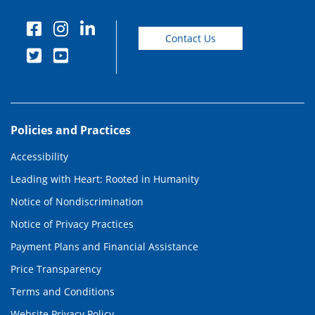
Contact Us
Policies and Practices
Accessibility
Leading with Heart: Rooted in Humanity
Notice of Nondiscrimination
Notice of Privacy Practices
Payment Plans and Financial Assistance
Price Transparency
Terms and Conditions
Website Privacy Policy