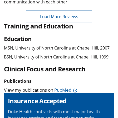
communication with each other.
Load More Reviews
Training and Education
Education
MSN, University of North Carolina at Chapel Hill, 2007
BSN, University of North Carolina at Chapel Hill, 1999
Clinical Focus and Research
Publications
View my publications on
PubMed
Insurance Accepted
Duke Health contracts with most major health
insurance carriers and transplant networks,