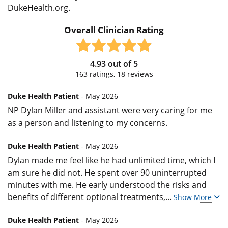
DukeHealth.org.
Overall Clinician Rating
4.93
out of
5
163
ratings,
18
reviews
Duke Health Patient
- May 2026
NP Dylan Miller and assistant were very caring for me
as a person and listening to my concerns.
Duke Health Patient
- May 2026
Dylan made me feel like he had unlimited time, which I
am sure he did not. He spent over 90 uninterrupted
minutes with me. He early understood the risks and
benefits of different optional treatments,
...
Show More
Duke Health Patient
- May 2026