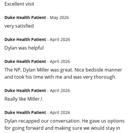
Excellent visit
Duke Health Patient
- May 2026
very satisfied
Duke Health Patient
- April 2026
Dylan was helpful
Duke Health Patient
- April 2026
The NP, Dylan Miller was great. Nice bedside manner
and took his time with me and was very thorough.
Duke Health Patient
- April 2026
Really like Miller.!
Duke Health Patient
- April 2026
Dylan recapped our conversation. He gave us options
for going forward and making sure we would stay in