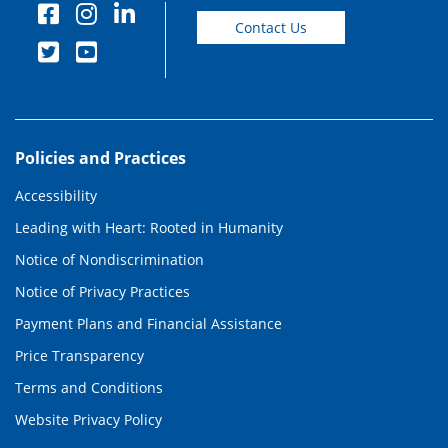
Contact Us
Policies and Practices
Accessibility
Leading with Heart: Rooted in Humanity
Notice of Nondiscrimination
Notice of Privacy Practices
Payment Plans and Financial Assistance
Price Transparency
Terms and Conditions
Website Privacy Policy