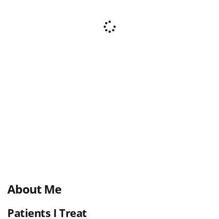
About Me
Patients I Treat