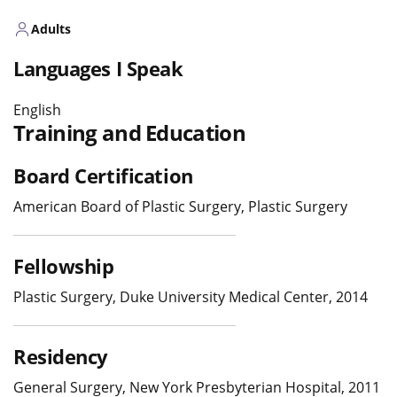
Adults
Languages I Speak
English
Training and Education
Board Certification
American Board of Plastic Surgery, Plastic Surgery
Fellowship
Plastic Surgery, Duke University Medical Center, 2014
Residency
General Surgery, New York Presbyterian Hospital, 2011