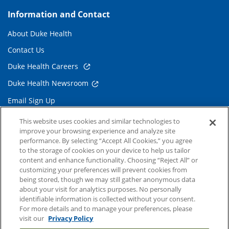
Information and Contact
About Duke Health
Contact Us
Duke Health Careers
Duke Health Newsroom
Email Sign Up
Referring Physicians
This website uses cookies and similar technologies to
improve your browsing experience and analyze site
performance. By selecting “Accept All Cookies,” you agree
Related Links
to the storage of cookies on your device to help us tailor
content and enhance functionality. Choosing “Reject All” or
Duke Cancer Institute
customizing your preferences will prevent cookies from
being stored, though we may still gather anonymous data
Duke Children's
about your visit for analytics purposes. No personally
Duke School of Medicine
identifiable information is collected without your consent.
For more details and to manage your preferences, please
Duke School of Nursing
visit our
Privacy Policy