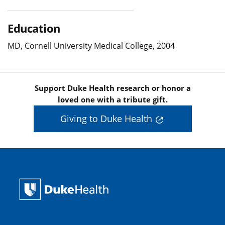
Education
MD, Cornell University Medical College, 2004
Support Duke Health research or honor a
loved one with a tribute gift.
Giving to Duke Health