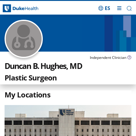
ES
Skip Navigation
Independent Clinician
Duncan B. Hughes, MD
Plastic Surgeon
My Locations