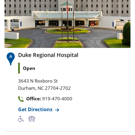
Duke Regional Hospital
Open
3643 N Roxboro St
,
Durham
NC
27704-2702
Office:
919-470-4000
Get Directions