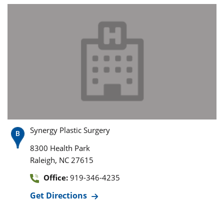
Synergy Plastic Surgery
8300 Health Park
,
Raleigh
NC
27615
Office:
919-346-4235
Get Directions