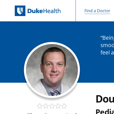
Find a Doctor
Skip Navigation
Bein
smoot
feel 
Dou
Pedi