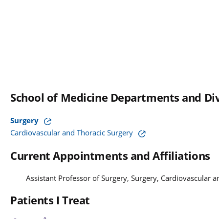
School of Medicine Departments and Div
Surgery
Cardiovascular and Thoracic Surgery
Current Appointments and Affiliations
Assistant Professor of Surgery, Surgery, Cardiovascular 
Patients I Treat