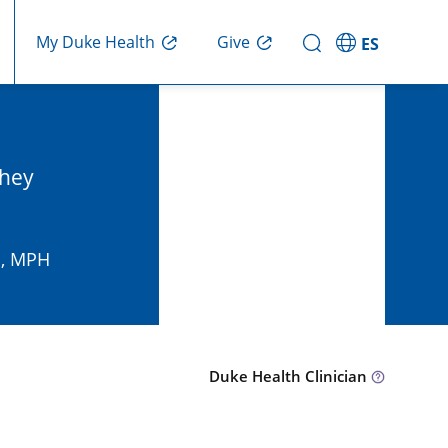
Give
My Duke Health
ES
they
D, MPH
Duke Health Clinician