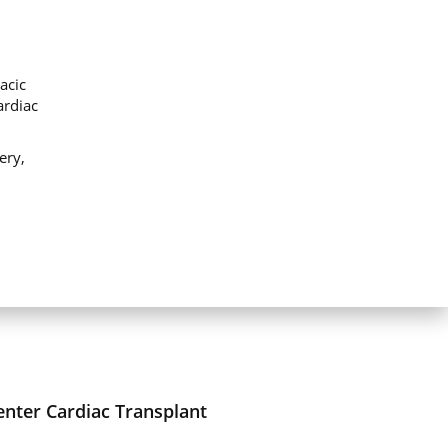
acic
ardiac
ery,
enter Cardiac Transplant