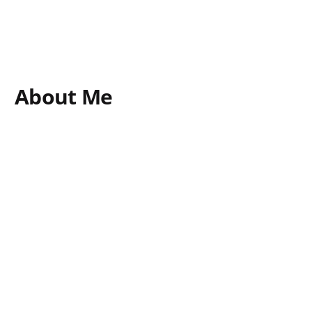
About Me