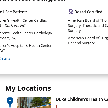
 I See Patients
Board Certified
dren's Health Center Cardiac
American Board of Thor
t -
Durham, NC
Surgery, Thoracic and C
Surgery
dren's Health Center Cardiology
rham, NC
American Board of Surg
General Surgery
dren's Hospital & Health Center -
NC
Details
My Locations
Duke Children's Health C