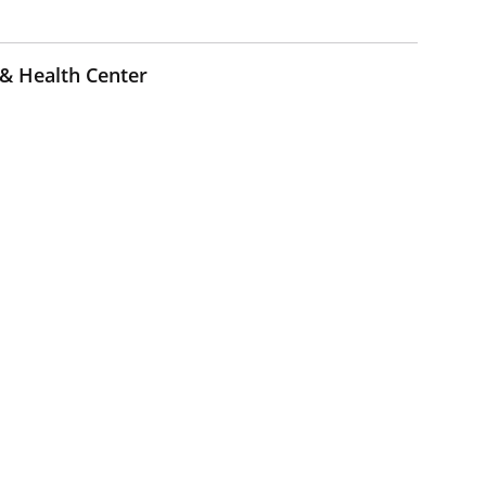
 & Health Center