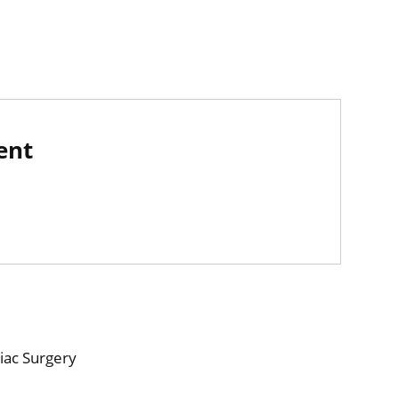
ent
iac Surgery