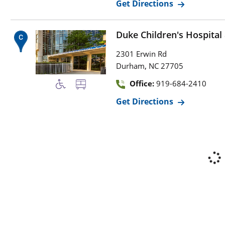
Get Directions
Duke Children's Hospital
2301 Erwin Rd
,
Durham
NC
27705
Office:
919-684-2410
Get Directions