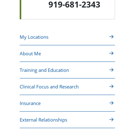
919-681-2343
My Locations
About Me
Training and Education
Clinical Focus and Research
Insurance
External Relationships