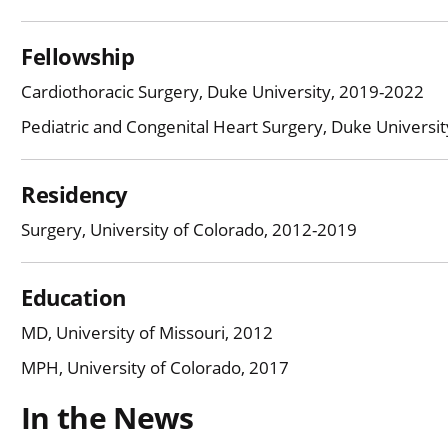
Fellowship
Cardiothoracic Surgery, Duke University, 2019-2022
Pediatric and Congenital Heart Surgery, Duke Universi
Residency
Surgery, University of Colorado, 2012-2019
Education
MD, University of Missouri, 2012
MPH, University of Colorado, 2017
In the News