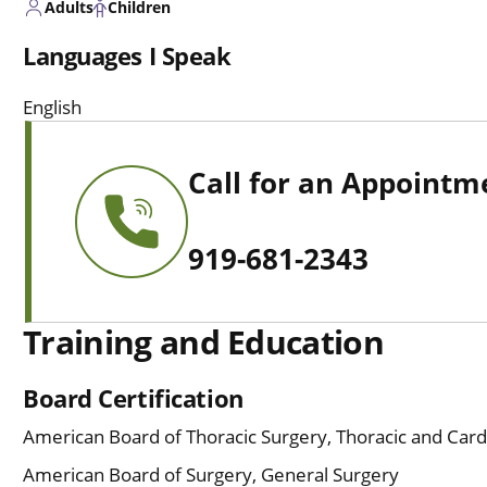
Adults
Children
Languages I Speak
English
Call for an Appointm
919-681-2343
Training and Education
Board Certification
American Board of Thoracic Surgery, Thoracic and Card
American Board of Surgery, General Surgery