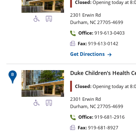
Closed:
Opening today at 8:
2301 Erwin Rd
,
Durham
NC
27705-4699
Office:
919-613-0403
Fax:
919-613-0142
Get Directions
Duke Children's Health Ce
Closed:
Opening today at 8:
2301 Erwin Rd
,
Durham
NC
27705-4699
Office:
919-681-2916
Fax:
919-681-8927