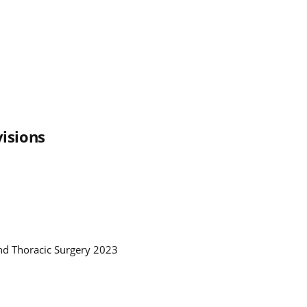
isions
and Thoracic Surgery 2023