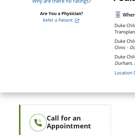
Why are there no ratings?
Are You a Physician?
Where
Refer a Patient
Duke Chil
Transplan
Duke Chil
Clinic -
Du
Duke Chil
Durham, 
Location 
Call for an
Appointment