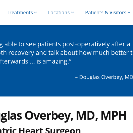
Treatments
Locations
Patients & Visitors
g able to see patients post-operatively after a
h recovery and talk about how much better 
afterwards ... is amazing.
– Douglas Overbey, M
glas Overbey, MD, MPH
atric Heart Surgeon