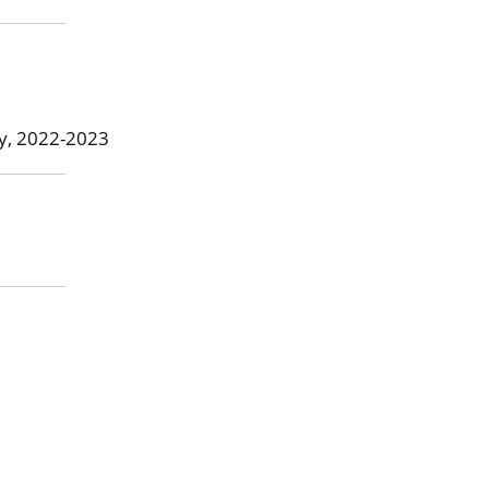
ty, 2022-2023