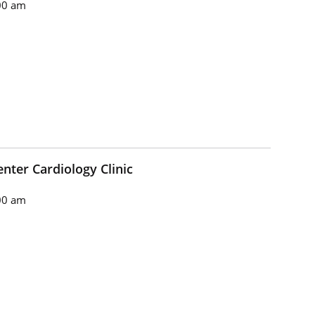
00 am
nter Cardiology Clinic
00 am