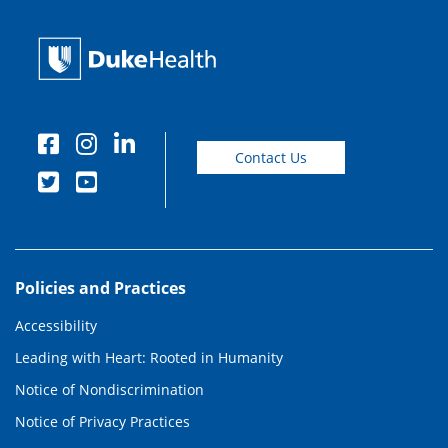
Contact Us
Policies and Practices
Accessibility
Leading with Heart: Rooted in Humanity
Notice of Nondiscrimination
Notice of Privacy Practices