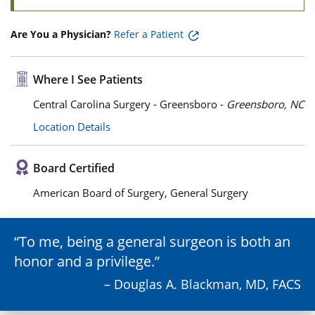
Are You a Physician?
Refer a Patient
Where I See Patients
Central Carolina Surgery - Greensboro -
Greensboro, NC
Location Details
Board Certified
American Board of Surgery, General Surgery
To me, being a general surgeon is both an
honor and a privilege.
– Douglas A. Blackman, MD, FACS