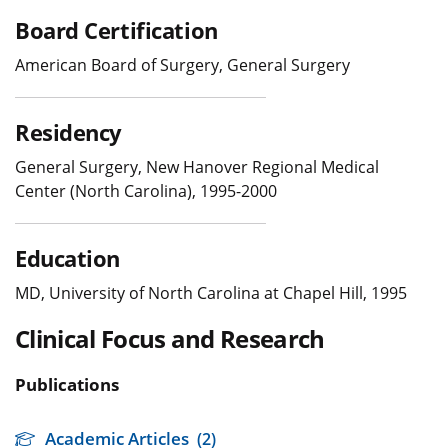
Board Certification
American Board of Surgery, General Surgery
Residency
General Surgery, New Hanover Regional Medical
Center (North Carolina), 1995-2000
Education
MD, University of North Carolina at Chapel Hill, 1995
Clinical Focus and Research
Publications
Academic Articles
(2)