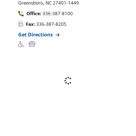
,
Greensboro
NC
27401-1449
Office:
336-387-8100
Fax:
336-387-8205
Get Directions