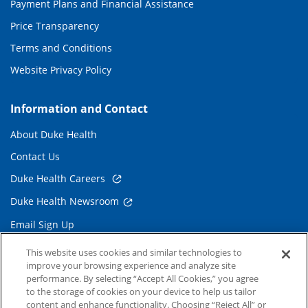
Payment Plans and Financial Assistance
Price Transparency
Terms and Conditions
Website Privacy Policy
Information and Contact
About Duke Health
Contact Us
Duke Health Careers
Duke Health Newsroom
Email Sign Up
Referring Physicians
This website uses cookies and similar technologies to
improve your browsing experience and analyze site
performance. By selecting “Accept All Cookies,” you agree
Related Links
to the storage of cookies on your device to help us tailor
content and enhance functionality. Choosing “Reject All” or