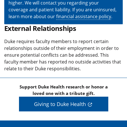
higher. We will contact you regarding your
coverage and patient liability. If you are uninsured,
learn more about our
financial assistance policy
.
External Relationships
Duke requires faculty members to report certain
relationships outside of their employment in order to
ensure potential conflicts can be addressed. This
faculty member has reported no outside activities that
relate to their Duke responsibilities.
Support Duke Health research or honor a
loved one with a tribute gift.
Giving to Duke Health