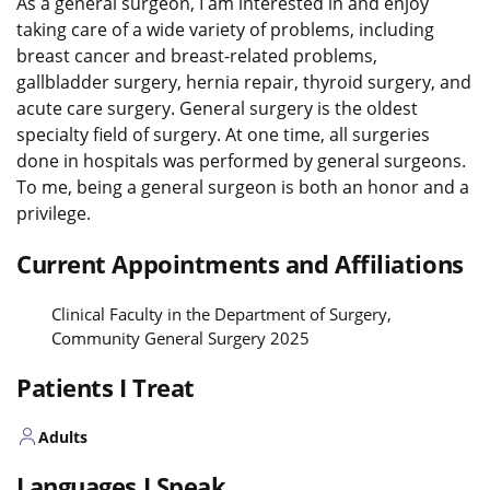
As a general surgeon, I am interested in and enjoy
taking care of a wide variety of problems, including
breast cancer and breast-related problems,
gallbladder surgery, hernia repair, thyroid surgery, and
acute care surgery. General surgery is the oldest
specialty field of surgery. At one time, all surgeries
done in hospitals was performed by general surgeons.
To me, being a general surgeon is both an honor and a
privilege.
Current Appointments and Affiliations
Clinical Faculty in the Department of Surgery,
Community General Surgery 2025
Patients I Treat
Adults
Languages I Speak