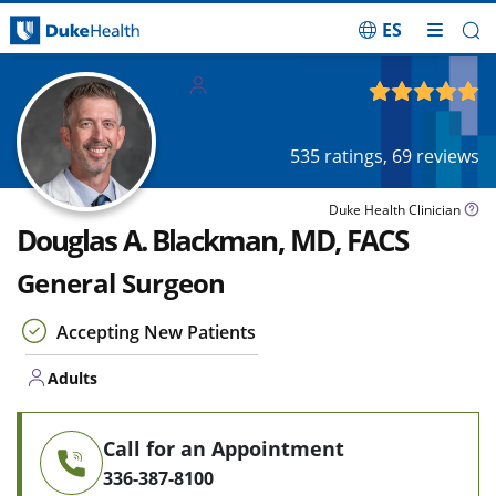
ES
Skip Navigation
Adults
4.92
out of 5
535
ratings,
69
reviews
Duke Health Clinician
Douglas A. Blackman, MD, FACS
General Surgeon
Accepting New Patients
Adults
Call for an Appointment
336-387-8100