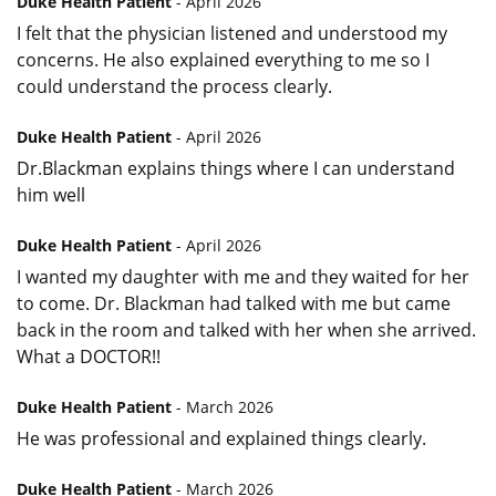
Duke Health Patient
- April 2026
I felt that the physician listened and understood my
concerns. He also explained everything to me so I
could understand the process clearly.
Duke Health Patient
- April 2026
Dr.Blackman explains things where I can understand
him well
Duke Health Patient
- April 2026
I wanted my daughter with me and they waited for her
to come. Dr. Blackman had talked with me but came
back in the room and talked with her when she arrived.
What a DOCTOR!!
Duke Health Patient
- March 2026
He was professional and explained things clearly.
Duke Health Patient
- March 2026