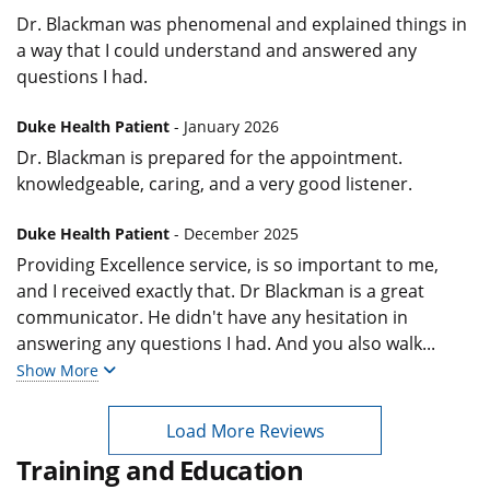
Dr. Blackman was phenomenal and explained things in
a way that I could understand and answered any
questions I had.
Duke Health Patient
- January 2026
Dr. Blackman is prepared for the appointment.
knowledgeable, caring, and a very good listener.
Duke Health Patient
- December 2025
Providing Excellence service, is so important to me,
and I received exactly that. Dr Blackman is a great
communicator. He didn't have any hesitation in
answering any questions I had. And you also walk
...
Show More
Load More Reviews
Training and Education