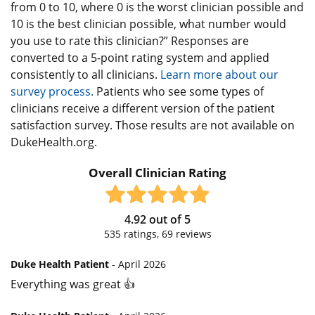
from 0 to 10, where 0 is the worst clinician possible and
10 is the best clinician possible, what number would
you use to rate this clinician?” Responses are
converted to a 5-point rating system and applied
consistently to all clinicians.
Learn more about our
survey process.
Patients who see some types of
clinicians receive a different version of the patient
satisfaction survey. Those results are not available on
DukeHealth.org.
Overall Clinician Rating
4.92
out of
5
535
ratings,
69
reviews
Duke Health Patient
- April 2026
Everything was great 👍