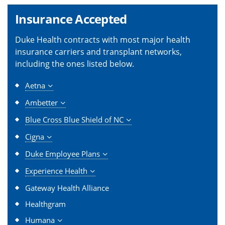
Insurance Accepted
Duke Health contracts with most major health
insurance carriers and transplant networks,
including the ones listed below.
Aetna
Ambetter
Blue Cross Blue Shield of NC
Cigna
Duke Employee Plans
Experience Health
Gateway Health Alliance
Healthgram
Humana