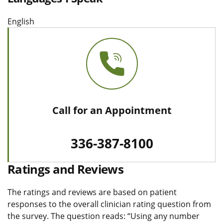
English
Call for an Appointment
336-387-8100
Ratings and Reviews
The ratings and reviews are based on patient
responses to the overall clinician rating question from
the survey. The question reads: “Using any number