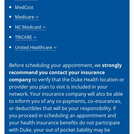
MedCost
Medicare
NC Medicaid
TRICARE
United Healthcare
Before scheduling your appointment, we
strongly
recommend you contact your insurance
company
to verify that the Duke Health location or
provider you plan to visit is included in your
network. Your insurance company will also be able
to inform you of any co-payments, co–insurances,
or deductibles that will be your responsibility. If
you proceed in scheduling an appointment and
your health insurance benefits do not participate
with Duke, your out of pocket liability may be