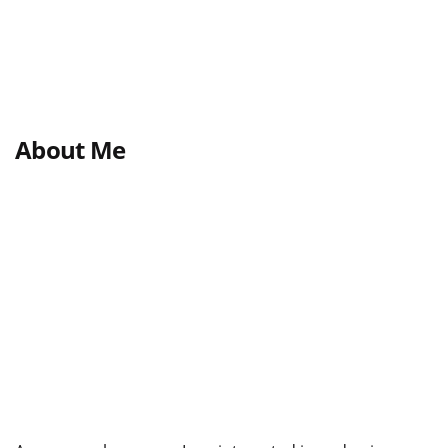
About Me