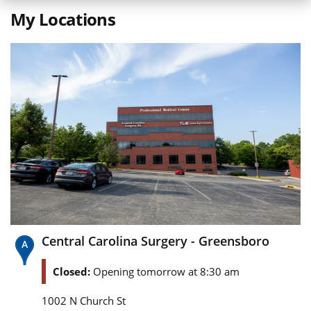
My Locations
Central Carolina Surgery - Greensboro
Closed:
Opening tomorrow at 8:30 am
1002 N Church St