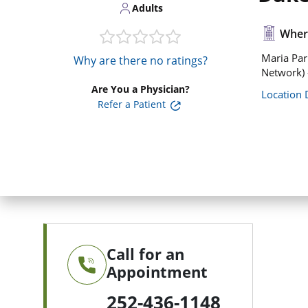
Adults
Where
Maria Par
Why are there no ratings?
Network)
Are You a Physician?
Location 
Refer a Patient
Call for an
Appointment
252-436-1148