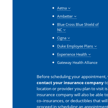
Aetna
Ambetter
Blue Cross Blue Shield of
NC
Cigna
Duke Employee Plans
Experience Health
Gateway Health Alliance
Before scheduling your appointment,
contact your insurance company
to
location or provider you plan to visit 
insurance company will also be able t
co–insurances, or deductibles that will
proceed in scheduling an appointment