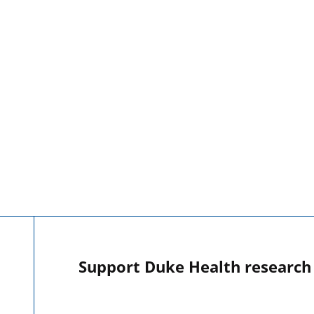
Support Duke Health research o