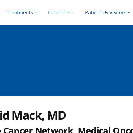
Treatments
Locations
Patients & Visitors
id Mack, MD
 Cancer Network, Medical Onco