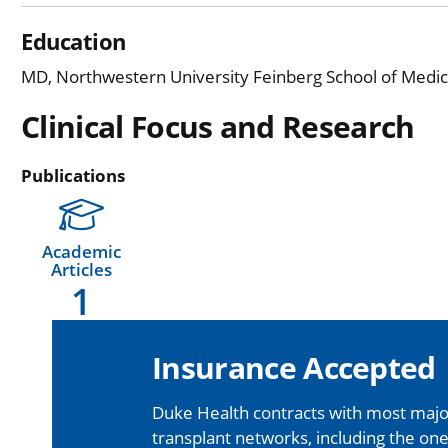
Education
MD, Northwestern University Feinberg School of Medicin
Clinical Focus and Research
Publications
Academic
Articles
1
Insurance Accepted
Duke Health contracts with most major
transplant networks, including the one