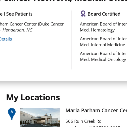
 I See Patients
Board Certified
ham Cancer Center (Duke Cancer
American Board of Inter
 -
Henderson, NC
Med, Hematology
American Board of Inter
Details
Med, Internal Medicine
American Board of Inter
Med, Medical Oncology
My Locations
Maria Parham Cancer Ce
566 Ruin Creek Rd