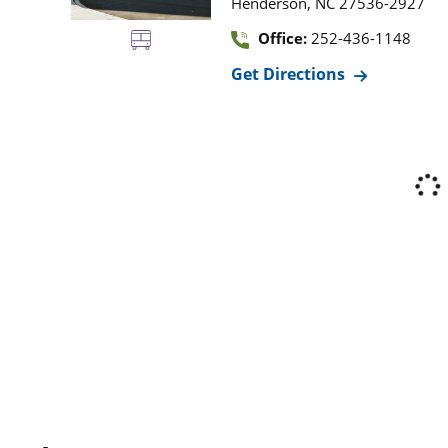
,
Henderson
NC
27536-2927
Office:
252-436-1148
Get Directions