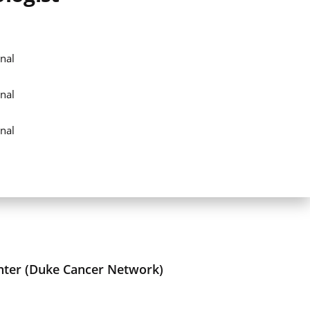
nal
nal
nal
nter (Duke Cancer Network)