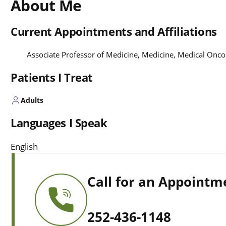
About Me
Current Appointments and Affiliations
Associate Professor of Medicine, Medicine, Medical Onc
Patients I Treat
Adults
Languages I Speak
English
Call for an Appointm
252-436-1148