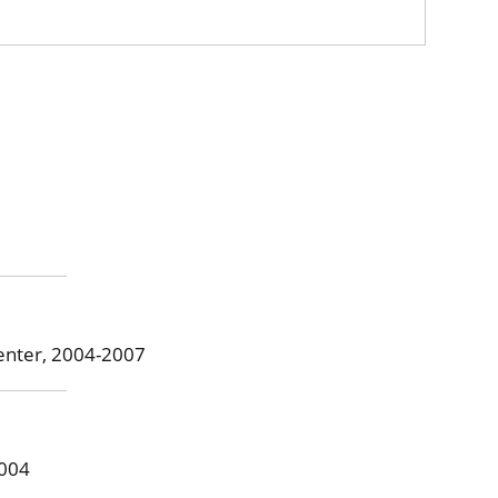
Center, 2004-2007
2004