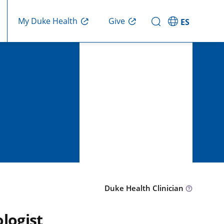
Give
My Duke Health
ES
Duke Health Clinician
logist