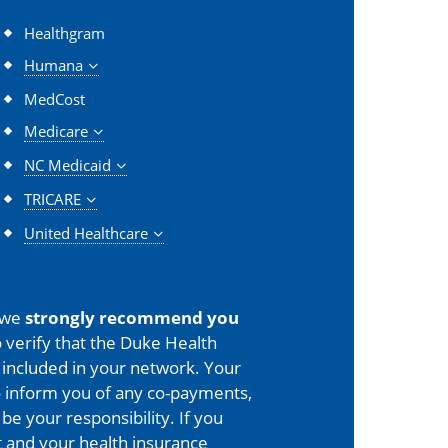
Healthgram
Humana
MedCost
Medicare
NC Medicaid
TRICARE
United Healthcare
 we
strongly recommend you
 verify that the Duke Health
is included in your network. Your
o inform you of any co-payments,
 be your responsibility. If you
 and your health insurance