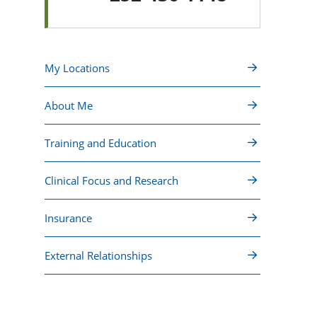
My Locations
About Me
Training and Education
Clinical Focus and Research
Insurance
External Relationships