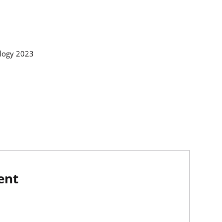
ology 2023
ent