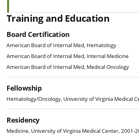
Training and Education
Board Certification
American Board of Internal Med, Hematology
American Board of Internal Med, Internal Medicine
American Board of Internal Med, Medical Oncology
Fellowship
Hematology/Oncology, University of Virginia Medical 
Residency
Medicine, University of Virginia Medical Center, 2001-