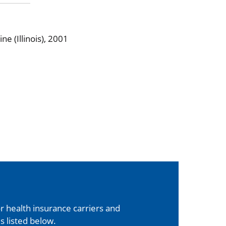
e (Illinois), 2001
 health insurance carriers and
s listed below.