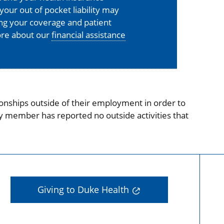
your out of pocket liability may
ing your coverage and patient
more about our
financial assistance
onships outside of their employment in order to
ty member has reported no outside activities that
Giving to Duke Health