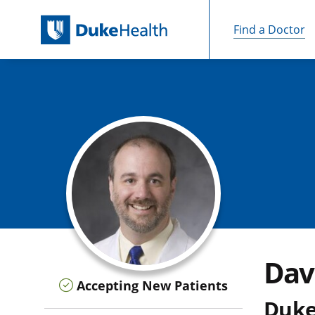
Find a Doctor
Skip Navigation
Dav
Accepting New Patients
Duke