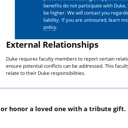
benefits do not participate with Duke, 
be higher. We will contact you regard
liability. If you are uninsured, learn 
policy
.
External Relationships
Duke requires faculty members to report certain relati
ensure potential conflicts can be addressed. This facul
relate to their Duke responsibilities.
r honor a loved one with a tribute gift.