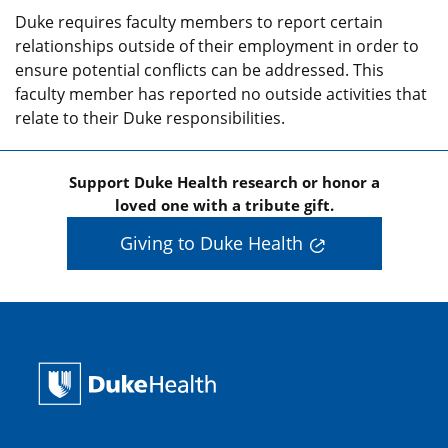
Duke requires faculty members to report certain
relationships outside of their employment in order to
ensure potential conflicts can be addressed. This
faculty member has reported no outside activities that
relate to their Duke responsibilities.
Support Duke Health research or honor a
loved one with a tribute gift.
Giving to Duke Health