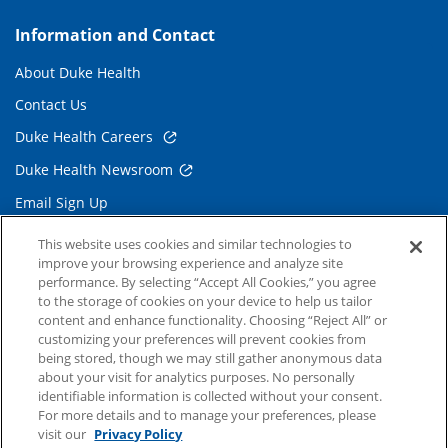
Information and Contact
About Duke Health
Contact Us
Duke Health Careers
Duke Health Newsroom
Email Sign Up
Referring Physicians
This website uses cookies and similar technologies to
improve your browsing experience and analyze site
performance. By selecting “Accept All Cookies,” you agree
Related Links
to the storage of cookies on your device to help us tailor
content and enhance functionality. Choosing “Reject All” or
Duke Cancer Institute
customizing your preferences will prevent cookies from
being stored, though we may still gather anonymous data
Duke Children's
about your visit for analytics purposes. No personally
Duke School of Medicine
identifiable information is collected without your consent.
For more details and to manage your preferences, please
Duke School of Nursing
visit our
Privacy Policy