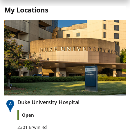
My Locations
Duke University Hospital
Open
2301 Erwin Rd