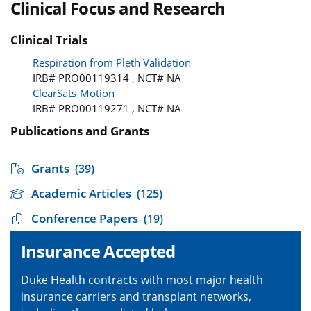
Clinical Focus and Research
Clinical Trials
Respiration from Pleth Validation
IRB# PRO00119314 , NCT# NA
ClearSats-Motion
IRB# PRO00119271 , NCT# NA
Publications and Grants
Grants
(39)
Academic Articles
(125)
Conference Papers
(19)
Insurance Accepted
Duke Health contracts with most major health
insurance carriers and transplant networks,