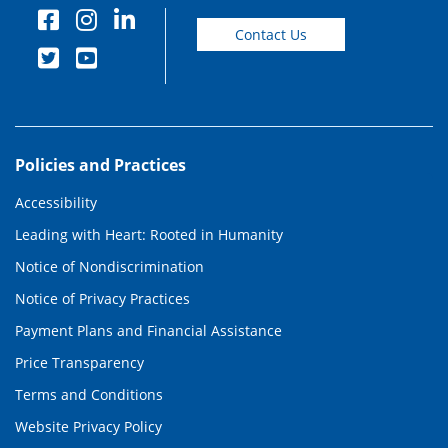
Contact Us
Policies and Practices
Accessibility
Leading with Heart: Rooted in Humanity
Notice of Nondiscrimination
Notice of Privacy Practices
Payment Plans and Financial Assistance
Price Transparency
Terms and Conditions
Website Privacy Policy