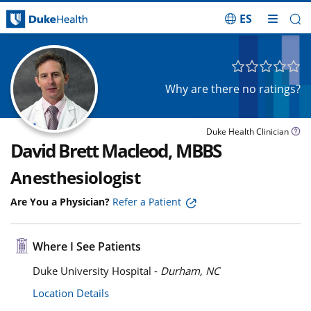
ES
Skip Navigation
Why are there no ratings?
Duke Health Clinician
David Brett Macleod, MBBS
Anesthesiologist
Are You a Physician?
Refer a Patient
Where I See Patients
Duke University Hospital -
Durham, NC
Location Details