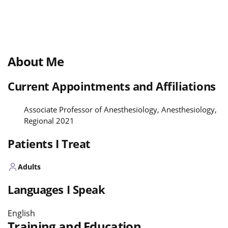
About Me
Current Appointments and Affiliations
Associate Professor of Anesthesiology, Anesthesiology,
Regional 2021
Patients I Treat
Adults
Languages I Speak
English
Training and Education