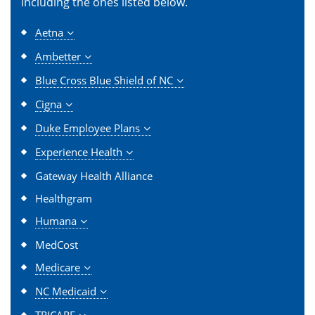
including the ones listed below.
Aetna
Ambetter
Blue Cross Blue Shield of NC
Cigna
Duke Employee Plans
Experience Health
Gateway Health Alliance
Healthgram
Humana
MedCost
Medicare
NC Medicaid