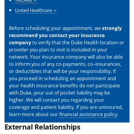
TRICARE
United Healthcare
Before scheduling your appointment, we
strongly
recommend you contact your insurance
company
to verify that the Duke Health location or
provider you plan to visit is included in your
network. Your insurance company will also be able
to inform you of any co-payments, co–insurances,
or deductibles that will be your responsibility. If
you proceed in scheduling an appointment and
your health insurance benefits do not participate
with Duke, your out of pocket liability may be
higher. We will contact you regarding your
coverage and patient liability. If you are uninsured,
learn more about our
financial assistance policy
.
External Relationships