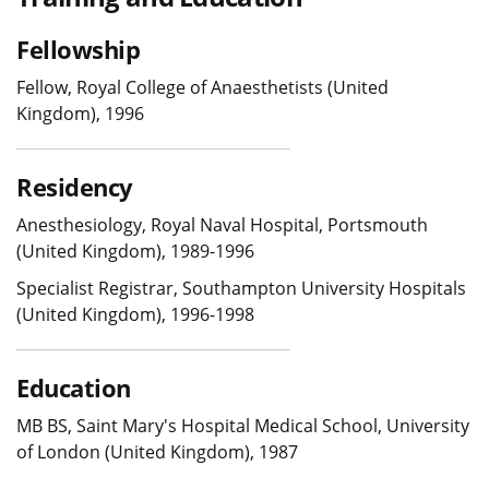
Fellowship
Fellow, Royal College of Anaesthetists (United
Kingdom), 1996
Residency
Anesthesiology, Royal Naval Hospital, Portsmouth
(United Kingdom), 1989-1996
Specialist Registrar, Southampton University Hospitals
(United Kingdom), 1996-1998
Education
MB BS, Saint Mary's Hospital Medical School, University
of London (United Kingdom), 1987