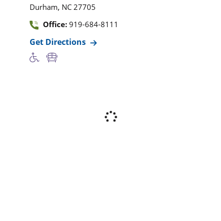
,
Durham
NC
27705
Office:
919-684-8111
Get Directions