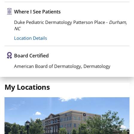
Where I See Patients
Duke Pediatric Dermatology Patterson Place -
Durham,
NC
Location Details
Board Certified
American Board of Dermatology, Dermatology
My Locations