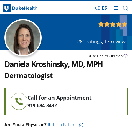
ES
Skip Navigation
4.83
out of 5
261
ratings,
17
reviews
Duke Health Clinician
Daniela Kroshinsky, MD, MPH
Dermatologist
Call for an Appointment
919-684-3432
Are You a Physician?
Refer a Patient