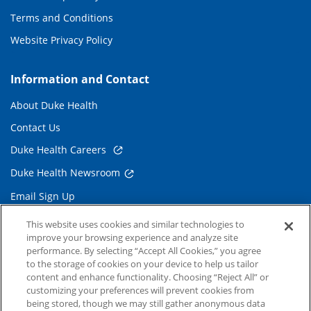
Terms and Conditions
Website Privacy Policy
Information and Contact
About Duke Health
Contact Us
Duke Health Careers
Duke Health Newsroom
Email Sign Up
Referring Physicians
This website uses cookies and similar technologies to
improve your browsing experience and analyze site
performance. By selecting “Accept All Cookies,” you agree
Related Links
to the storage of cookies on your device to help us tailor
content and enhance functionality. Choosing “Reject All” or
Duke Cancer Institute
customizing your preferences will prevent cookies from
being stored, though we may still gather anonymous data
Duke Children's