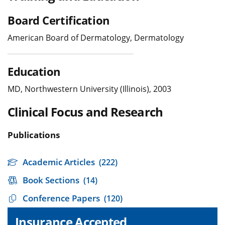
Board Certification
American Board of Dermatology, Dermatology
Education
MD, Northwestern University (Illinois), 2003
Clinical Focus and Research
Publications
Academic Articles
(222)
Book Sections
(14)
Conference Papers
(120)
Insurance Accepted