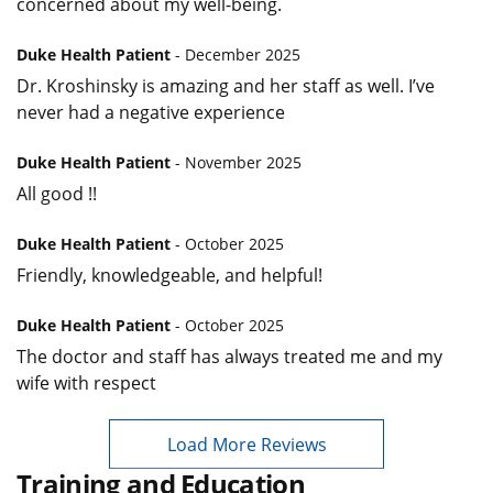
concerned about my well-being.
Duke Health Patient
- December 2025
Dr. Kroshinsky is amazing and her staff as well. I’ve
never had a negative experience
Duke Health Patient
- November 2025
All good !!
Duke Health Patient
- October 2025
Friendly, knowledgeable, and helpful!
Duke Health Patient
- October 2025
The doctor and staff has always treated me and my
wife with respect
Load More Reviews
Training and Education