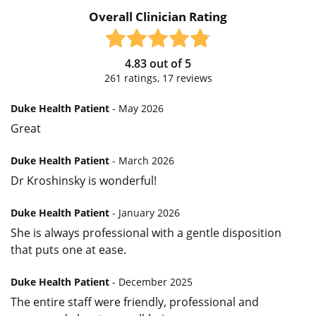
Overall Clinician Rating
4.83
out of
5
261
ratings,
17
reviews
Duke Health Patient
- May 2026
Great
Duke Health Patient
- March 2026
Dr Kroshinsky is wonderful!
Duke Health Patient
- January 2026
She is always professional with a gentle disposition
that puts one at ease.
Duke Health Patient
- December 2025
The entire staff were friendly, professional and