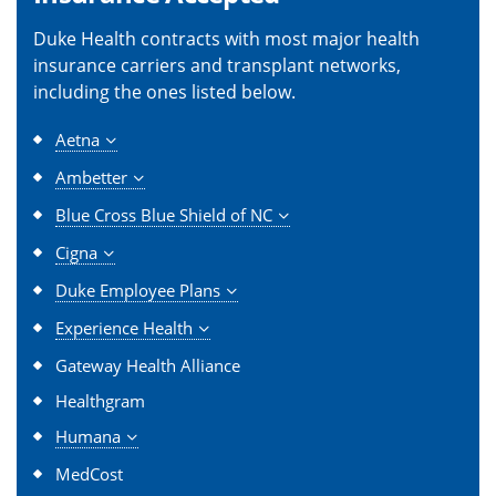
Duke Health contracts with most major health
insurance carriers and transplant networks,
including the ones listed below.
Aetna
Ambetter
Blue Cross Blue Shield of NC
Cigna
Duke Employee Plans
Experience Health
Gateway Health Alliance
Healthgram
Humana
MedCost