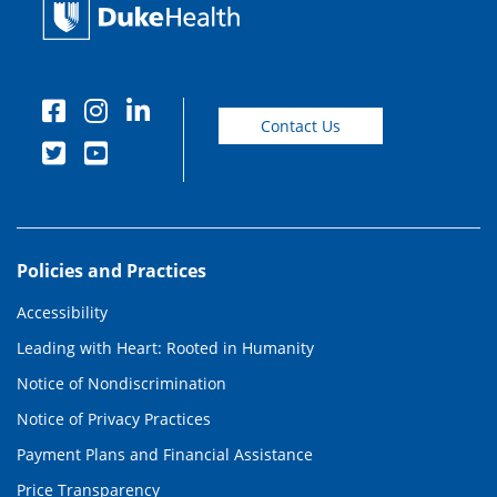
Contact Us
Policies and Practices
Accessibility
Leading with Heart: Rooted in Humanity
Notice of Nondiscrimination
Notice of Privacy Practices
Payment Plans and Financial Assistance
Price Transparency