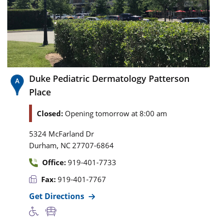
Duke Pediatric Dermatology Patterson
Place
Closed:
Opening tomorrow at 8:00 am
5324 McFarland Dr
,
Durham
NC
27707-6864
Office:
919-401-7733
Fax:
919-401-7767
Get Directions