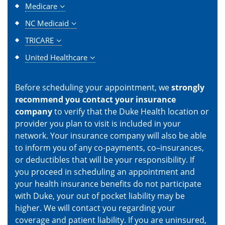
Medicare
NC Medicaid
TRICARE
United Healthcare
Before scheduling your appointment, we
strongly
recommend you contact your insurance
company
to verify that the Duke Health location or
provider you plan to visit is included in your
network. Your insurance company will also be able
to inform you of any co-payments, co–insurances,
or deductibles that will be your responsibility. If
you proceed in scheduling an appointment and
your health insurance benefits do not participate
with Duke, your out of pocket liability may be
higher. We will contact you regarding your
coverage and patient liability. If you are uninsured,