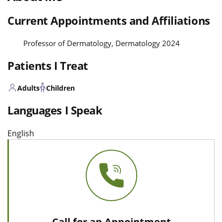
Current Appointments and Affiliations
Professor of Dermatology, Dermatology 2024
Patients I Treat
Adults
Children
Languages I Speak
English
Call for an Appointment