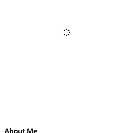
About Me