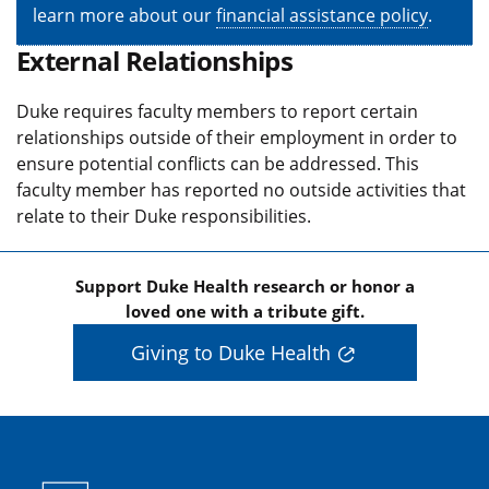
learn more about our
financial assistance policy
.
External Relationships
Duke requires faculty members to report certain
relationships outside of their employment in order to
ensure potential conflicts can be addressed. This
faculty member has reported no outside activities that
relate to their Duke responsibilities.
Support Duke Health research or honor a
loved one with a tribute gift.
Giving to Duke Health