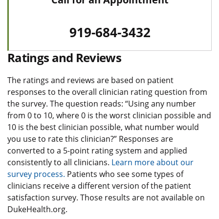
919-684-3432
Ratings and Reviews
The ratings and reviews are based on patient
responses to the overall clinician rating question from
the survey. The question reads: “Using any number
from 0 to 10, where 0 is the worst clinician possible and
10 is the best clinician possible, what number would
you use to rate this clinician?” Responses are
converted to a 5-point rating system and applied
consistently to all clinicians.
Learn more about our
survey process.
Patients who see some types of
clinicians receive a different version of the patient
satisfaction survey. Those results are not available on
DukeHealth.org.