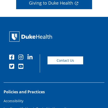
Giving to Duke Health
Contact Us
Policies and Practices
Accessibility