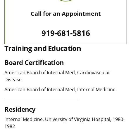
Call for an Appointment
919-681-5816
Training and Education
Board Certification
American Board of Internal Med, Cardiovascular
Disease
American Board of Internal Med, Internal Medicine
Residency
Internal Medicine, University of Virginia Hospital, 1980-
1982