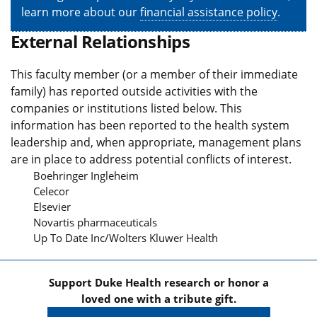
learn more about our
financial assistance policy
.
External Relationships
This faculty member (or a member of their immediate
family) has reported outside activities with the
companies or institutions listed below. This
information has been reported to the health system
leadership and, when appropriate, management plans
are in place to address potential conflicts of interest.
Boehringer Ingleheim
Celecor
Elsevier
Novartis pharmaceuticals
Up To Date Inc/Wolters Kluwer Health
Support Duke Health research or honor a
loved one with a tribute gift.