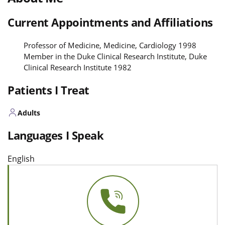
Current Appointments and Affiliations
Professor of Medicine, Medicine, Cardiology 1998
Member in the Duke Clinical Research Institute, Duke
Clinical Research Institute 1982
Patients I Treat
Adults
Languages I Speak
English