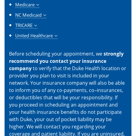
Medicare
NC Medicaid
TRICARE
United Healthcare
Before scheduling your appointment, we
strongly
recommend you contact your insurance
company
to verify that the Duke Health location or
provider you plan to visit is included in your
network. Your insurance company will also be able
to inform you of any co-payments, co–insurances,
or deductibles that will be your responsibility. If
you proceed in scheduling an appointment and
your health insurance benefits do not participate
with Duke, your out of pocket liability may be
higher. We will contact you regarding your
coverage and patient liability. If you are uninsured,