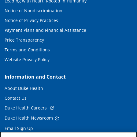
Leading with Heart: Rooted in Humanity
Notice of Nondiscrimination
Notice of Privacy Practices
Payment Plans and Financial Assistance
Price Transparency
Terms and Conditions
Website Privacy Policy
Information and Contact
About Duke Health
Contact Us
Duke Health Careers
Duke Health Newsroom
Email Sign Up