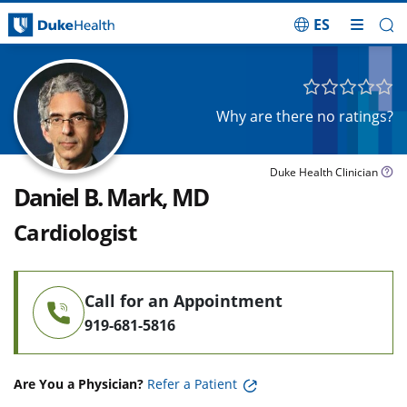
ES
Skip Navigation
Why are there no ratings?
Duke Health Clinician
Daniel B. Mark, MD
Cardiologist
Call for an Appointment
919-681-5816
Are You a Physician?
Refer a Patient