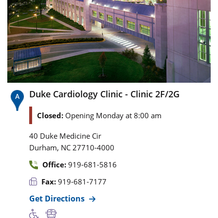
Duke Cardiology Clinic - Clinic 2F/2G
Closed:
Opening Monday at 8:00 am
40 Duke Medicine Cir
,
Durham
NC
27710-4000
Office:
919-681-5816
Fax:
919-681-7177
Get Directions