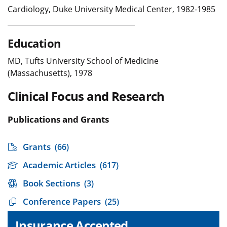
Cardiology, Duke University Medical Center, 1982-1985
Education
MD, Tufts University School of Medicine
(Massachusetts), 1978
Clinical Focus and Research
Publications and Grants
Grants
(66)
Academic Articles
(617)
Book Sections
(3)
Conference Papers
(25)
Insurance Accepted