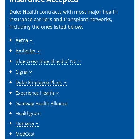
Duke Health contracts with most major health
insurance carriers and transplant networks,
including the ones listed below.
Aetna
Ambetter
Blue Cross Blue Shield of NC
Cigna
Duke Employee Plans
Experience Health
Gateway Health Alliance
Healthgram
Humana
MedCost