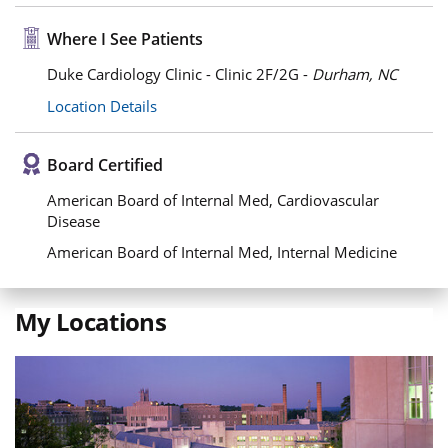
Where I See Patients
Duke Cardiology Clinic - Clinic 2F/2G -
Durham, NC
Location Details
Board Certified
American Board of Internal Med, Cardiovascular
Disease
American Board of Internal Med, Internal Medicine
My Locations