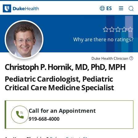
ES
Skip Navigation
Why are there no ratings?
Duke Health Clinician
Christoph P. Hornik, MD, PhD, MPH
Pediatric Cardiologist, Pediatric
Critical Care Medicine Specialist
Call for an Appointment
919-668-4000