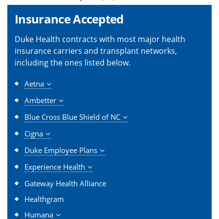
Insurance Accepted
Duke Health contracts with most major health
insurance carriers and transplant networks,
including the ones listed below.
Aetna
Ambetter
Blue Cross Blue Shield of NC
Cigna
Duke Employee Plans
Experience Health
Gateway Health Alliance
Healthgram
Humana