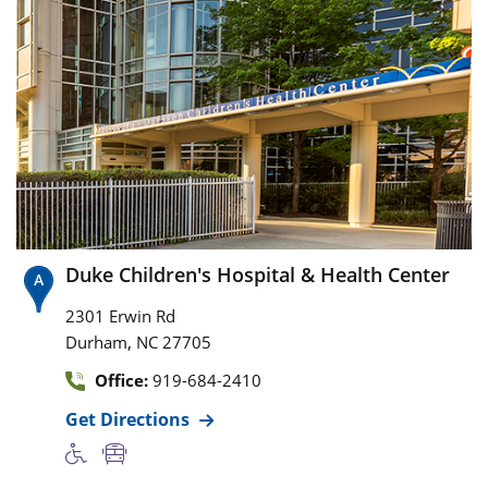
Duke Children's Hospital & Health Center
2301 Erwin Rd
,
Durham
NC
27705
Office:
919-684-2410
Get Directions