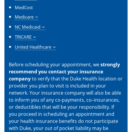
MedCost
Medicare
NC Medicaid
TRICARE
United Healthcare
Before scheduling your appointment, we
strongly
recommend you contact your insurance
company
to verify that the Duke Health location or
provider you plan to visit is included in your
network. Your insurance company will also be able
to inform you of any co-payments, co–insurances,
or deductibles that will be your responsibility. If
you proceed in scheduling an appointment and
your health insurance benefits do not participate
with Duke, your out of pocket liability may be