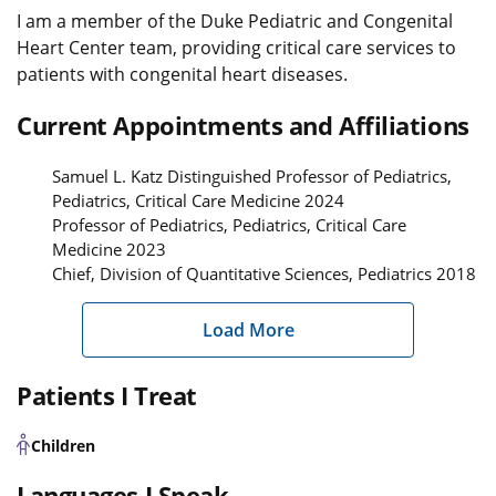
I am a member of the Duke Pediatric and Congenital
Heart Center team, providing critical care services to
patients with congenital heart diseases.
Current Appointments and Affiliations
Samuel L. Katz Distinguished Professor of Pediatrics,
Pediatrics, Critical Care Medicine 2024
Professor of Pediatrics, Pediatrics, Critical Care
Medicine 2023
Chief, Division of Quantitative Sciences, Pediatrics 2018
Load More
Patients I Treat
Children
Languages I Speak