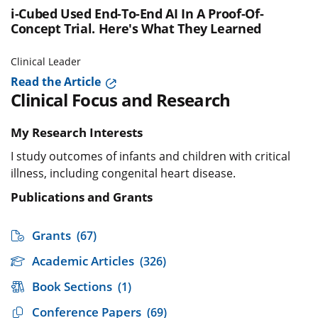
i-Cubed Used End-To-End AI In A Proof-Of-
Concept Trial. Here's What They Learned
Clinical Leader
Read the Article
Clinical Focus and Research
My Research Interests
I study outcomes of infants and children with critical
illness, including congenital heart disease.
Publications and Grants
Grants
(67)
Academic Articles
(326)
Book Sections
(1)
Conference Papers
(69)