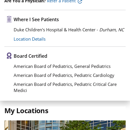
Are You a Physician?
Refer a Patient
Where I See Patients
Duke Children's Hospital & Health Center -
Durham, NC
Location Details
Board Certified
American Board of Pediatrics, General Pediatrics
American Board of Pediatrics, Pediatric Cardiology
American Board of Pediatrics, Pediatric Critical Care
Medici
My Locations