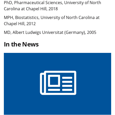
PhD, Pharmaceutical Sciences, University of North
Carolina at Chapel Hill, 2018
MPH, Biostatistics, University of North Carolina at
Chapel Hill, 2012
MD, Albert Ludwigs Universitat (Germany), 2005
In the News