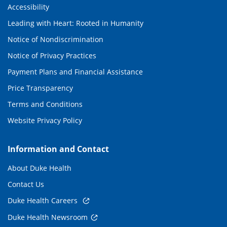
Accessibility
Leading with Heart: Rooted in Humanity
Notice of Nondiscrimination
Notice of Privacy Practices
Payment Plans and Financial Assistance
Price Transparency
Terms and Conditions
Website Privacy Policy
Information and Contact
About Duke Health
Contact Us
Duke Health Careers
Duke Health Newsroom