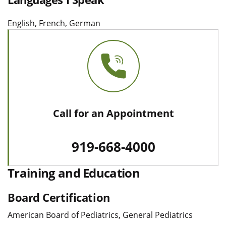
English, French, German
Call for an Appointment
919-668-4000
Training and Education
Board Certification
American Board of Pediatrics, General Pediatrics