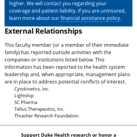
higher. We will contact you regarding your
coverage and patient liability. If you are uninsured,
learn more about our
financial assistance policy
.
External Relationships
This faculty member (or a member of their immediate
family) has reported outside activities with the
companies or institutions listed below. This
information has been reported to the health system
leadership and, when appropriate, management plans
are in place to address potential conflicts of interest.
Cytokinetics, Inc.
Lightship
SC Pharma
Tellus Therapeutics, Inc.
Thrasher Research Foundation
Support Duke Health research or honor a