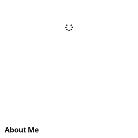
About Me