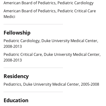
American Board of Pediatrics, Pediatric Cardiology
American Board of Pediatrics, Pediatric Critical Care
Medici
Fellowship
Pediatric Cardiology, Duke University Medical Center,
2008-2013
Pediatric Critical Care, Duke University Medical Center,
2008-2013
Residency
Pediatrics, Duke University Medical Center, 2005-2008
Education