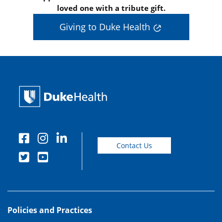
loved one with a tribute gift.
Giving to Duke Health
Contact Us
Policies and Practices