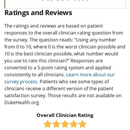
Ratings and Reviews
The ratings and reviews are based on patient
responses to the overall clinician rating question from
the survey. The question reads: “Using any number
from 0 to 10, where 0 is the worst clinician possible and
10 is the best clinician possible, what number would
you use to rate this clinician?” Responses are
converted to a 5-point rating system and applied
consistently to all clinicians.
Learn more about our
survey process.
Patients who see some types of
clinicians receive a different version of the patient
satisfaction survey. Those results are not available on
DukeHealth.org.
Overall Clinician Rating