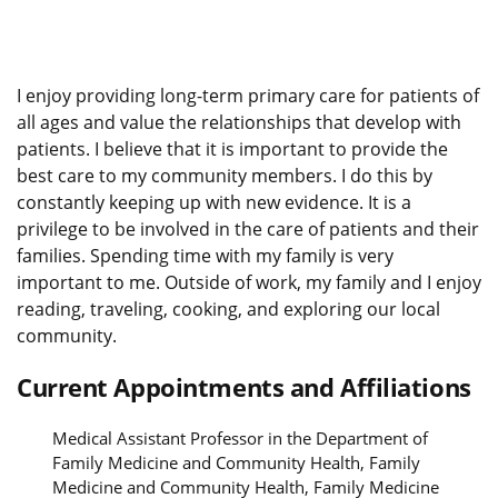
I enjoy providing long-term primary care for patients of
all ages and value the relationships that develop with
patients. I believe that it is important to provide the
best care to my community members. I do this by
constantly keeping up with new evidence. It is a
privilege to be involved in the care of patients and their
families. Spending time with my family is very
important to me. Outside of work, my family and I enjoy
reading, traveling, cooking, and exploring our local
community.
Current Appointments and Affiliations
Medical Assistant Professor in the Department of
Family Medicine and Community Health, Family
Medicine and Community Health, Family Medicine