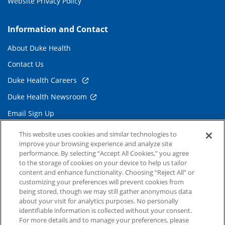
Website Privacy Policy
Information and Contact
About Duke Health
Contact Us
Duke Health Careers
Duke Health Newsroom
Email Sign Up
Referring Physicians
This website uses cookies and similar technologies to
improve your browsing experience and analyze site
performance. By selecting “Accept All Cookies,” you agree
Related Links
to the storage of cookies on your device to help us tailor
content and enhance functionality. Choosing “Reject All” or
Duke Cancer Institute
customizing your preferences will prevent cookies from
being stored, though we may still gather anonymous data
Duke Children's
about your visit for analytics purposes. No personally
Duke School of Medicine
identifiable information is collected without your consent.
For more details and to manage your preferences, please