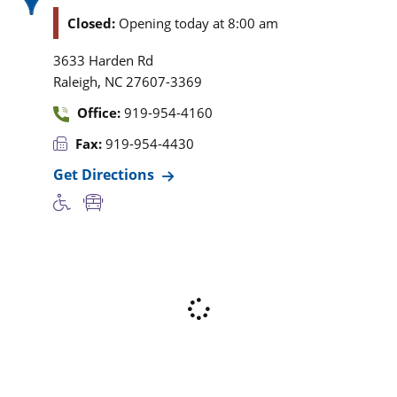
Closed:
Opening today at 8:00 am
3633 Harden Rd
,
Raleigh
NC
27607-3369
Office:
919-954-4160
Fax:
919-954-4430
Get Directions