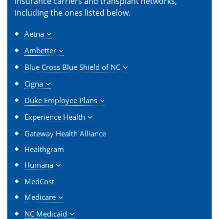
insurance carriers and transplant networks,
including the ones listed below.
Aetna
Ambetter
Blue Cross Blue Shield of NC
Cigna
Duke Employee Plans
Experience Health
Gateway Health Alliance
Healthgram
Humana
MedCost
Medicare
NC Medicaid