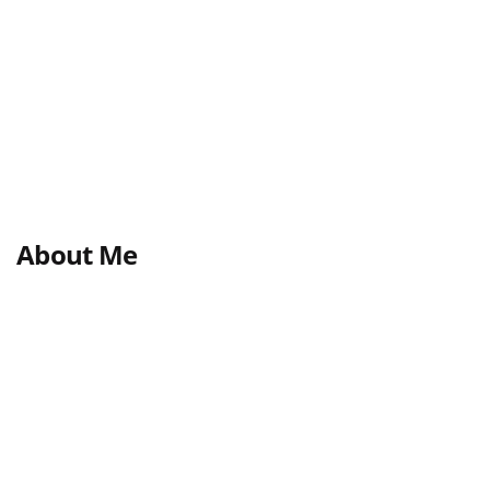
About Me