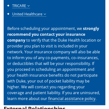
TRICARE
United Healthcare
Before scheduling your appointment, we
strongly
recommend you contact your insurance
company
to verify that the Duke Health location or
provider you plan to visit is included in your
network. Your insurance company will also be able
to inform you of any co-payments, co–insurances,
or deductibles that will be your responsibility. If
you proceed in scheduling an appointment and
your health insurance benefits do not participate
with Duke, your out of pocket liability may be
higher. We will contact you regarding your
coverage and patient liability. If you are uninsured,
learn more about our
financial assistance policy
.
External Relationships