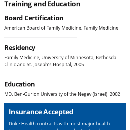
Training and Education
Board Certification
American Board of Family Medicine, Family Medicine
Residency
Family Medicine, University of Minnesota, Bethesda
Clinic and St. Joseph's Hospital, 2005
Education
MD, Ben-Gurion University of the Negev (Israel), 2002
Insurance Accepted
Duke Health contracts with most major health