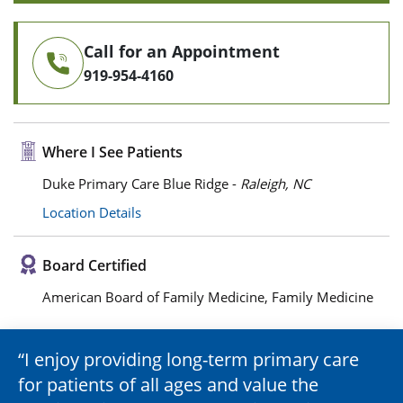
Call for an Appointment
919-954-4160
Where I See Patients
Duke Primary Care Blue Ridge -
Raleigh, NC
Location Details
Board Certified
American Board of Family Medicine, Family Medicine
I enjoy providing long-term primary care
for patients of all ages and value the