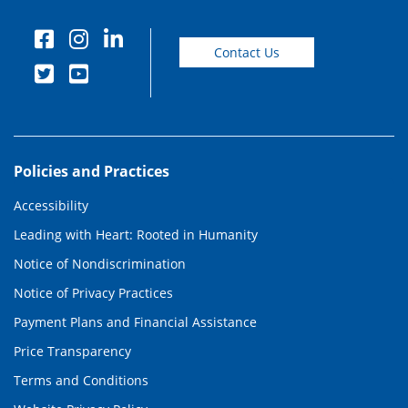
Contact Us
Policies and Practices
Accessibility
Leading with Heart: Rooted in Humanity
Notice of Nondiscrimination
Notice of Privacy Practices
Payment Plans and Financial Assistance
Price Transparency
Terms and Conditions