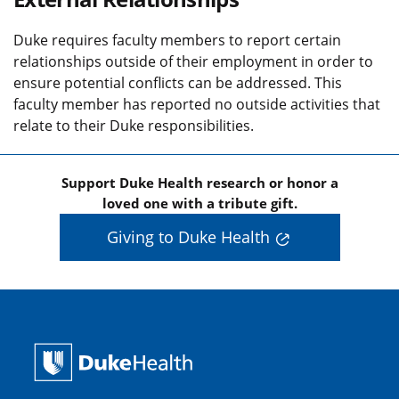
Duke requires faculty members to report certain
relationships outside of their employment in order to
ensure potential conflicts can be addressed. This
faculty member has reported no outside activities that
relate to their Duke responsibilities.
Support Duke Health research or honor a
loved one with a tribute gift.
Giving to Duke Health