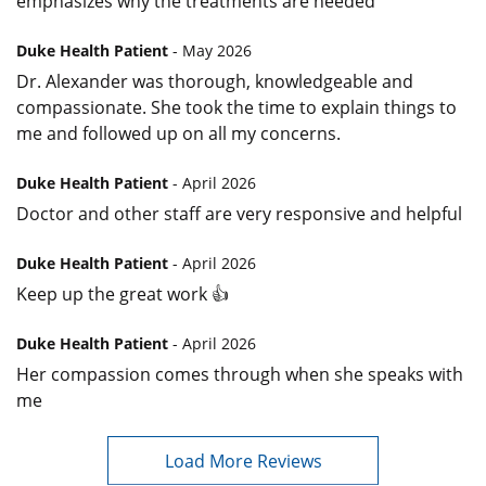
emphasizes why the treatments are needed
Duke Health Patient
- May 2026
Dr. Alexander was thorough, knowledgeable and
compassionate. She took the time to explain things to
me and followed up on all my concerns.
Duke Health Patient
- April 2026
Doctor and other staff are very responsive and helpful
Duke Health Patient
- April 2026
Keep up the great work 👍
Duke Health Patient
- April 2026
Her compassion comes through when she speaks with
me
Load More Reviews