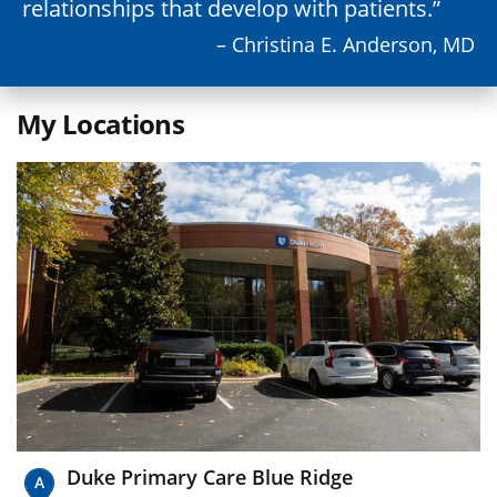
relationships that develop with patients.
– Christina E. Anderson, MD
My Locations
Duke Primary Care Blue Ridge