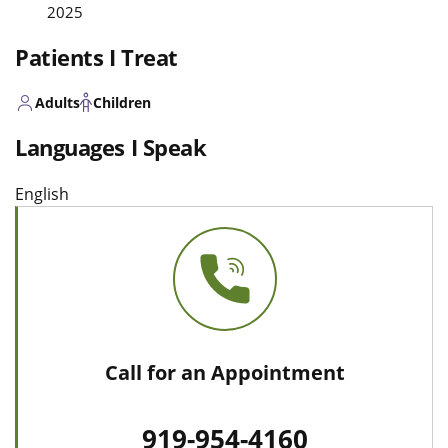
2025
Patients I Treat
Adults
Children
Languages I Speak
English
Call for an Appointment
919-954-4160