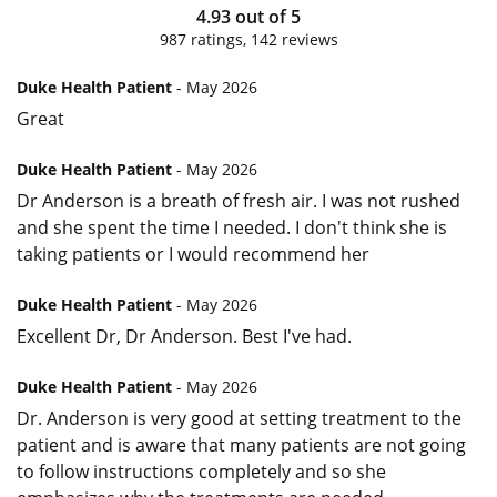
4.93
out of
5
987
ratings,
142
reviews
Duke Health Patient
- May 2026
Great
Duke Health Patient
- May 2026
Dr Anderson is a breath of fresh air. I was not rushed
and she spent the time I needed. I don't think she is
taking patients or I would recommend her
Duke Health Patient
- May 2026
Excellent Dr, Dr Anderson. Best I've had.
Duke Health Patient
- May 2026
Dr. Anderson is very good at setting treatment to the
patient and is aware that many patients are not going
to follow instructions completely and so she