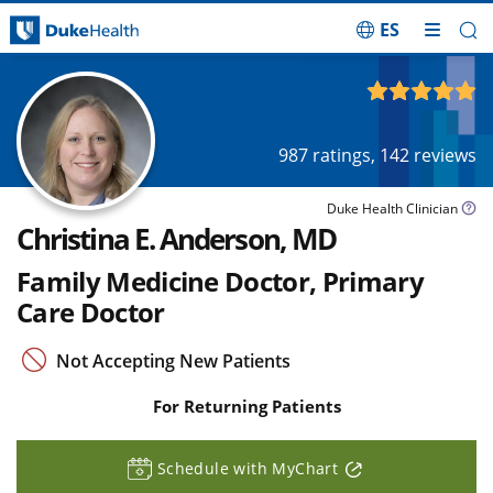
ES
Skip Navigation
4.93
out of 5
987
ratings,
142
reviews
Duke Health Clinician
Christina E. Anderson, MD
Family Medicine Doctor, Primary
Care Doctor
Not Accepting New Patients
For Returning Patients
Schedule with MyChart