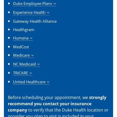
Duke Employee Plans
Experience Health
Gateway Health Alliance
Healthgram
Humana
MedCost
Medicare
NC Medicaid
TRICARE
United Healthcare
Before scheduling your appointment, we
strongly
recommend you contact your insurance
company
to verify that the Duke Health location or
provider you plan to visit is included in your