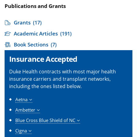
Publications and Grants
Grants
(17)
Academic Articles
(191)
Book Sections
(7)
Insurance Accepted
Duke Health contracts with most major health
insurance carriers and transplant networks,
including the ones listed below.
Aetna
Ambetter
Blue Cross Blue Shield of NC
Cigna