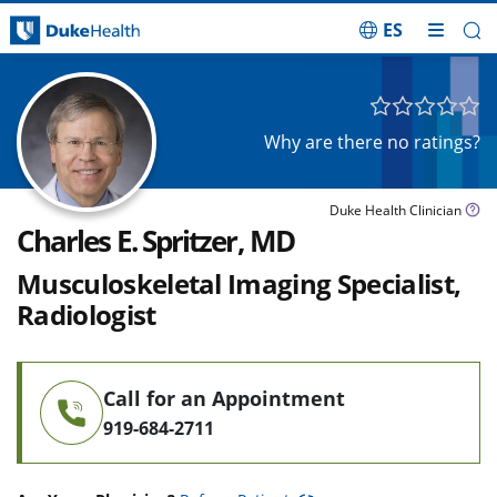
ES
Skip Navigation
Why are there no ratings?
Duke Health Clinician
Charles E. Spritzer, MD
Musculoskeletal Imaging Specialist,
Radiologist
Call for an Appointment
919-684-2711