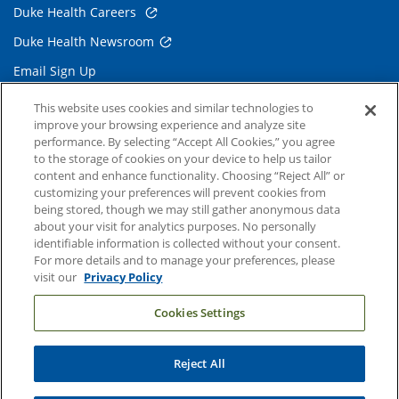
Duke Health Careers
Duke Health Newsroom
Email Sign Up
Referring Physicians
This website uses cookies and similar technologies to
improve your browsing experience and analyze site
performance. By selecting “Accept All Cookies,” you agree
Related Links
to the storage of cookies on your device to help us tailor
content and enhance functionality. Choosing “Reject All” or
Duke Cancer Institute
customizing your preferences will prevent cookies from
being stored, though we may still gather anonymous data
Duke Children's
about your visit for analytics purposes. No personally
Duke School of Medicine
identifiable information is collected without your consent.
For more details and to manage your preferences, please
Duke School of Nursing
visit our
Privacy Policy
Duke University
Cookies Settings
Reject All
Copyright © 2004-2026 Duke University Health System
Terms and Conditions