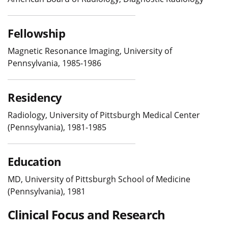
Fellowship
Magnetic Resonance Imaging, University of
Pennsylvania, 1985-1986
Residency
Radiology, University of Pittsburgh Medical Center
(Pennsylvania), 1981-1985
Education
MD, University of Pittsburgh School of Medicine
(Pennsylvania), 1981
Clinical Focus and Research