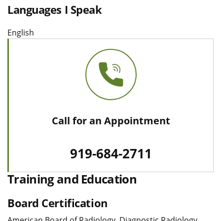
Languages I Speak
English
Call for an Appointment
919-684-2711
Training and Education
Board Certification
American Board of Radiology, Diagnostic Radiology