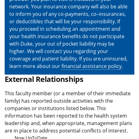
network. Your insurance company will also be able
to inform you of any co-payments, co–insurances,
or deductibles that will be your responsibility. If
you proceed in scheduling an appointment and
your health insurance benefits do not participate
with Duke, your out of pocket liability may be
higher. We will contact you regarding your
coverage and patient liability. If you are uninsured,
learn more about our
financial assistance policy
.
External Relationships
This faculty member (or a member of their immediate
family) has reported outside activities with the
companies or institutions listed below. This
information has been reported to the health system
leadership and, when appropriate, management plans
are in place to address potential conflicts of interest.
Now UpToDate