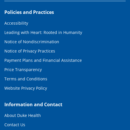
Policies and Practices
Accessibility
Leading with Heart: Rooted in Humanity
Notice of Nondiscrimination
Notice of Privacy Practices
Payment Plans and Financial Assistance
Price Transparency
Terms and Conditions
Website Privacy Policy
Information and Contact
About Duke Health
Contact Us