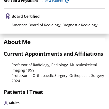
Are You a Physician?
Refer a Patient
Board Certified
American Board of Radiology, Diagnostic Radiology
About Me
Current Appointments and Affiliations
Professor of Radiology, Radiology, Musculoskeletal
Imaging 1999
Professor in Orthopaedic Surgery, Orthopaedic Surgery
2024
Patients I Treat
Adults