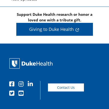
Support Duke Health research or honor a
loved one with a tribute gift.
Giving to Duke Health
Contact Us