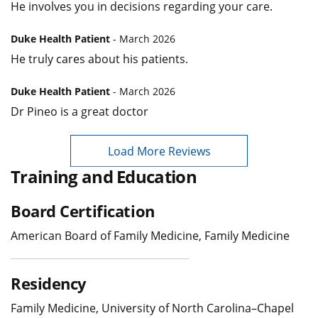
He involves you in decisions regarding your care.
Duke Health Patient
- March 2026
He truly cares about his patients.
Duke Health Patient
- March 2026
Dr Pineo is a great doctor
Load More Reviews
Training and Education
Board Certification
American Board of Family Medicine, Family Medicine
Residency
Family Medicine, University of North Carolina–Chapel