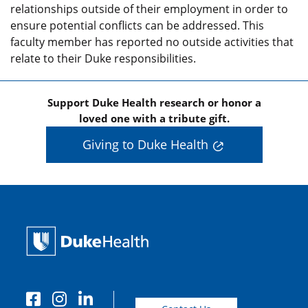
relationships outside of their employment in order to
ensure potential conflicts can be addressed. This
faculty member has reported no outside activities that
relate to their Duke responsibilities.
Support Duke Health research or honor a
loved one with a tribute gift.
Giving to Duke Health