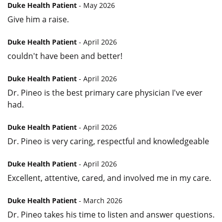
Duke Health Patient
- May 2026
Give him a raise.
Duke Health Patient
- April 2026
couldn't have been and better!
Duke Health Patient
- April 2026
Dr. Pineo is the best primary care physician I've ever
had.
Duke Health Patient
- April 2026
Dr. Pineo is very caring, respectful and knowledgeable
Duke Health Patient
- April 2026
Excellent, attentive, cared, and involved me in my care.
Duke Health Patient
- March 2026
Dr. Pineo takes his time to listen and answer questions.