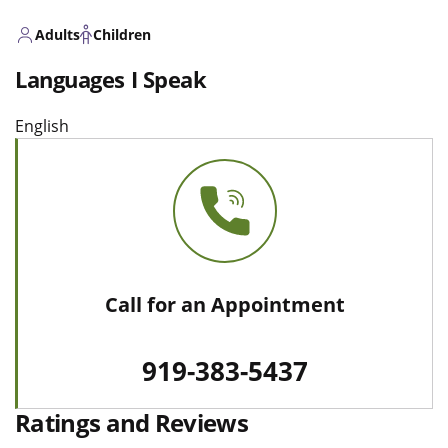
Adults
Children
Languages I Speak
English
Call for an Appointment
919-383-5437
Ratings and Reviews