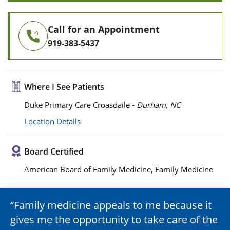
Call for an Appointment
919-383-5437
Where I See Patients
Duke Primary Care Croasdaile -
Durham, NC
Location Details
Board Certified
American Board of Family Medicine, Family Medicine
Family medicine appeals to me because it
gives me the opportunity to take care of the