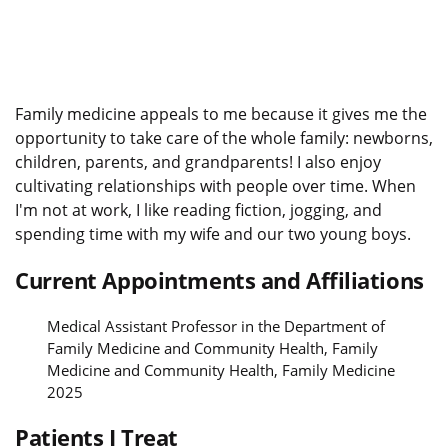
Family medicine appeals to me because it gives me the
opportunity to take care of the whole family: newborns,
children, parents, and grandparents! I also enjoy
cultivating relationships with people over time. When
I'm not at work, I like reading fiction, jogging, and
spending time with my wife and our two young boys.
Current Appointments and Affiliations
Medical Assistant Professor in the Department of
Family Medicine and Community Health, Family
Medicine and Community Health, Family Medicine
2025
Patients I Treat