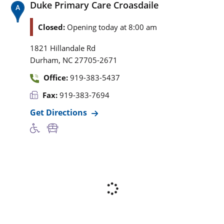
Duke Primary Care Croasdaile
Closed:
Opening today at 8:00 am
1821 Hillandale Rd
,
Durham
NC
27705-2671
Office:
919-383-5437
Fax:
919-383-7694
Get Directions