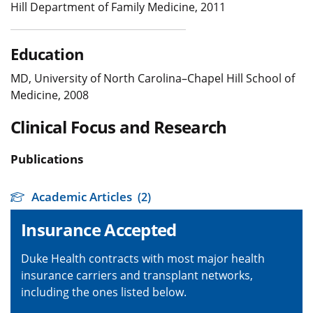
Hill Department of Family Medicine, 2011
Education
MD, University of North Carolina–Chapel Hill School of
Medicine, 2008
Clinical Focus and Research
Publications
Academic Articles
(2)
Insurance Accepted
Duke Health contracts with most major health
insurance carriers and transplant networks,
including the ones listed below.