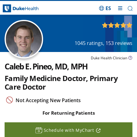
ES
Skip Navigation
4.93
out of 5
1045
ratings,
153
reviews
Duke Health Clinician
Caleb E. Pineo, MD, MPH
Family Medicine Doctor, Primary
Care Doctor
Not Accepting New Patients
For Returning Patients
Schedule with MyChart