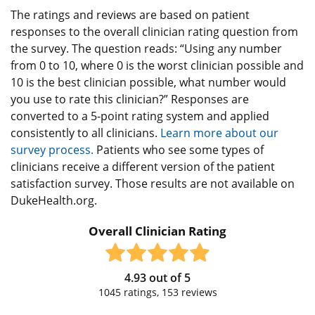
The ratings and reviews are based on patient
responses to the overall clinician rating question from
the survey. The question reads: “Using any number
from 0 to 10, where 0 is the worst clinician possible and
10 is the best clinician possible, what number would
you use to rate this clinician?” Responses are
converted to a 5-point rating system and applied
consistently to all clinicians.
Learn more about our
survey process.
Patients who see some types of
clinicians receive a different version of the patient
satisfaction survey. Those results are not available on
DukeHealth.org.
Overall Clinician Rating
4.93
out of
5
1045
ratings,
153
reviews