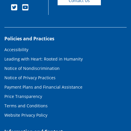
Contact Us
Policies and Practices
Accessibility
Leading with Heart: Rooted in Humanity
Notice of Nondiscrimination
Notice of Privacy Practices
Payment Plans and Financial Assistance
Price Transparency
Terms and Conditions
Website Privacy Policy