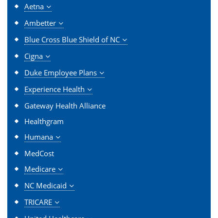
Aetna
Ambetter
Blue Cross Blue Shield of NC
Cigna
Duke Employee Plans
Experience Health
Gateway Health Alliance
Healthgram
Humana
MedCost
Medicare
NC Medicaid
TRICARE