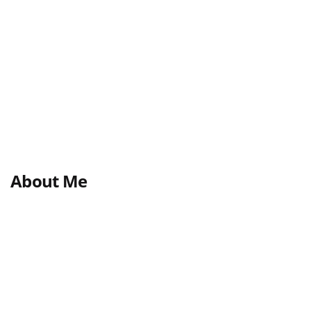
About Me