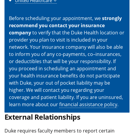
United Healthcare
Before scheduling your appointment, we
strongly
recommend you contact your insurance
company
to verify that the Duke Health location or
provider you plan to visit is included in your
network. Your insurance company will also be able
to inform you of any co-payments, co–insurances,
or deductibles that will be your responsibility. If
you proceed in scheduling an appointment and
your health insurance benefits do not participate
with Duke, your out of pocket liability may be
higher. We will contact you regarding your
coverage and patient liability. If you are uninsured,
learn more about our
financial assistance policy
.
External Relationships
Duke requires faculty members to report certain