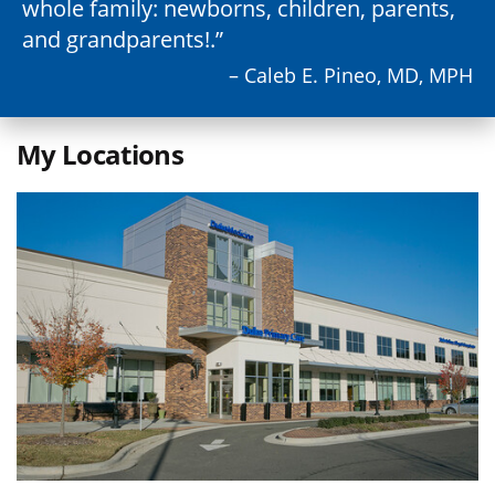
whole family: newborns, children, parents,
and grandparents!.
– Caleb E. Pineo, MD, MPH
My Locations