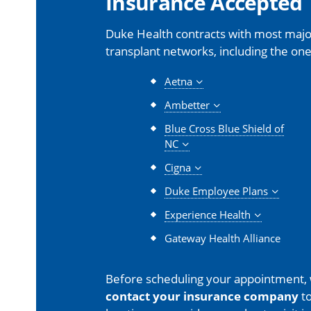
Insurance Accepted
Duke Health contracts with most major
transplant networks, including the one
Aetna
Ambetter
Blue Cross Blue Shield of
NC
Cigna
Duke Employee Plans
Experience Health
Gateway Health Alliance
Before scheduling your appointment,
contact your insurance company
to