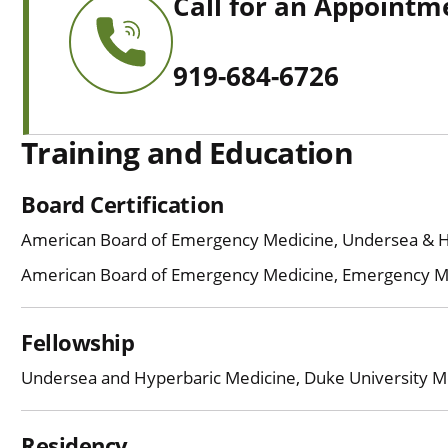
Call for an Appointm
919-684-6726
Training and Education
Board Certification
American Board of Emergency Medicine, Undersea & 
American Board of Emergency Medicine, Emergency M
Fellowship
Undersea and Hyperbaric Medicine, Duke University M
Residency