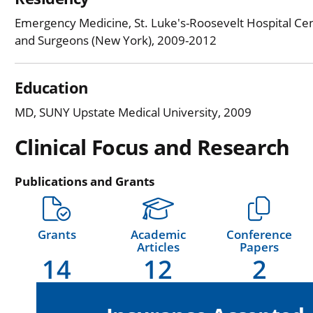
Emergency Medicine, St. Luke's-Roosevelt Hospital Cen
and Surgeons (New York), 2009-2012
Education
MD, SUNY Upstate Medical University, 2009
Clinical Focus and Research
Publications and Grants
Grants
Academic
Conference
Articles
Papers
14
12
2