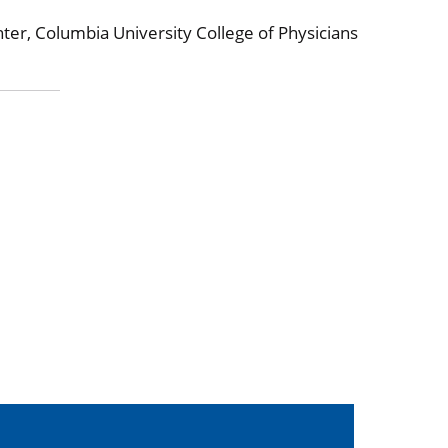
ter, Columbia University College of Physicians