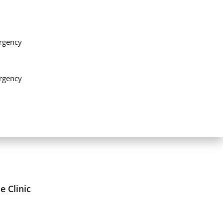
rgency
rgency
 Clinic