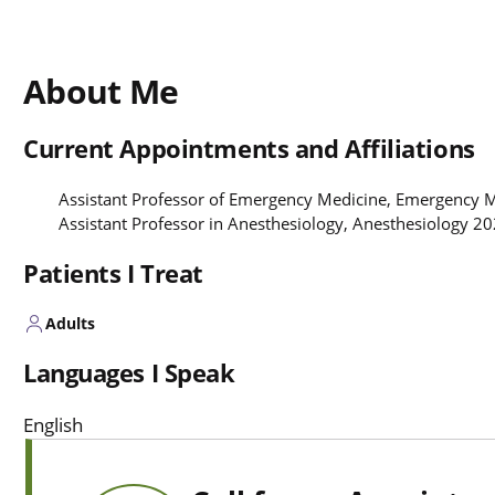
About Me
Current Appointments and Affiliations
Assistant Professor of Emergency Medicine, Emergency 
Assistant Professor in Anesthesiology, Anesthesiology 2
Patients I Treat
Adults
Languages I Speak
English