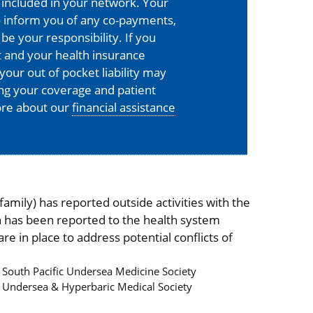
is included in your network. Your
o inform you of any co-payments,
 be your responsibility. If you
 and your health insurance
your out of pocket liability may
ing your coverage and patient
more about our
financial assistance
mily) has reported outside activities with the
on has been reported to the health system
 in place to address potential conflicts of
South Pacific Undersea Medicine Society
Undersea & Hyperbaric Medical Society