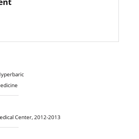
ent
Hyperbaric
edicine
edical Center, 2012-2013