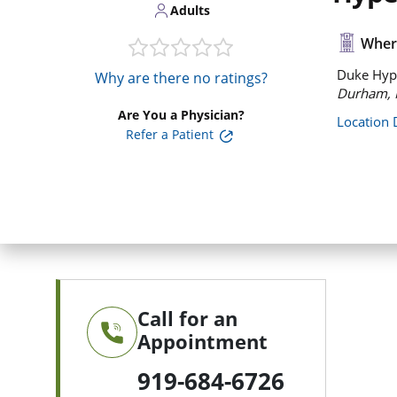
Adults
Where
Duke Hype
Why are there no ratings?
Durham, 
Are You a Physician?
Location 
Refer a Patient
Call for an
Appointment
919-684-6726