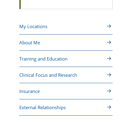
My Locations
About Me
Training and Education
Clinical Focus and Research
Insurance
External Relationships