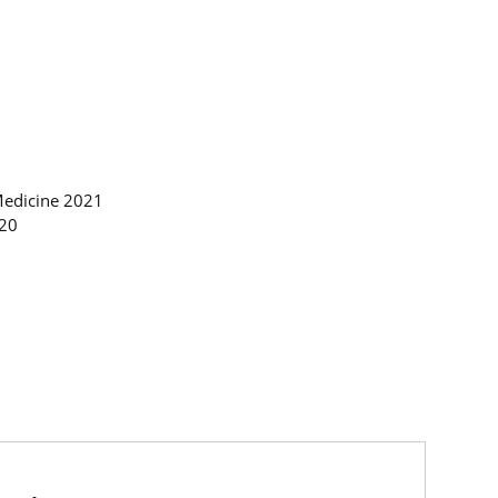
Medicine 2021
020