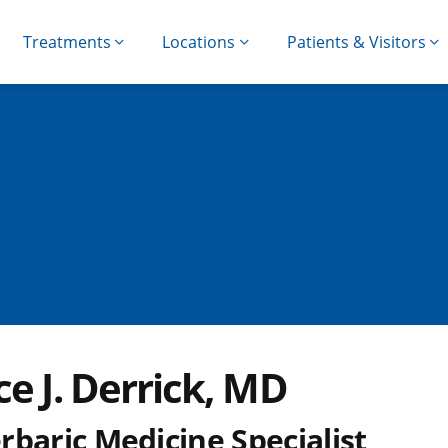
Treatments
Locations
Patients & Visitors
e J. Derrick, MD
rbaric Medicine Specialist