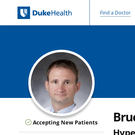
Find a Doctor
Skip Navigation
Bruc
Accepting New Patients
Hype