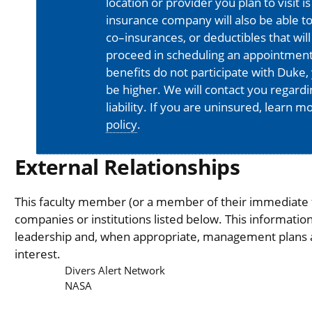
location or provider you plan to visit 
insurance company will also be able t
co–insurances, or deductibles that will
proceed in scheduling an appointment
benefits do not participate with Duke, 
be higher. We will contact you regard
liability. If you are uninsured, learn 
policy
.
External Relationships
This faculty member (or a member of their immediate fa
companies or institutions listed below. This informati
leadership and, when appropriate, management plans are
interest.
Divers Alert Network
NASA