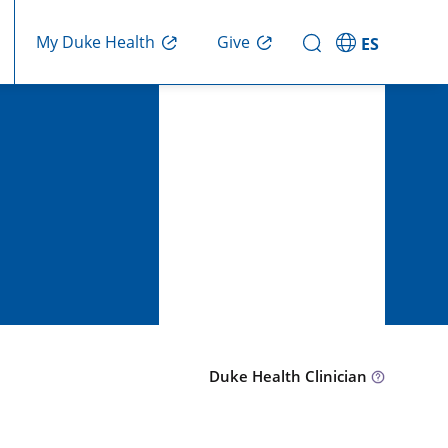
Give
My Duke Health
ES
Duke Health Clinician