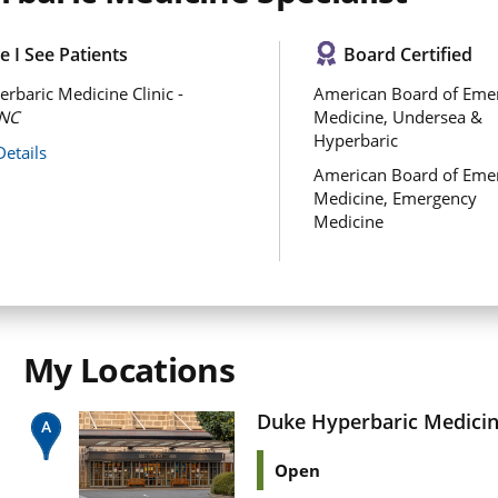
 I See Patients
Board Certified
rbaric Medicine Clinic -
American Board of Eme
NC
Medicine, Undersea &
Hyperbaric
Details
American Board of Eme
Medicine, Emergency
Medicine
My Locations
Duke Hyperbaric Medicine
Open