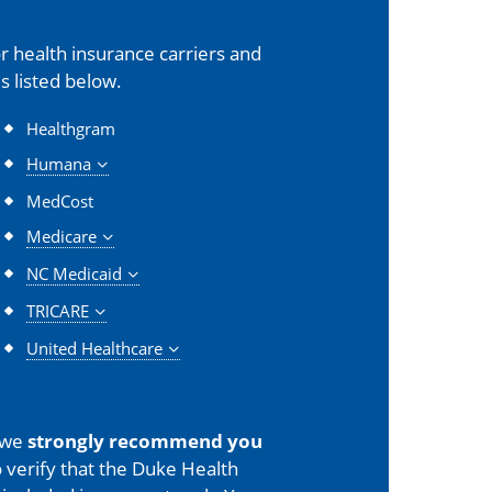
 health insurance carriers and
s listed below.
Healthgram
Humana
MedCost
Medicare
NC Medicaid
TRICARE
United Healthcare
 we
strongly recommend you
 verify that the Duke Health