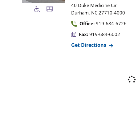
40 Duke Medicine Cir
,
Durham
NC
27710-4000
Office:
919-684-6726
Fax:
919-684-6002
Get Directions