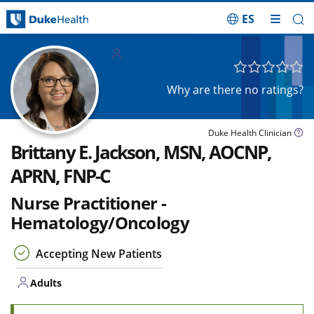
ES
Skip Navigation
Adults
Why are there no ratings?
Duke Health Clinician
Brittany E. Jackson, MSN, AOCNP,
APRN, FNP-C
Nurse Practitioner -
Hematology/Oncology
Accepting New Patients
Adults