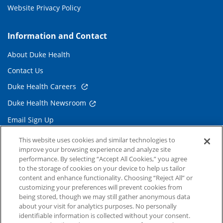
Website Privacy Policy
Information and Contact
About Duke Health
Contact Us
Duke Health Careers
Duke Health Newsroom
Email Sign Up
Referring Physicians
This website uses cookies and similar technologies to
improve your browsing experience and analyze site
performance. By selecting “Accept All Cookies,” you agree
Related Links
to the storage of cookies on your device to help us tailor
content and enhance functionality. Choosing “Reject All” or
Duke Cancer Institute
customizing your preferences will prevent cookies from
being stored, though we may still gather anonymous data
Duke Children's
about your visit for analytics purposes. No personally
Duke School of Medicine
identifiable information is collected without your consent.