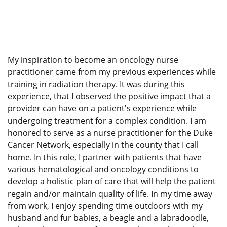
My inspiration to become an oncology nurse
practitioner came from my previous experiences while
training in radiation therapy. It was during this
experience, that I observed the positive impact that a
provider can have on a patient's experience while
undergoing treatment for a complex condition. I am
honored to serve as a nurse practitioner for the Duke
Cancer Network, especially in the county that I call
home. In this role, I partner with patients that have
various hematological and oncology conditions to
develop a holistic plan of care that will help the patient
regain and/or maintain quality of life. In my time away
from work, I enjoy spending time outdoors with my
husband and fur babies, a beagle and a labradoodle,