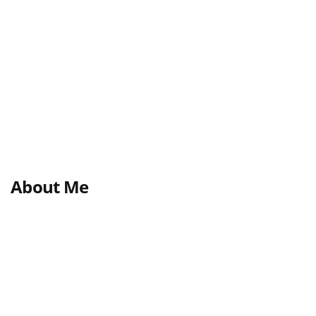
About Me