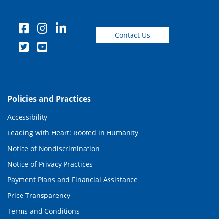
Contact Us
Policies and Practices
Accessibility
Leading with Heart: Rooted in Humanity
Notice of Nondiscrimination
Notice of Privacy Practices
Payment Plans and Financial Assistance
Price Transparency
Terms and Conditions