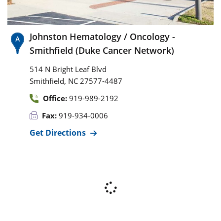
Johnston Hematology / Oncology -
Smithfield (Duke Cancer Network)
514 N Bright Leaf Blvd
,
Smithfield
NC
27577-4487
Office:
919-989-2192
Fax:
919-934-0006
Get Directions