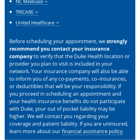
NC Medicaid
TRICARE
United Healthcare
Before scheduling your appointment, we
strongly
recommend you contact your insurance
company
to verify that the Duke Health location or
provider you plan to visit is included in your
network. Your insurance company will also be able
to inform you of any co-payments, co–insurances,
or deductibles that will be your responsibility. If
you proceed in scheduling an appointment and
your health insurance benefits do not participate
with Duke, your out of pocket liability may be
higher. We will contact you regarding your
coverage and patient liability. If you are uninsured,
learn more about our
financial assistance policy
.