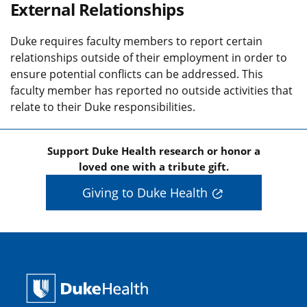
External Relationships
Duke requires faculty members to report certain
relationships outside of their employment in order to
ensure potential conflicts can be addressed. This
faculty member has reported no outside activities that
relate to their Duke responsibilities.
Support Duke Health research or honor a
loved one with a tribute gift.
Giving to Duke Health