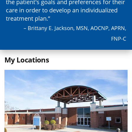
the patient's goals and preferences for their
care in order to develop an individualized
treatment plan.
– Brittany E. Jackson, MSN, AOCNP, APRN,
FNP-C
My Locations