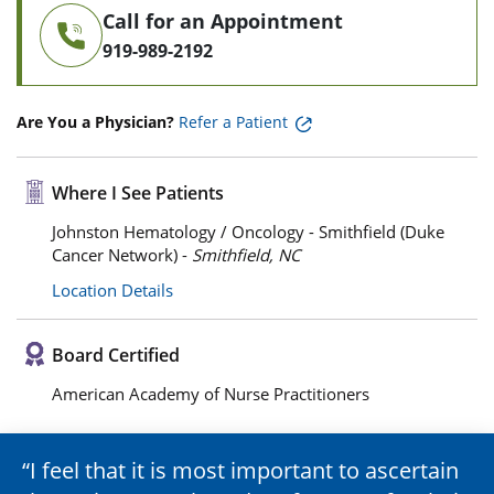
Call for an Appointment
919-989-2192
Are You a Physician?
Refer a Patient
Where I See Patients
Johnston Hematology / Oncology - Smithfield (Duke
Cancer Network) -
Smithfield, NC
Location Details
Board Certified
American Academy of Nurse Practitioners
I feel that it is most important to ascertain