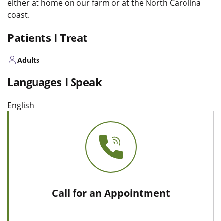
either at home on our farm or at the North Carolina
coast.
Patients I Treat
Adults
Languages I Speak
English
Call for an Appointment