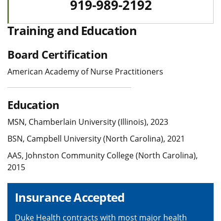
919-989-2192
Training and Education
Board Certification
American Academy of Nurse Practitioners
Education
MSN, Chamberlain University (Illinois), 2023
BSN, Campbell University (North Carolina), 2021
AAS, Johnston Community College (North Carolina),
2015
Insurance Accepted
Duke Health contracts with most major health