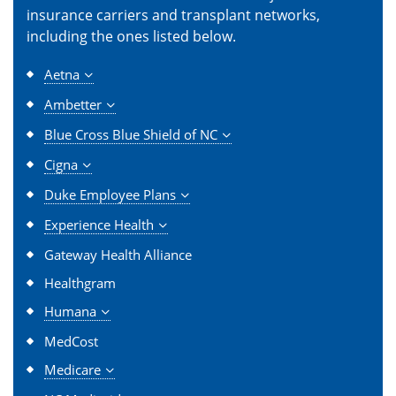
insurance carriers and transplant networks,
including the ones listed below.
Aetna
Ambetter
Blue Cross Blue Shield of NC
Cigna
Duke Employee Plans
Experience Health
Gateway Health Alliance
Healthgram
Humana
MedCost
Medicare