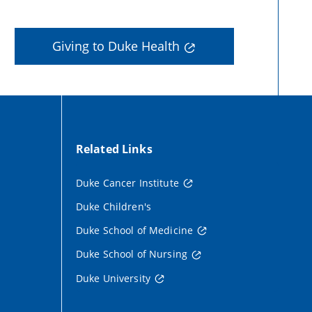
Giving to Duke Health
Related Links
Duke Cancer Institute
Duke Children's
Duke School of Medicine
Duke School of Nursing
Duke University