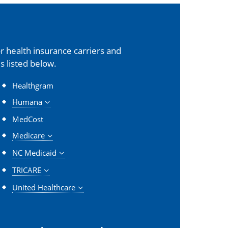
 health insurance carriers and
s listed below.
Healthgram
Humana
MedCost
Medicare
NC Medicaid
TRICARE
United Healthcare