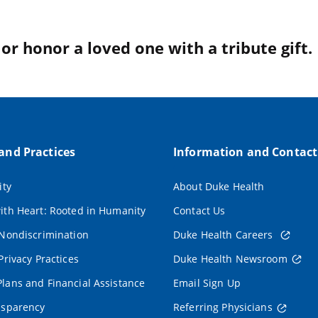
r honor a loved one with a tribute gift.
 and Practices
Information and Contact
ity
About Duke Health
ith Heart: Rooted in Humanity
Contact Us
 Nondiscrimination
Duke Health Careers
Privacy Practices
Duke Health Newsroom
lans and Financial Assistance
Email Sign Up
nsparency
Referring Physicians