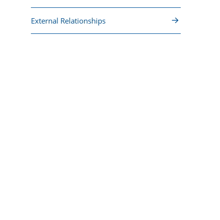
External Relationships