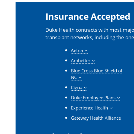
Insurance Accepted
Duke Health contracts with most major
transplant networks, including the one
Aetna
Ambetter
Blue Cross Blue Shield of
NC
Cigna
Duke Employee Plans
Experience Health
Gateway Health Alliance