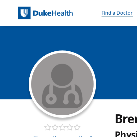
Find a Doctor
Skip Navigation
Bre
Physi