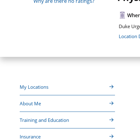
Why are there no ratings?
Where
Duke Urge
Location 
My Locations
About Me
Training and Education
Insurance