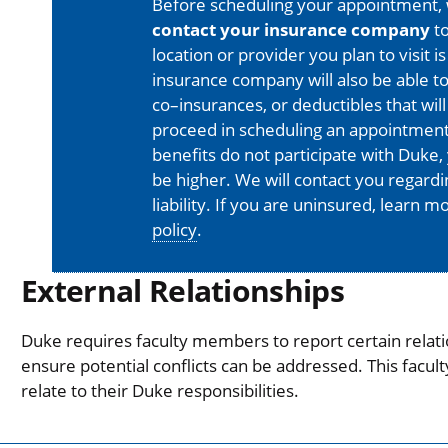
Before scheduling your appointment,
contact your insurance company
to
location or provider you plan to visit 
insurance company will also be able t
co–insurances, or deductibles that will
proceed in scheduling an appointment
benefits do not participate with Duke, 
be higher. We will contact you regard
liability. If you are uninsured, learn 
policy
.
External Relationships
Duke requires faculty members to report certain relati
ensure potential conflicts can be addressed. This facul
relate to their Duke responsibilities.