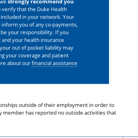
 we
strongly recommend you
 verify that the Duke Health
is included in your network. Your
o inform you of any co-payments,
 be your responsibility. If you
 and your health insurance
your out of pocket liability may
ing your coverage and patient
more about our
financial assistance
onships outside of their employment in order to
ty member has reported no outside activities that