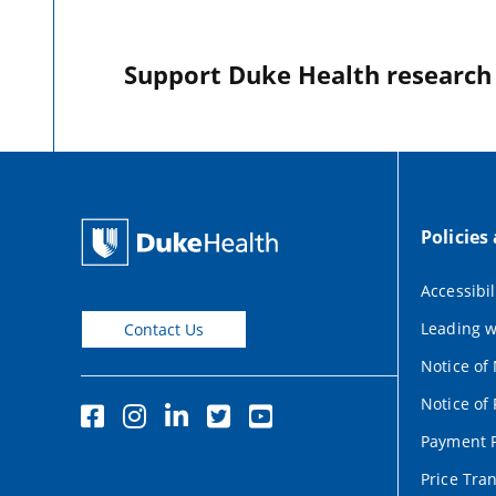
Support Duke Health research o
Policies
Accessibil
Leading w
Contact Us
Notice of
Notice of 
Payment P
Price Tra