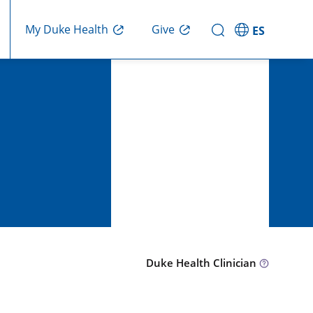
Give
My Duke Health
ES
Duke Health Clinician