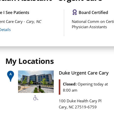
 I See Patients
Board Certified
nt Care Cary -
Cary, NC
National Comm on Certi
Physician Assistants
Details
My Locations
Duke Urgent Care Cary
Closed:
Opening today at
8:00 am
100 Duke Health Cary Pl
,
Cary
NC
27519-6759