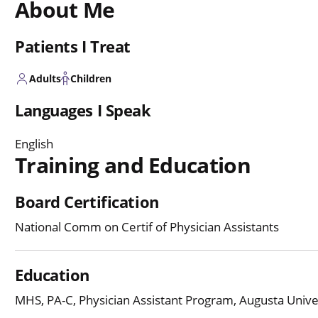
About Me
Patients I Treat
Adults
Children
Languages I Speak
English
Training and Education
Board Certification
National Comm on Certif of Physician Assistants
Education
MHS, PA-C, Physician Assistant Program, Augusta Univer