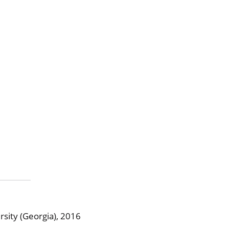
sity (Georgia), 2016