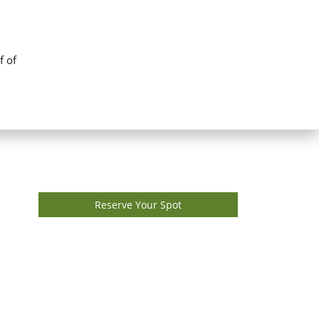
f of
Reserve Your Spot