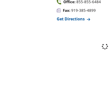
Office:
855-855-6484
Fax:
919-385-4899
Get Directions