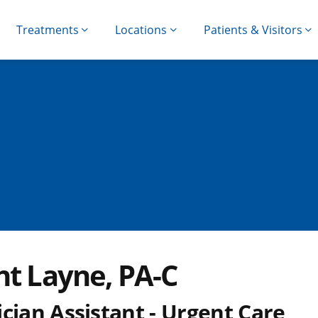
Treatments
Locations
Patients & Visitors
nt Layne, PA-C
cian Assistant - Urgent Care