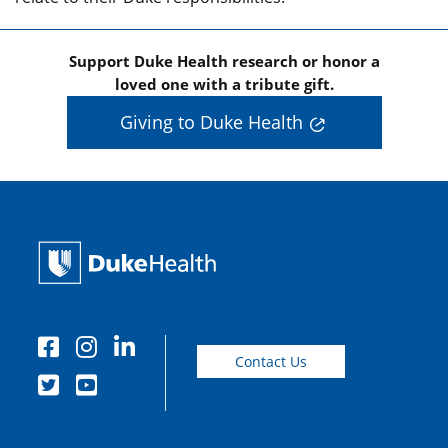
Support Duke Health research or honor a
loved one with a tribute gift.
Giving to Duke Health
Contact Us