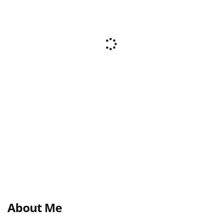
About Me