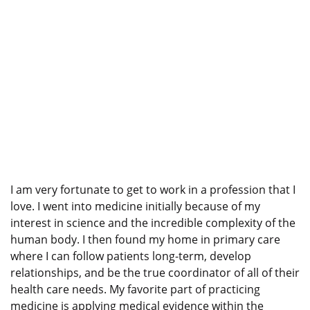
I am very fortunate to get to work in a profession that I
love. I went into medicine initially because of my
interest in science and the incredible complexity of the
human body. I then found my home in primary care
where I can follow patients long-term, develop
relationships, and be the true coordinator of all of their
health care needs. My favorite part of practicing
medicine is applying medical evidence within the