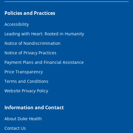
Policies and Practices
Accessibility
Leading with Heart: Rooted in Humanity
Notice of Nondiscrimination
Notice of Privacy Practices
Payment Plans and Financial Assistance
Price Transparency
Terms and Conditions
Website Privacy Policy
Information and Contact
About Duke Health
Contact Us