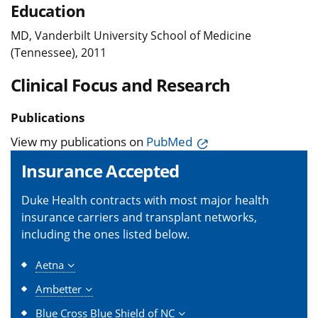
Education
MD, Vanderbilt University School of Medicine
(Tennessee), 2011
Clinical Focus and Research
Publications
View my publications on
PubMed
Insurance Accepted
Duke Health contracts with most major health
insurance carriers and transplant networks,
including the ones listed below.
Aetna
Ambetter
Blue Cross Blue Shield of NC