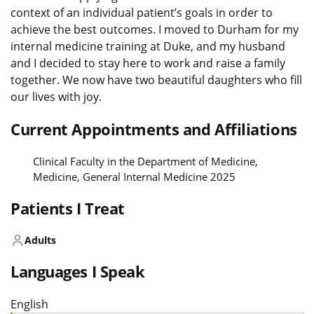
context of an individual patient’s goals in order to
achieve the best outcomes. I moved to Durham for my
internal medicine training at Duke, and my husband
and I decided to stay here to work and raise a family
together. We now have two beautiful daughters who fill
our lives with joy.
Current Appointments and Affiliations
Clinical Faculty in the Department of Medicine,
Medicine, General Internal Medicine 2025
Patients I Treat
Adults
Languages I Speak
English