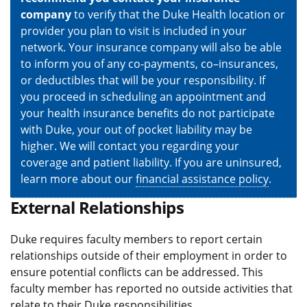
company
to verify that the Duke Health location or
provider you plan to visit is included in your
network. Your insurance company will also be able
to inform you of any co-payments, co–insurances,
or deductibles that will be your responsibility. If
you proceed in scheduling an appointment and
your health insurance benefits do not participate
with Duke, your out of pocket liability may be
higher. We will contact you regarding your
coverage and patient liability. If you are uninsured,
learn more about our
financial assistance policy
.
External Relationships
Duke requires faculty members to report certain
relationships outside of their employment in order to
ensure potential conflicts can be addressed. This
faculty member has reported no outside activities that
relate to their Duke responsibilities.