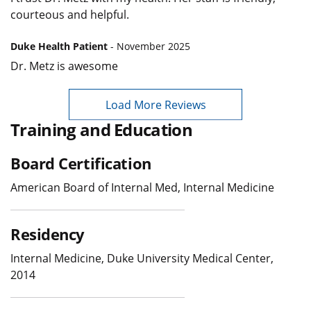
courteous and helpful.
Duke Health Patient
- November 2025
Dr. Metz is awesome
Load More Reviews
Training and Education
Board Certification
American Board of Internal Med, Internal Medicine
Residency
Internal Medicine, Duke University Medical Center,
2014