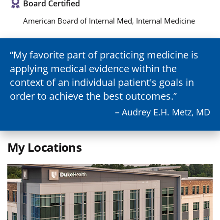
Board Certified
American Board of Internal Med, Internal Medicine
My favorite part of practicing medicine is
applying medical evidence within the
context of an individual patient's goals in
order to achieve the best outcomes.
– Audrey E.H. Metz, MD
My Locations