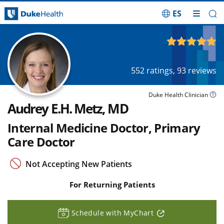
ES
Skip Navigation
4.97
out of 5
552
ratings,
93
reviews
Duke Health Clinician
Audrey E.H. Metz, MD
Internal Medicine Doctor, Primary
Care Doctor
Not Accepting New Patients
For Returning Patients
Schedule with MyChart