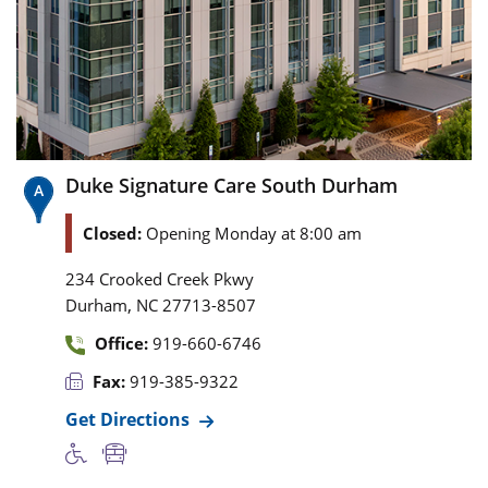
Duke Signature Care South Durham
Closed:
Opening Monday at 8:00 am
234 Crooked Creek Pkwy
,
Durham
NC
27713-8507
Office:
919-660-6746
Fax:
919-385-9322
Get Directions