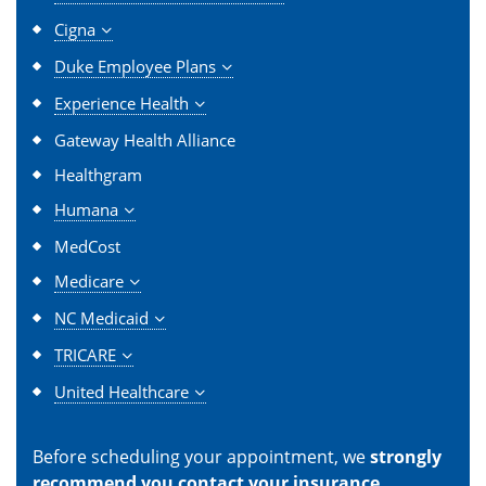
Cigna
Duke Employee Plans
Experience Health
Gateway Health Alliance
Healthgram
Humana
MedCost
Medicare
NC Medicaid
TRICARE
United Healthcare
Before scheduling your appointment, we
strongly
recommend you contact your insurance