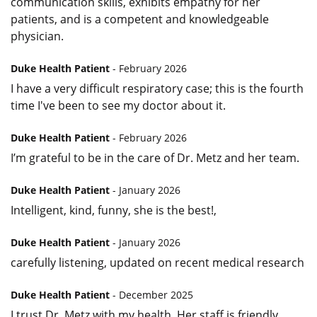
communication skills, exhibits empathy for her
patients, and is a competent and knowledgeable
physician.
Duke Health Patient
- February 2026
I have a very difficult respiratory case; this is the fourth
time I've been to see my doctor about it.
Duke Health Patient
- February 2026
I’m grateful to be in the care of Dr. Metz and her team.
Duke Health Patient
- January 2026
Intelligent, kind, funny, she is the best!,
Duke Health Patient
- January 2026
carefully listening, updated on recent medical research
Duke Health Patient
- December 2025
I trust Dr. Metz with my health. Her staff is friendly,