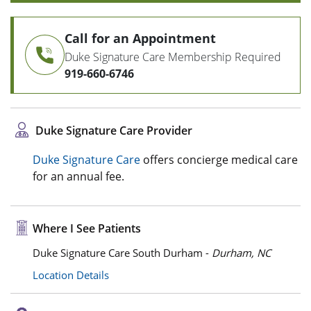
Call for an Appointment
Duke Signature Care Membership Required
919-660-6746
Duke Signature Care Provider
Duke Signature Care
offers concierge medical care
for an annual fee.
Where I See Patients
Duke Signature Care South Durham -
Durham, NC
Location Details