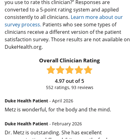
you use to rate this clinician?” Responses are
converted to a 5-point rating system and applied
consistently to all clinicians.
Learn more about our
survey process.
Patients who see some types of
clinicians receive a different version of the patient
satisfaction survey. Those results are not available on
DukeHealth.org.
Overall Clinician Rating
4.97
out of
5
552
ratings,
93
reviews
Duke Health Patient
- April 2026
Metz is wonderful, for the body and the mind.
Duke Health Patient
- February 2026
Dr. Metz is outstanding. She has excellent