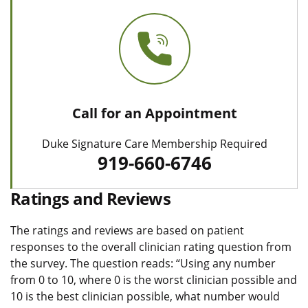
Call for an Appointment
Duke Signature Care Membership Required
919-660-6746
Ratings and Reviews
The ratings and reviews are based on patient
responses to the overall clinician rating question from
the survey. The question reads: “Using any number
from 0 to 10, where 0 is the worst clinician possible and
10 is the best clinician possible, what number would