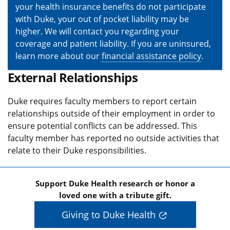
your health insurance benefits do not participate
with Duke, your out of pocket liability may be
higher. We will contact you regarding your
coverage and patient liability. If you are uninsured,
learn more about our
financial assistance policy
.
External Relationships
Duke requires faculty members to report certain
relationships outside of their employment in order to
ensure potential conflicts can be addressed. This
faculty member has reported no outside activities that
relate to their Duke responsibilities.
Support Duke Health research or honor a
loved one with a tribute gift.
Giving to Duke Health