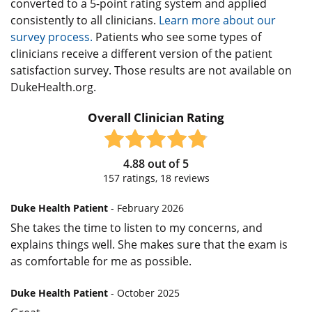
converted to a 5-point rating system and applied
consistently to all clinicians.
Learn more about our
survey process.
Patients who see some types of
clinicians receive a different version of the patient
satisfaction survey. Those results are not available on
DukeHealth.org.
Overall Clinician Rating
4.88
out of
5
157
ratings,
18
reviews
Duke Health Patient
- February 2026
She takes the time to listen to my concerns, and
explains things well. She makes sure that the exam is
as comfortable for me as possible.
Duke Health Patient
- October 2025