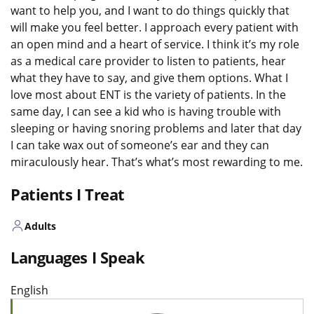
want to help you, and I want to do things quickly that
will make you feel better. I approach every patient with
an open mind and a heart of service. I think it’s my role
as a medical care provider to listen to patients, hear
what they have to say, and give them options. What I
love most about ENT is the variety of patients. In the
same day, I can see a kid who is having trouble with
sleeping or having snoring problems and later that day
I can take wax out of someone’s ear and they can
miraculously hear. That’s what’s most rewarding to me.
Patients I Treat
Adults
Languages I Speak
English