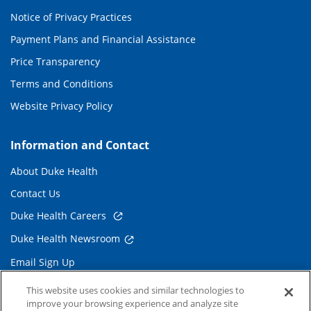
Notice of Privacy Practices
Payment Plans and Financial Assistance
Price Transparency
Terms and Conditions
Website Privacy Policy
Information and Contact
About Duke Health
Contact Us
Duke Health Careers
Duke Health Newsroom
Email Sign Up
Referring Physicians
This website uses cookies and similar technologies to
improve your browsing experience and analyze site