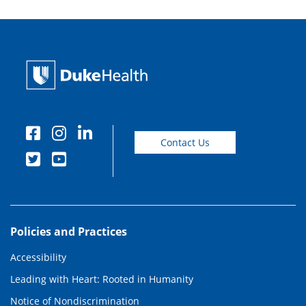
Contact Us
Policies and Practices
Accessibility
Leading with Heart: Rooted in Humanity
Notice of Nondiscrimination