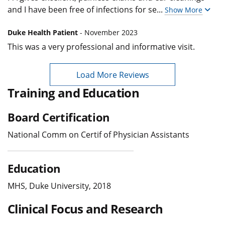
and I have been free of infections for se
...
Show More
Duke Health Patient
- November 2023
This was a very professional and informative visit.
Load More Reviews
Training and Education
Board Certification
National Comm on Certif of Physician Assistants
Education
MHS, Duke University, 2018
Clinical Focus and Research