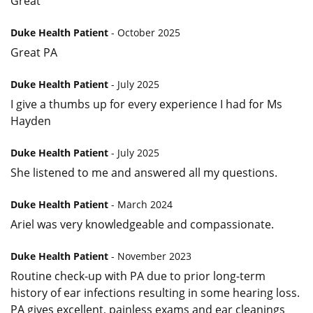
Great
Duke Health Patient
- October 2025
Great PA
Duke Health Patient
- July 2025
I give a thumbs up for every experience I had for Ms
Hayden
Duke Health Patient
- July 2025
She listened to me and answered all my questions.
Duke Health Patient
- March 2024
Ariel was very knowledgeable and compassionate.
Duke Health Patient
- November 2023
Routine check-up with PA due to prior long-term
history of ear infections resulting in some hearing loss.
PA gives excellent, painless exams and ear cleanings