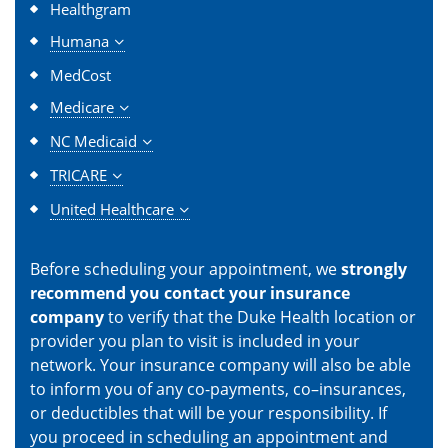
Healthgram
Humana
MedCost
Medicare
NC Medicaid
TRICARE
United Healthcare
Before scheduling your appointment, we
strongly
recommend you contact your insurance
company
to verify that the Duke Health location or
provider you plan to visit is included in your
network. Your insurance company will also be able
to inform you of any co-payments, co–insurances,
or deductibles that will be your responsibility. If
you proceed in scheduling an appointment and