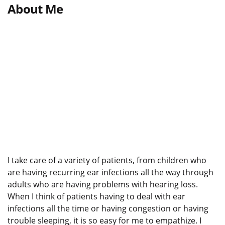
About Me
I take care of a variety of patients, from children who
are having recurring ear infections all the way through
adults who are having problems with hearing loss.
When I think of patients having to deal with ear
infections all the time or having congestion or having
trouble sleeping, it is so easy for me to empathize. I