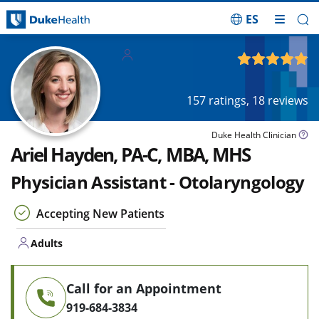
ES
Skip Navigation
Adults
4.88
out of 5
157
ratings,
18
reviews
Duke Health Clinician
Ariel Hayden, PA-C, MBA, MHS
Physician Assistant - Otolaryngology
Accepting New Patients
Adults
Call for an Appointment
919-684-3834