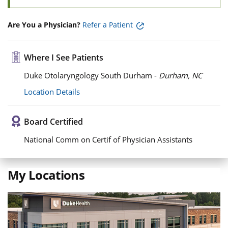
Are You a Physician?
Refer a Patient
Where I See Patients
Duke Otolaryngology South Durham -
Durham, NC
Location Details
Board Certified
National Comm on Certif of Physician Assistants
My Locations