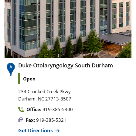
Duke Otolaryngology South Durham
Open
234 Crooked Creek Pkwy
,
Durham
NC
27713-8507
Office:
919-385-5300
Fax:
919-385-5321
Get Directions