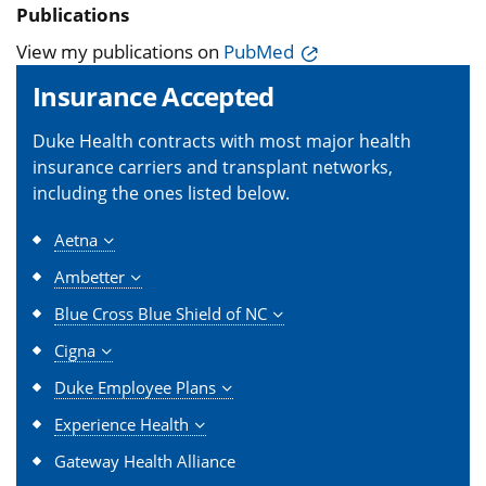
Publications
View my publications on
PubMed
Insurance Accepted
Duke Health contracts with most major health
insurance carriers and transplant networks,
including the ones listed below.
Aetna
Ambetter
Blue Cross Blue Shield of NC
Cigna
Duke Employee Plans
Experience Health
Gateway Health Alliance