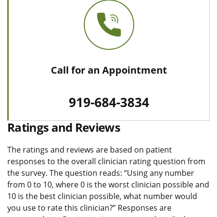
Call for an Appointment
919-684-3834
Ratings and Reviews
The ratings and reviews are based on patient
responses to the overall clinician rating question from
the survey. The question reads: “Using any number
from 0 to 10, where 0 is the worst clinician possible and
10 is the best clinician possible, what number would
you use to rate this clinician?” Responses are