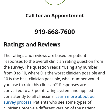
Call for an Appointment
919-668-7600
Ratings and Reviews
The ratings and reviews are based on patient
responses to the overall clinician rating question from
the survey. The question reads: “Using any number
from 0 to 10, where 0 is the worst clinician possible and
10 is the best clinician possible, what number would
you use to rate this clinician?” Responses are
converted to a 5-point rating system and applied
consistently to all clinicians.
Learn more about our
survey process.
Patients who see some types of
clinicians receive a different version of the patient