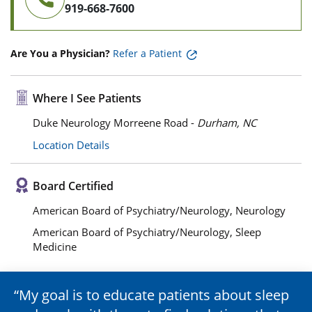
919-668-7600
Are You a Physician?
Refer a Patient
Where I See Patients
Duke Neurology Morreene Road -
Durham, NC
Location Details
Board Certified
American Board of Psychiatry/Neurology, Neurology
American Board of Psychiatry/Neurology, Sleep
Medicine
My goal is to educate patients about sleep