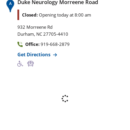
Duke Neurology Morreene Road
Closed:
Opening today at 8:00 am
932 Morreene Rd
,
Durham
NC
27705-4410
Office:
919-668-2879
Get Directions