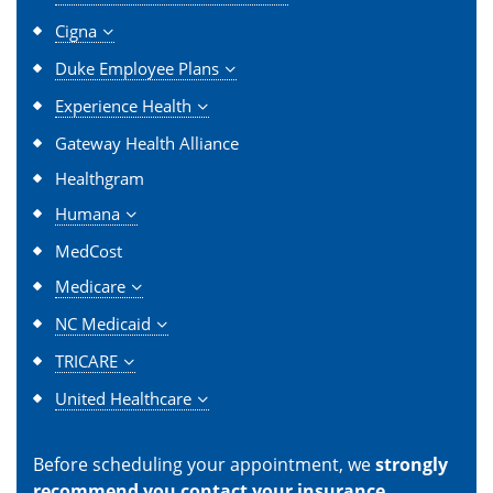
Cigna
Duke Employee Plans
Experience Health
Gateway Health Alliance
Healthgram
Humana
MedCost
Medicare
NC Medicaid
TRICARE
United Healthcare
Before scheduling your appointment, we
strongly
recommend you contact your insurance