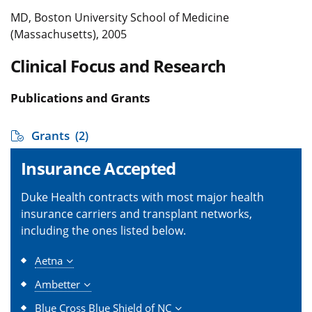
MD, Boston University School of Medicine
(Massachusetts), 2005
Clinical Focus and Research
Publications and Grants
Grants
(2)
Insurance Accepted
Duke Health contracts with most major health
insurance carriers and transplant networks,
including the ones listed below.
Aetna
Ambetter
Blue Cross Blue Shield of NC