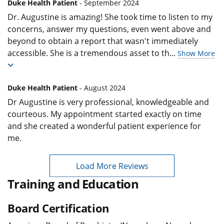
Duke Health Patient
- September 2024
Dr. Augustine is amazing! She took time to listen to my
concerns, answer my questions, even went above and
beyond to obtain a report that wasn't immediately
accessible. She is a tremendous asset to th
...
Show More
Duke Health Patient
- August 2024
Dr Augustine is very professional, knowledgeable and
courteous. My appointment started exactly on time
and she created a wonderful patient experience for
me.
Load More Reviews
Training and Education
Board Certification