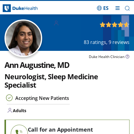
ES
Skip Navigation
Adults
4.65
out of 5
83
ratings,
9
reviews
Duke Health Clinician
Ann Augustine, MD
Neurologist, Sleep Medicine
Specialist
Accepting New Patients
Adults
Call for an Appointment