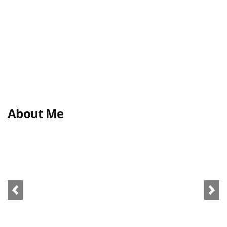
About Me