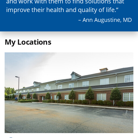
and work with them to find solutions that
improve their health and quality of life.
– Ann Augustine, MD
My Locations