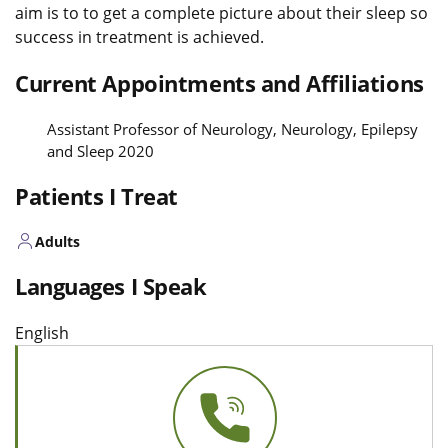
aim is to to get a complete picture about their sleep so
success in treatment is achieved.
Current Appointments and Affiliations
Assistant Professor of Neurology, Neurology, Epilepsy
and Sleep 2020
Patients I Treat
Adults
Languages I Speak
English