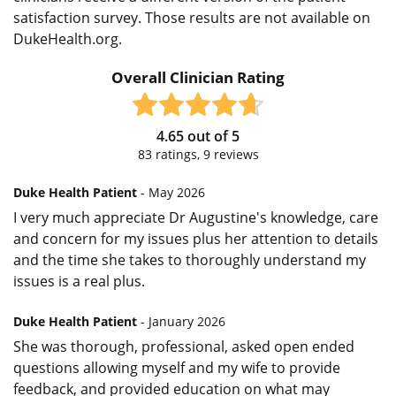
satisfaction survey. Those results are not available on
DukeHealth.org.
Overall Clinician Rating
4.65
out of
5
83
ratings,
9
reviews
Duke Health Patient
- May 2026
I very much appreciate Dr Augustine's knowledge, care
and concern for my issues plus her attention to details
and the time she takes to thoroughly understand my
issues is a real plus.
Duke Health Patient
- January 2026
She was thorough, professional, asked open ended
questions allowing myself and my wife to provide
feedback, and provided education on what may