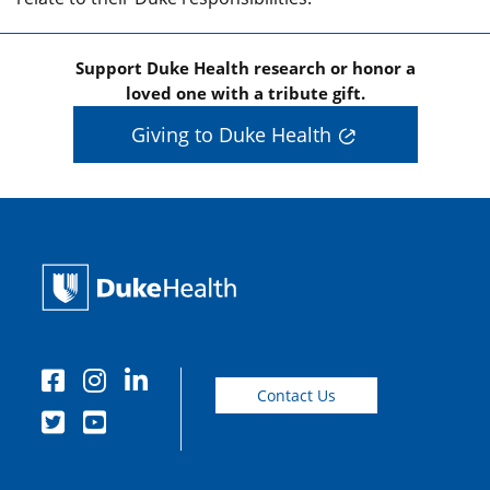
Support Duke Health research or honor a
loved one with a tribute gift.
Giving to Duke Health
Contact Us