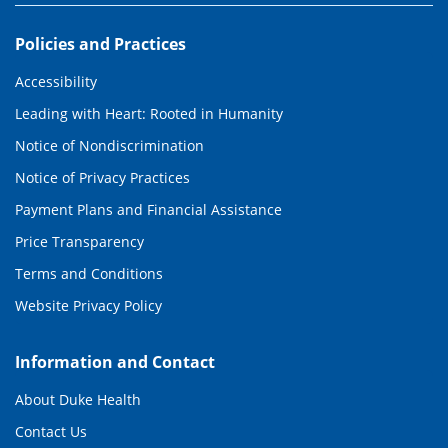
Policies and Practices
Accessibility
Leading with Heart: Rooted in Humanity
Notice of Nondiscrimination
Notice of Privacy Practices
Payment Plans and Financial Assistance
Price Transparency
Terms and Conditions
Website Privacy Policy
Information and Contact
About Duke Health
Contact Us