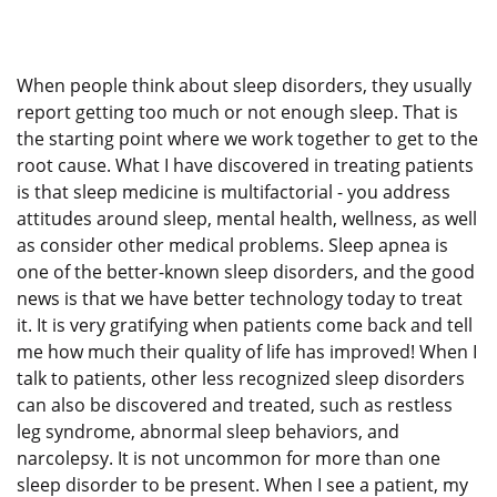
When people think about sleep disorders, they usually
report getting too much or not enough sleep. That is
the starting point where we work together to get to the
root cause. What I have discovered in treating patients
is that sleep medicine is multifactorial - you address
attitudes around sleep, mental health, wellness, as well
as consider other medical problems. Sleep apnea is
one of the better-known sleep disorders, and the good
news is that we have better technology today to treat
it. It is very gratifying when patients come back and tell
me how much their quality of life has improved! When I
talk to patients, other less recognized sleep disorders
can also be discovered and treated, such as restless
leg syndrome, abnormal sleep behaviors, and
narcolepsy. It is not uncommon for more than one
sleep disorder to be present. When I see a patient, my