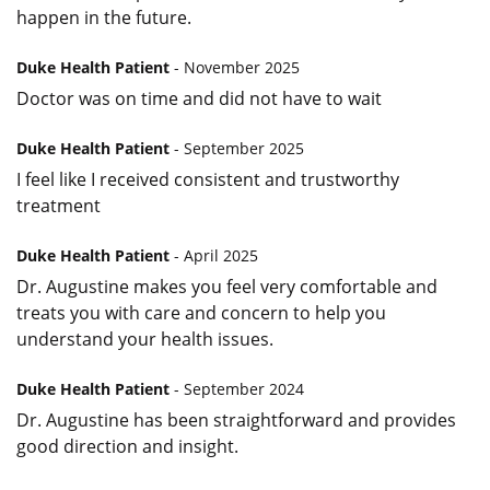
happen in the future.
Duke Health Patient
- November 2025
Doctor was on time and did not have to wait
Duke Health Patient
- September 2025
I feel like I received consistent and trustworthy
treatment
Duke Health Patient
- April 2025
Dr. Augustine makes you feel very comfortable and
treats you with care and concern to help you
understand your health issues.
Duke Health Patient
- September 2024
Dr. Augustine has been straightforward and provides
good direction and insight.