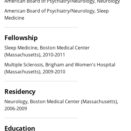
American Board of Psychiatry/Neurology, Neurology
American Board of Psychiatry/Neurology, Sleep
Medicine
Fellowship
Sleep Medicine, Boston Medical Center
(Massachusetts), 2010-2011
Multiple Sclerosis, Brigham and Women's Hospital
(Massachusetts), 2009-2010
Residency
Neurology, Boston Medical Center (Massachusetts),
2006-2009
Education