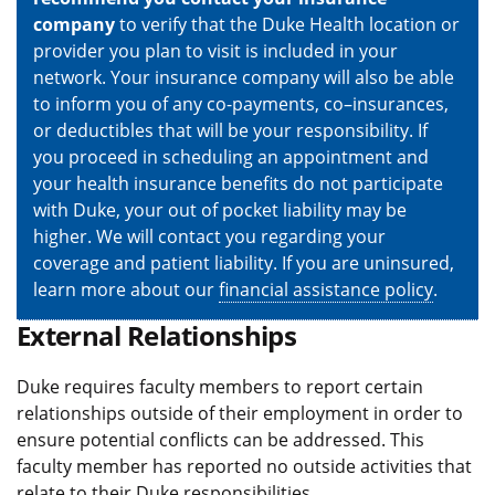
company
to verify that the Duke Health location or
provider you plan to visit is included in your
network. Your insurance company will also be able
to inform you of any co-payments, co–insurances,
or deductibles that will be your responsibility. If
you proceed in scheduling an appointment and
your health insurance benefits do not participate
with Duke, your out of pocket liability may be
higher. We will contact you regarding your
coverage and patient liability. If you are uninsured,
learn more about our
financial assistance policy
.
External Relationships
Duke requires faculty members to report certain
relationships outside of their employment in order to
ensure potential conflicts can be addressed. This
faculty member has reported no outside activities that
relate to their Duke responsibilities.