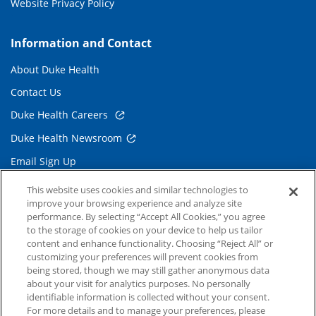
Website Privacy Policy
Information and Contact
About Duke Health
Contact Us
Duke Health Careers
Duke Health Newsroom
Email Sign Up
Referring Physicians
This website uses cookies and similar technologies to
improve your browsing experience and analyze site
performance. By selecting “Accept All Cookies,” you agree
Related Links
to the storage of cookies on your device to help us tailor
content and enhance functionality. Choosing “Reject All” or
Duke Cancer Institute
customizing your preferences will prevent cookies from
being stored, though we may still gather anonymous data
Duke Children's
about your visit for analytics purposes. No personally
Duke School of Medicine
identifiable information is collected without your consent.
For more details and to manage your preferences, please