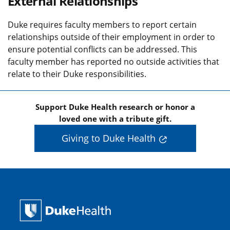
External Relationships
Duke requires faculty members to report certain
relationships outside of their employment in order to
ensure potential conflicts can be addressed. This
faculty member has reported no outside activities that
relate to their Duke responsibilities.
Support Duke Health research or honor a
loved one with a tribute gift.
Giving to Duke Health