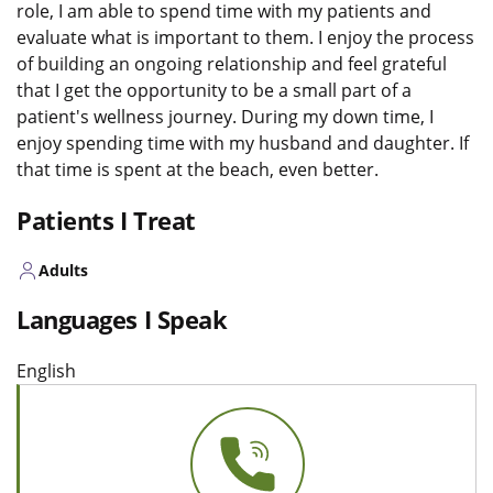
role, I am able to spend time with my patients and
evaluate what is important to them. I enjoy the process
of building an ongoing relationship and feel grateful
that I get the opportunity to be a small part of a
patient's wellness journey. During my down time, I
enjoy spending time with my husband and daughter. If
that time is spent at the beach, even better.
Patients I Treat
Adults
Languages I Speak
English