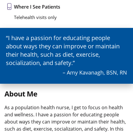
Where I See Patients
Telehealth visits only
I have a passion for educating people
about ways they can improve or maintain
their health, such as diet, exercise,
socialization, and safety.
– Amy Kavanagh, BSN, RN
About Me
As a population health nurse, I get to focus on health
and wellness. I have a passion for educating people
about ways they can improve or maintain their health,
such as diet, exercise, socialization, and safety. In this