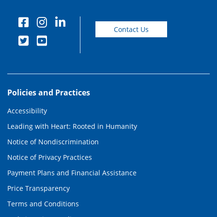
Contact Us
Policies and Practices
Accessibility
Leading with Heart: Rooted in Humanity
Notice of Nondiscrimination
Notice of Privacy Practices
Payment Plans and Financial Assistance
Price Transparency
Terms and Conditions