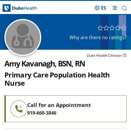
ES
Skip Navigation
Why are there no ratings?
Duke Health Clinician
Amy Kavanagh, BSN, RN
Primary Care Population Health
Nurse
Call for an Appointment
919-660-3846