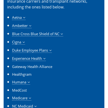
insurance carriers and transplant networks,
including the ones listed below.
Aetna
Ambetter
Blue Cross Blue Shield of NC
Cigna
Duke Employee Plans
Experience Health
Gateway Health Alliance
Healthgram
Humana
MedCost
Medicare
NC Medicaid