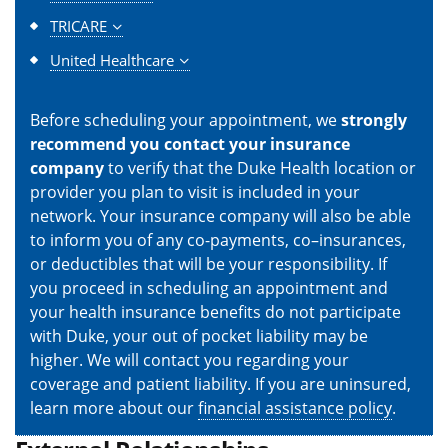
TRICARE
United Healthcare
Before scheduling your appointment, we
strongly
recommend you contact your insurance
company
to verify that the Duke Health location or
provider you plan to visit is included in your
network. Your insurance company will also be able
to inform you of any co-payments, co–insurances,
or deductibles that will be your responsibility. If
you proceed in scheduling an appointment and
your health insurance benefits do not participate
with Duke, your out of pocket liability may be
higher. We will contact you regarding your
coverage and patient liability. If you are uninsured,
learn more about our
financial assistance policy
.