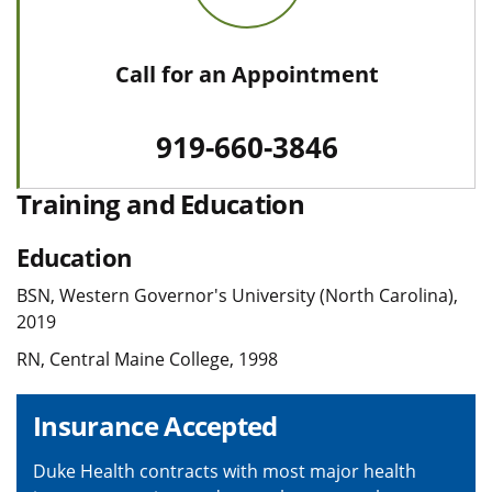
Call for an Appointment
919-660-3846
Training and Education
Education
BSN, Western Governor's University (North Carolina),
2019
RN, Central Maine College, 1998
Insurance Accepted
Duke Health contracts with most major health