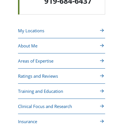
919-684-6437
My Locations
About Me
Areas of Expertise
Ratings and Reviews
Training and Education
Clinical Focus and Research
Insurance