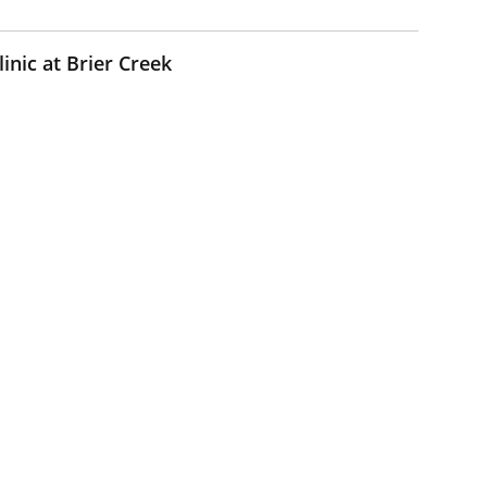
inic at Brier Creek