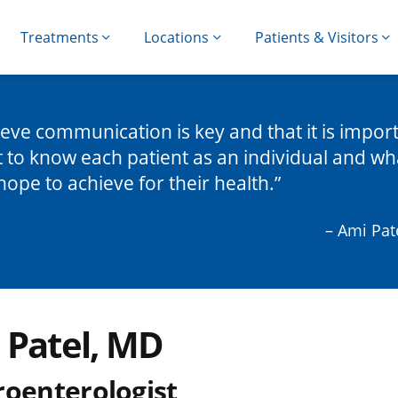
Treatments
Locations
Patients & Visitors
lieve communication is key and that it is impor
t to know each patient as an individual and wh
hope to achieve for their health.
– Ami Pat
 Patel, MD
roenterologist