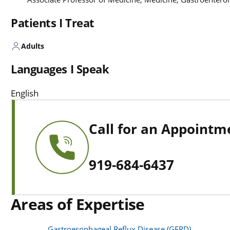
Patients I Treat
Adults
Languages I Speak
English
Call for an Appointm
919-684-6437
Areas of Expertise
Gastroesophageal Reflux Disease (GERD)