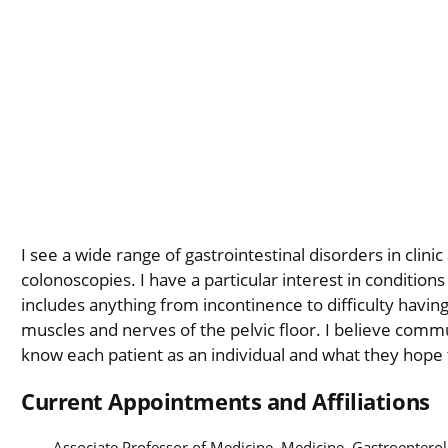
I see a wide range of gastrointestinal disorders in cli
colonoscopies. I have a particular interest in conditions
includes anything from incontinence to difficulty hav
muscles and nerves of the pelvic floor. I believe commun
know each patient as an individual and what they hope t
Current Appointments and Affiliations
Associate Professor of Medicine, Medicine, Gastroentero