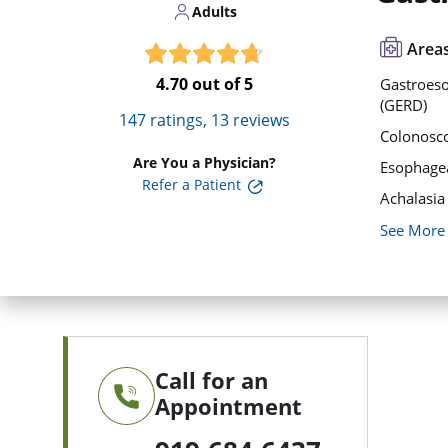
Adults
Areas
4.70
out of 5
Gastroeso
(GERD)
147
ratings,
13
reviews
Colonosc
Are You a Physician?
Esophage
Refer a Patient
Achalasia
See More
Call for an
Appointment