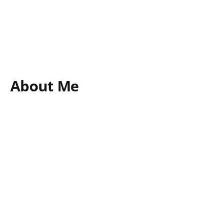
About Me