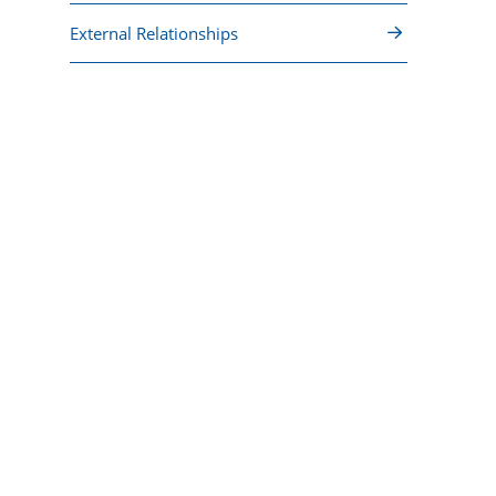
External Relationships