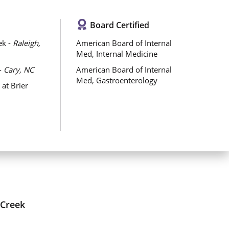
Board Certified
ek -
Raleigh,
American Board of Internal
Med, Internal Medicine
-
Cary, NC
American Board of Internal
Med, Gastroenterology
at Brier
 Creek