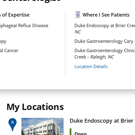
 of Expertise
Where I See Patients
phageal Reflux Disease
Duke Endoscopy at Brier Cre
NC
opy
Duke Gastroenterology Cary 
al Cancer
Duke Gastroenterology Clinic 
Creek -
Raleigh, NC
Location Details
My Locations
Duke Endoscopy at Brier
Open