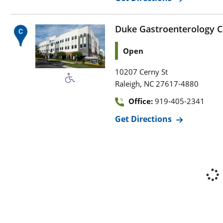
Duke Gastroenterology Cl
Open
10207 Cerny St
,
Raleigh
NC
27617-4880
Office:
919-405-2341
Get Directions