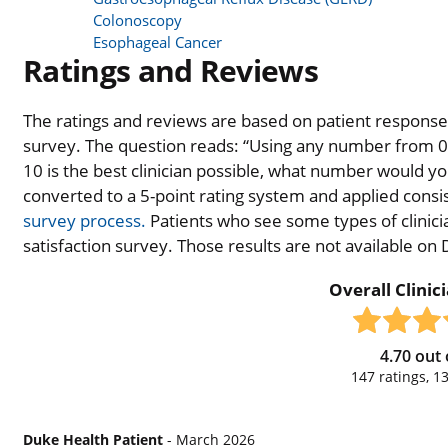
Colonoscopy
Esophageal Cancer
Ratings and Reviews
The ratings and reviews are based on patient responses 
survey. The question reads: “Using any number from 0 t
10 is the best clinician possible, what number would you
converted to a 5-point rating system and applied consiste
survey process.
Patients who see some types of clinicia
satisfaction survey. Those results are not available on
Overall Clinic
4.70
out 
147
ratings,
1
Duke Health Patient
- March 2026