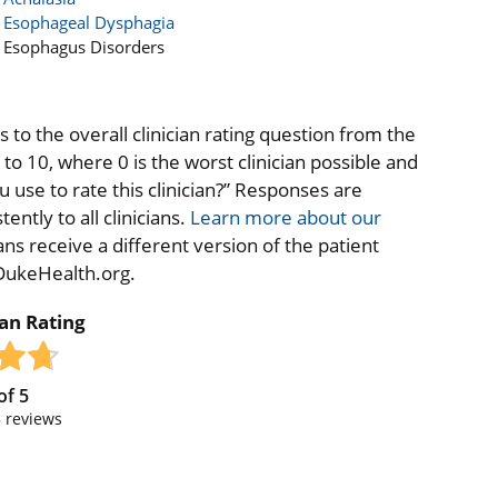
Esophageal Dysphagia
Esophagus Disorders
to the overall clinician rating question from the
o 10, where 0 is the worst clinician possible and
 use to rate this clinician?” Responses are
ntly to all clinicians.
Learn more about our
ns receive a different version of the patient
 DukeHealth.org.
ian Rating
of
5
3
reviews