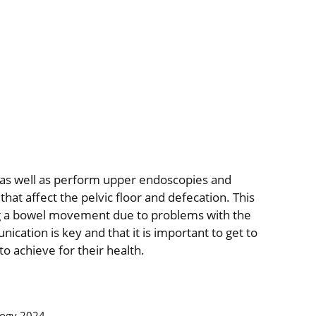
nic as well as perform upper endoscopies and
 that affect the pelvic floor and defecation. This
ing a bowel movement due to problems with the
ication is key and that it is important to get to
o achieve for their health.
logy 2024