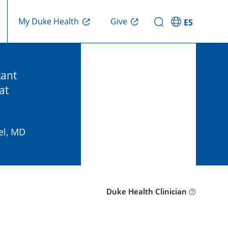
Give
My Duke Health
ES
tant
at
el, MD
Duke Health Clinician