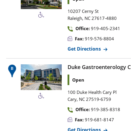
10207 Cerny St
,
Raleigh
NC
27617-4880
Office:
919-405-2341
Fax:
919-576-8804
Get Directions
Duke Gastroenterology C
Open
100 Duke Health Cary Pl
,
Cary
NC
27519-6759
Office:
919-385-8318
Fax:
919-681-8147
Get Directions