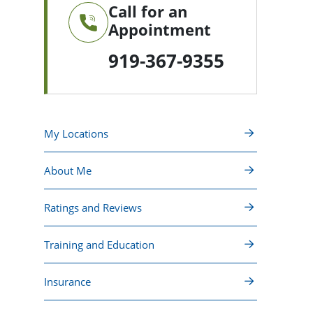
Call for an
Appointment
919-367-9355
My Locations
About Me
Ratings and Reviews
Training and Education
Insurance