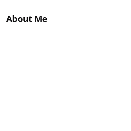
About Me