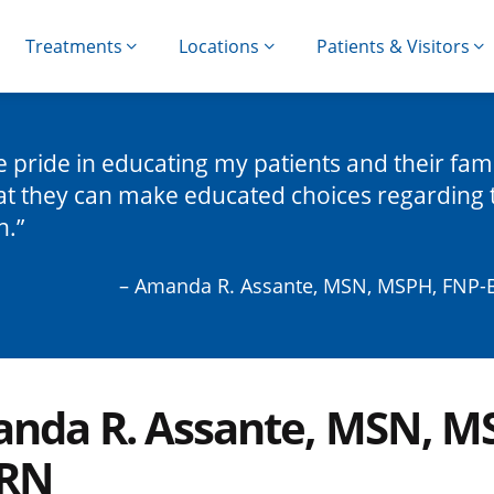
Treatments
Locations
Patients & Visitors
ke pride in educating my patients and their fami
at they can make educated choices regarding 
h.
– Amanda R. Assante, MSN, MSPH, FNP-
nda R. Assante, MSN, M
 RN