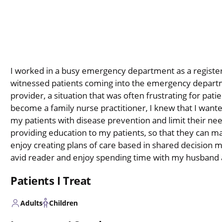
I worked in a busy emergency department as a register
witnessed patients coming into the emergency departm
provider, a situation that was often frustrating for pati
become a family nurse practitioner, I knew that I wanted
my patients with disease prevention and limit their nee
providing education to my patients, so that they can m
enjoy creating plans of care based in shared decision m
avid reader and enjoy spending time with my husband 
Patients I Treat
Adults
Children