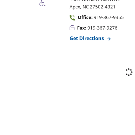
,
Apex
NC
27502-4321
Office:
919-367-9355
Fax:
919-367-9276
Get Directions