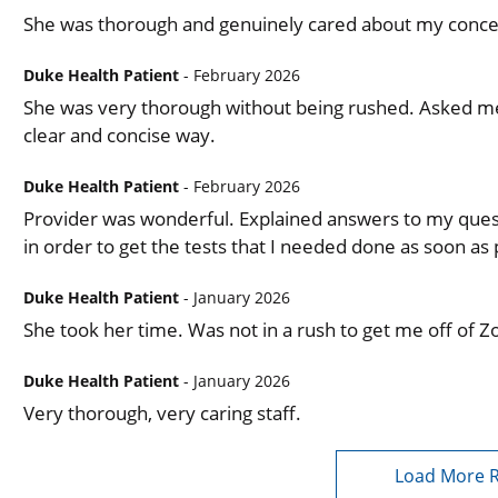
She was thorough and genuinely cared about my conc
Duke Health Patient
- February 2026
She was very thorough without being rushed. Asked me 
clear and concise way.
Duke Health Patient
- February 2026
Provider was wonderful. Explained answers to my que
in order to get the tests that I needed done as soon as 
Duke Health Patient
- January 2026
She took her time. Was not in a rush to get me off of Zo
Duke Health Patient
- January 2026
Very thorough, very caring staff.
Load More 