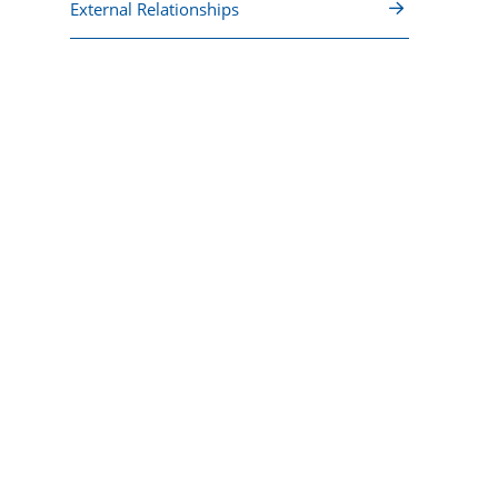
External Relationships