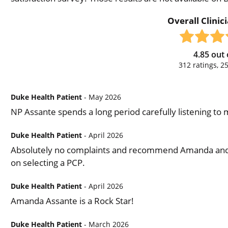
Overall Clinic
4.85
out 
312
ratings,
2
Duke Health Patient
- May 2026
NP Assante spends a long period carefully listening to
Duke Health Patient
- April 2026
Absolutely no complaints and recommend Amanda and th
on selecting a PCP.
Duke Health Patient
- April 2026
Amanda Assante is a Rock Star!
Duke Health Patient
- March 2026