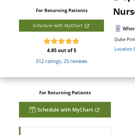
Nurse
For Returning Patients
Schedule with MyChart
Where
Duke Pri
Location 
4.85
out of 5
312
ratings,
25
reviews
For Returning Patients
Schedule with MyChart