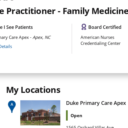
 Practitioner - Family Medicin
 I See Patients
Board Certified
mary Care Apex -
Apex, NC
American Nurses
Credentialing Center
Details
My Locations
Duke Primary Care Apex
Open
1565 Orchard Villas Ave