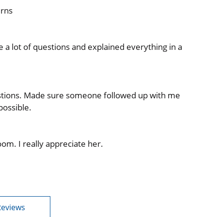
erns
a lot of questions and explained everything in a
stions. Made sure someone followed up with me
possible.
om. I really appreciate her.
Reviews