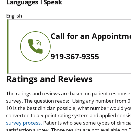
Languages I Speak
English
Call for an Appointm
919-367-9355
Ratings and Reviews
The ratings and reviews are based on patient responses 
survey. The question reads: “Using any number from 0 t
10 is the best clinician possible, what number would you
converted to a 5-point rating system and applied consiste
survey process.
Patients who see some types of clinicia
satisfaction survey. Those results are not available on