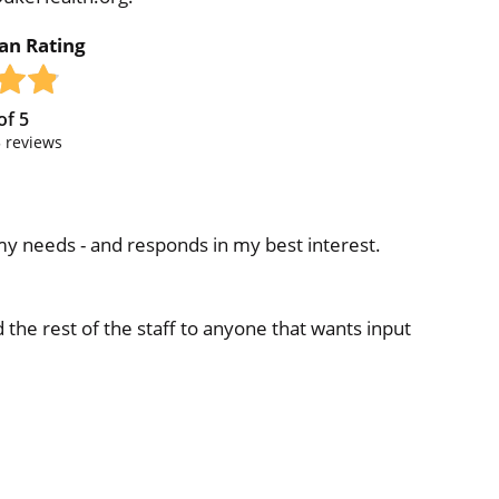
ian Rating
of
5
5
reviews
 my needs - and responds in my best interest.
e rest of the staff to anyone that wants input