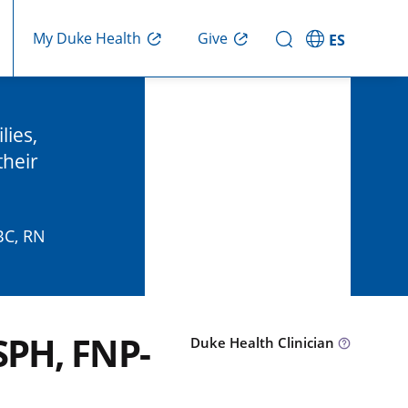
Give
My Duke Health
ES
lies,
their
BC, RN
SPH, FNP-
Duke Health Clinician