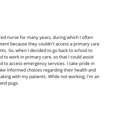
ed nurse for many years, during which I often
ent because they couldn't access a primary care
ents. So, when I decided to go back to school to
 to work in primary care, so that I could assist
d to access emergency services. I take pride in
ake informed choices regarding their health and
aking with my patients. While not working, I'm an
and pugs.