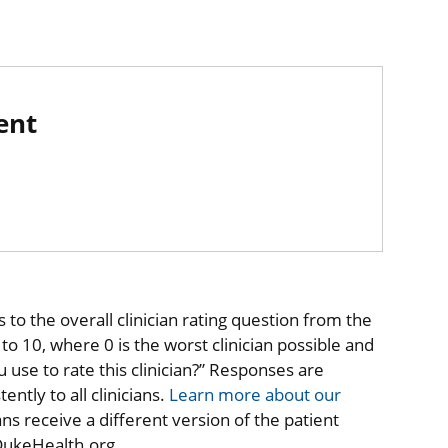
ent
to the overall clinician rating question from the
o 10, where 0 is the worst clinician possible and
 use to rate this clinician?” Responses are
ntly to all clinicians.
Learn more about our
ns receive a different version of the patient
 DukeHealth.org.