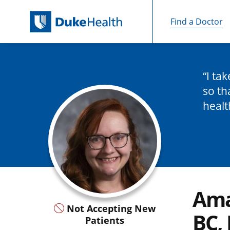
Find a Doctor
Skip Navigation
I ta
so th
healt
Ama
Not Accepting New
BC,
Patients