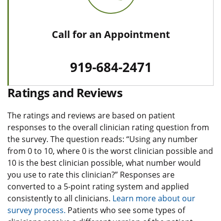
Call for an Appointment
919-684-2471
Ratings and Reviews
The ratings and reviews are based on patient
responses to the overall clinician rating question from
the survey. The question reads: “Using any number
from 0 to 10, where 0 is the worst clinician possible and
10 is the best clinician possible, what number would
you use to rate this clinician?” Responses are
converted to a 5-point rating system and applied
consistently to all clinicians.
Learn more about our
survey process.
Patients who see some types of