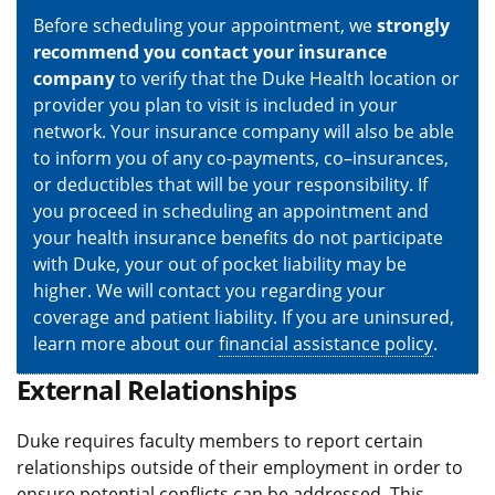
Before scheduling your appointment, we
strongly
recommend you contact your insurance
company
to verify that the Duke Health location or
provider you plan to visit is included in your
network. Your insurance company will also be able
to inform you of any co-payments, co–insurances,
or deductibles that will be your responsibility. If
you proceed in scheduling an appointment and
your health insurance benefits do not participate
with Duke, your out of pocket liability may be
higher. We will contact you regarding your
coverage and patient liability. If you are uninsured,
learn more about our
financial assistance policy
.
External Relationships
Duke requires faculty members to report certain
relationships outside of their employment in order to
ensure potential conflicts can be addressed. This