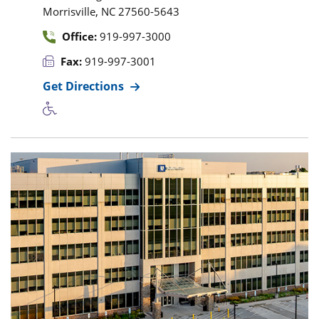
,
Morrisville
NC
27560-5643
Office:
919-997-3000
Fax:
919-997-3001
Get Directions