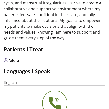
cysts, and menstrual irregularities. I strive to create a
collaborative and supportive environment where my
patients feel safe, confident in their care, and fully
informed about their options. My goal is to empower
my patients to make decisions that align with their
needs and values, knowing I am here to support and
guide them every step of the way.
Patients I Treat
Adults
Languages I Speak
English