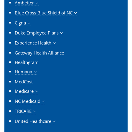
Ambetter
Blue Cross Blue Shield of NC
Cigna
Duke Employee Plans
Experience Health
Gateway Health Alliance
Healthgram
Humana
MedCost
Medicare
NC Medicaid
TRICARE
United Healthcare