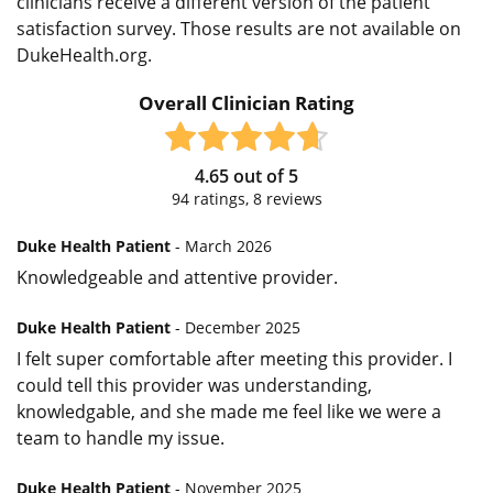
clinicians receive a different version of the patient
satisfaction survey. Those results are not available on
DukeHealth.org.
Overall Clinician Rating
4.65
out of
5
94
ratings,
8
reviews
Duke Health Patient
- March 2026
Knowledgeable and attentive provider.
Duke Health Patient
- December 2025
I felt super comfortable after meeting this provider. I
could tell this provider was understanding,
knowledgable, and she made me feel like we were a
team to handle my issue.
Duke Health Patient
- November 2025