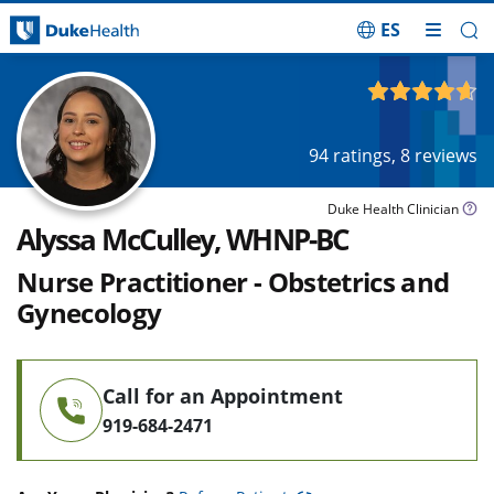
ES
Skip Navigation
4.65
out of 5
94
ratings,
8
reviews
Duke Health Clinician
Alyssa McCulley, WHNP-BC
Nurse Practitioner - Obstetrics and
Gynecology
Call for an Appointment
919-684-2471