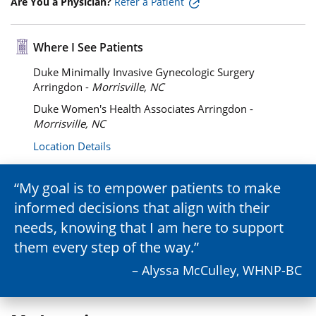
Are You a Physician?
Refer a Patient
Where I See Patients
Duke Minimally Invasive Gynecologic Surgery
Arringdon -
Morrisville, NC
Duke Women's Health Associates Arringdon -
Morrisville, NC
Location Details
My goal is to empower patients to make
informed decisions that align with their
needs, knowing that I am here to support
them every step of the way.
– Alyssa McCulley, WHNP-BC