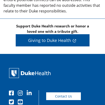
faculty member has reported no outside activities that
relate to their Duke responsibilities.
Support Duke Health research or honor a
loved one with a tribute gift.
Giving to Duke Health
Contact Us