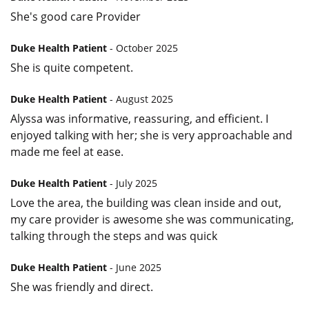
She's good care Provider
Duke Health Patient
- October 2025
She is quite competent.
Duke Health Patient
- August 2025
Alyssa was informative, reassuring, and efficient. I
enjoyed talking with her; she is very approachable and
made me feel at ease.
Duke Health Patient
- July 2025
Love the area, the building was clean inside and out,
my care provider is awesome she was communicating,
talking through the steps and was quick
Duke Health Patient
- June 2025
She was friendly and direct.