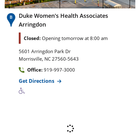
Duke Women's Health Associates
Arringdon
Closed:
Opening tomorrow at 8:00 am
5601 Arringdon Park Dr
,
Morrisville
NC
27560-5643
Office:
919-997-3000
Get Directions