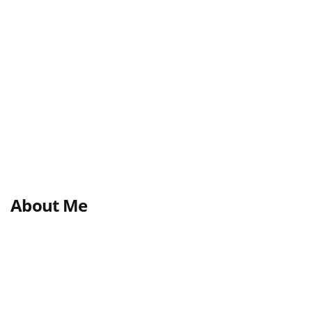
About Me