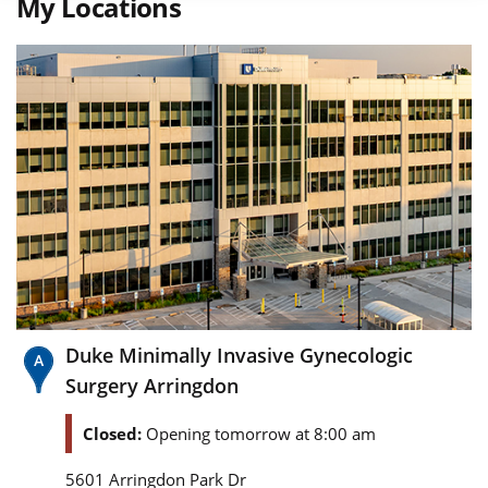
My Locations
Duke Minimally Invasive Gynecologic
Surgery Arringdon
Closed:
Opening tomorrow at 8:00 am
5601 Arringdon Park Dr