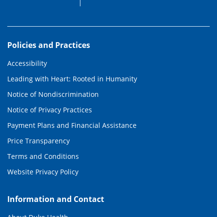
Policies and Practices
Accessibility
Leading with Heart: Rooted in Humanity
Notice of Nondiscrimination
Notice of Privacy Practices
Payment Plans and Financial Assistance
Price Transparency
Terms and Conditions
Website Privacy Policy
Information and Contact