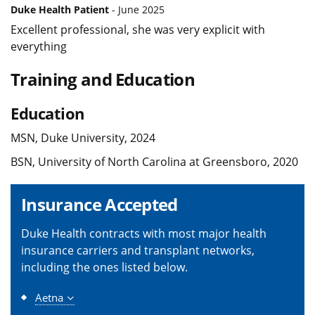
Duke Health Patient
- June 2025
Excellent professional, she was very explicit with
everything
Training and Education
Education
MSN, Duke University, 2024
BSN, University of North Carolina at Greensboro, 2020
Insurance Accepted
Duke Health contracts with most major health
insurance carriers and transplant networks,
including the ones listed below.
Aetna