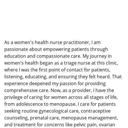
As a women's health nurse practitioner, I am
passionate about empowering patients through
education and compassionate care. My journey in
women's health began as a triage nurse at this clinic,
where I was the first point of contact for patients,
listening, educating, and ensuring they felt heard. That
experience deepened my passion for providing
comprehensive care. Now, as a provider, I have the
privilege of caring for women across all stages of life,
from adolescence to menopause. I care for patients
seeking routine gynecological care, contraceptive
counseling, prenatal care, menopause management,
and treatment for concerns like pelvic pain, ovarian