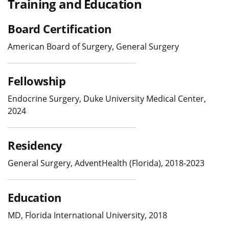
Training and Education
Board Certification
American Board of Surgery, General Surgery
Fellowship
Endocrine Surgery, Duke University Medical Center,
2024
Residency
General Surgery, AdventHealth (Florida), 2018-2023
Education
MD, Florida International University, 2018