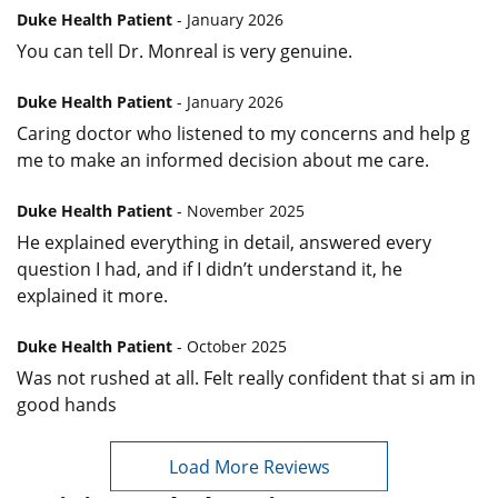
Duke Health Patient
- January 2026
You can tell Dr. Monreal is very genuine.
Duke Health Patient
- January 2026
Caring doctor who listened to my concerns and help g
me to make an informed decision about me care.
Duke Health Patient
- November 2025
He explained everything in detail, answered every
question I had, and if I didn’t understand it, he
explained it more.
Duke Health Patient
- October 2025
Was not rushed at all. Felt really confident that si am in
good hands
Load More Reviews