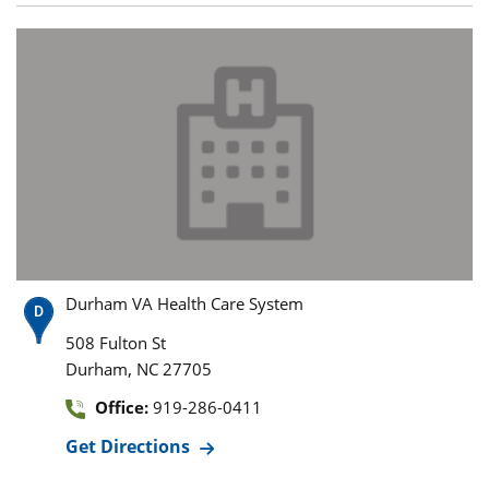
Durham VA Health Care System
508 Fulton St
,
Durham
NC
27705
Office:
919-286-0411
Get Directions