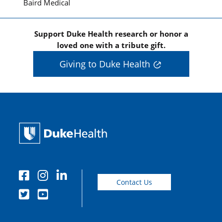
Baird Medical
Support Duke Health research or honor a
loved one with a tribute gift.
Giving to Duke Health
Contact Us