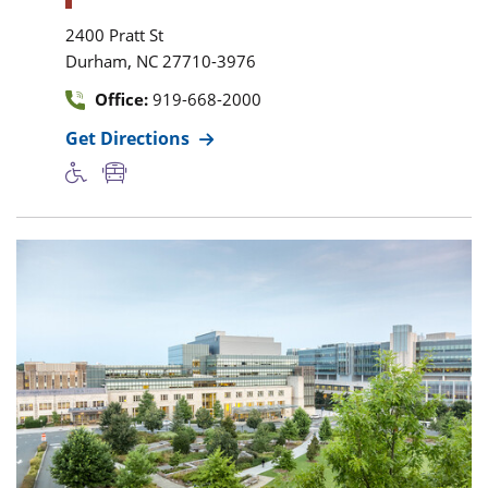
2400 Pratt St
,
Durham
NC
27710-3976
Office:
919-668-2000
Get Directions