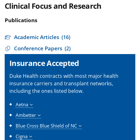
Clinical Focus and Research
Publications
Academic Articles
(16)
Conference Papers
(2)
Insurance Accepted
Duke Health contracts with most major health
insurance carriers and transplant networks,
including the ones listed below.
Aetna
Ambetter
Blue Cross Blue Shield of NC
Cigna