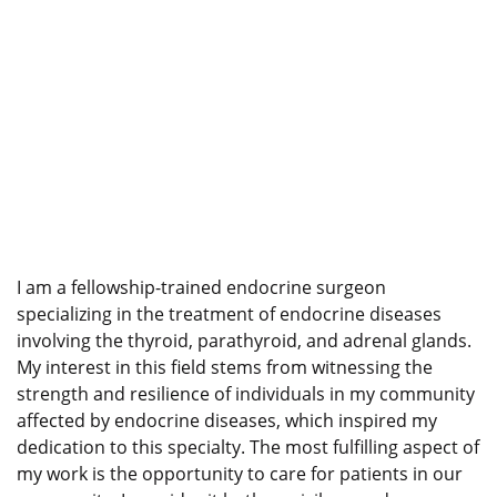
I am a fellowship-trained endocrine surgeon
specializing in the treatment of endocrine diseases
involving the thyroid, parathyroid, and adrenal glands.
My interest in this field stems from witnessing the
strength and resilience of individuals in my community
affected by endocrine diseases, which inspired my
dedication to this specialty. The most fulfilling aspect of
my work is the opportunity to care for patients in our