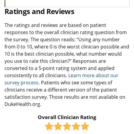
Ratings and Reviews
The ratings and reviews are based on patient
responses to the overall clinician rating question from
the survey. The question reads: “Using any number
from 0 to 10, where 0 is the worst clinician possible and
10 is the best clinician possible, what number would
you use to rate this clinician?” Responses are
converted to a 5-point rating system and applied
consistently to all clinicians.
Learn more about our
survey process.
Patients who see some types of
clinicians receive a different version of the patient
satisfaction survey. Those results are not available on
DukeHealth.org.
Overall Clinician Rating