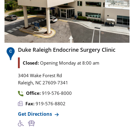
Duke Raleigh Endocrine Surgery Clinic
Closed:
Opening Monday at 8:00 am
3404 Wake Forest Rd
,
Raleigh
NC
27609-7341
Office:
919-576-8000
Fax:
919-576-8802
Get Directions