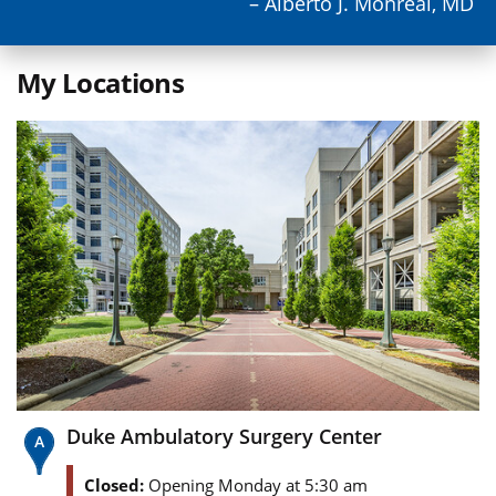
– Alberto J. Monreal, MD
My Locations
Duke Ambulatory Surgery Center
Closed:
Opening Monday at 5:30 am