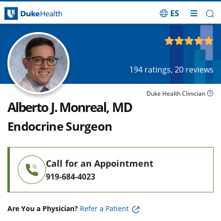
ES
Skip Navigation
4.95
out of 5
194
ratings,
20
reviews
Duke Health Clinician
Alberto J. Monreal, MD
Endocrine Surgeon
Call for an Appointment
919-684-4023
Are You a Physician?
Refer a Patient