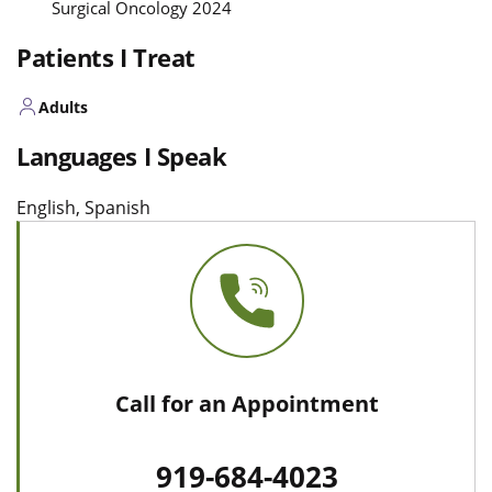
Surgical Oncology 2024
Patients I Treat
Adults
Languages I Speak
English, Spanish
Call for an Appointment
919-684-4023