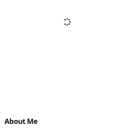
About Me