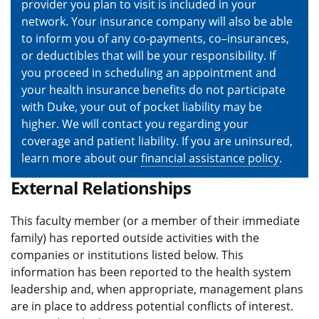
provider you plan to visit is included in your
network. Your insurance company will also be able
to inform you of any co-payments, co–insurances,
or deductibles that will be your responsibility. If
you proceed in scheduling an appointment and
your health insurance benefits do not participate
with Duke, your out of pocket liability may be
higher. We will contact you regarding your
coverage and patient liability. If you are uninsured,
learn more about our
financial assistance policy
.
External Relationships
This faculty member (or a member of their immediate
family) has reported outside activities with the
companies or institutions listed below. This
information has been reported to the health system
leadership and, when appropriate, management plans
are in place to address potential conflicts of interest.