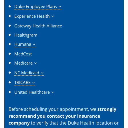
Duke Employee Plans
Experience Health
Gateway Health Alliance
Healthgram
Humana
MedCost
Medicare
NC Medicaid
TRICARE
United Healthcare
Before scheduling your appointment, we
strongly
recommend you contact your insurance
company
to verify that the Duke Health location or