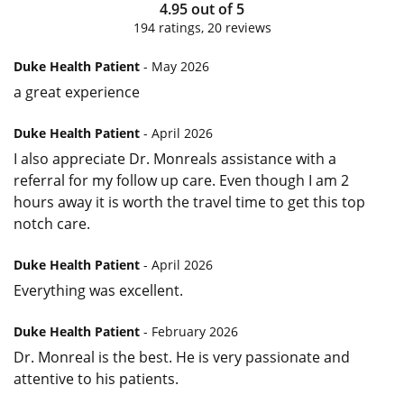
4.95
out of
5
194
ratings,
20
reviews
Duke Health Patient
- May 2026
a great experience
Duke Health Patient
- April 2026
I also appreciate Dr. Monreals assistance with a
referral for my follow up care. Even though I am 2
hours away it is worth the travel time to get this top
notch care.
Duke Health Patient
- April 2026
Everything was excellent.
Duke Health Patient
- February 2026
Dr. Monreal is the best. He is very passionate and
attentive to his patients.