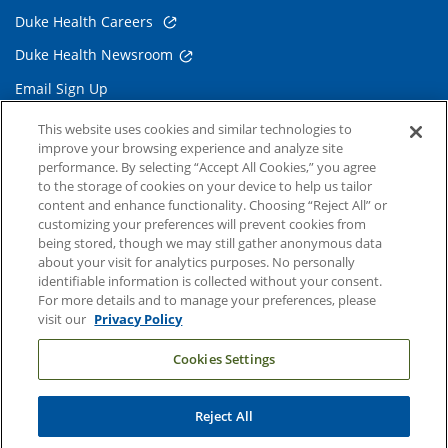
Duke Health Careers
Duke Health Newsroom
Email Sign Up
Referring Physicians
This website uses cookies and similar technologies to
improve your browsing experience and analyze site
performance. By selecting “Accept All Cookies,” you agree
Related Links
to the storage of cookies on your device to help us tailor
content and enhance functionality. Choosing “Reject All” or
Duke Cancer Institute
customizing your preferences will prevent cookies from
being stored, though we may still gather anonymous data
Duke Children's
about your visit for analytics purposes. No personally
Duke School of Medicine
identifiable information is collected without your consent.
For more details and to manage your preferences, please
Duke School of Nursing
visit our
Privacy Policy
Duke University
Cookies Settings
Reject All
Copyright © 2004-2026 Duke University Health System