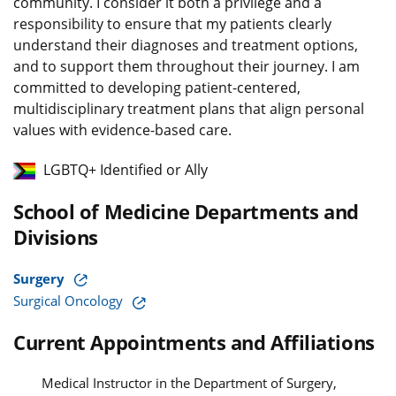
community. I consider it both a privilege and a
responsibility to ensure that my patients clearly
understand their diagnoses and treatment options,
and to support them throughout their journey. I am
committed to developing patient-centered,
multidisciplinary treatment plans that align personal
values with evidence-based care.
LGBTQ+ Identified or Ally
School of Medicine Departments and
Divisions
Surgery
Surgical Oncology
Current Appointments and Affiliations
Medical Instructor in the Department of Surgery,