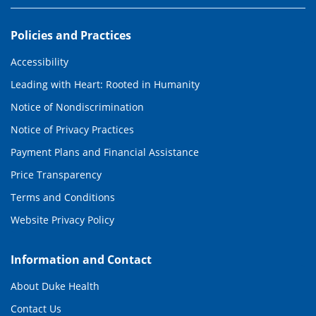
Policies and Practices
Accessibility
Leading with Heart: Rooted in Humanity
Notice of Nondiscrimination
Notice of Privacy Practices
Payment Plans and Financial Assistance
Price Transparency
Terms and Conditions
Website Privacy Policy
Information and Contact
About Duke Health
Contact Us