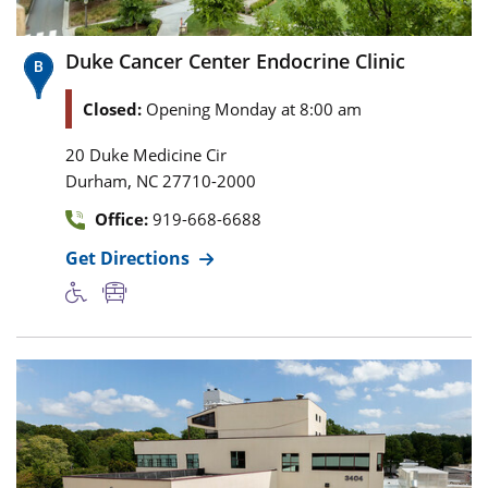
Duke Cancer Center Endocrine Clinic
Closed:
Opening Monday at 8:00 am
20 Duke Medicine Cir
,
Durham
NC
27710-2000
Office:
919-668-6688
Get Directions