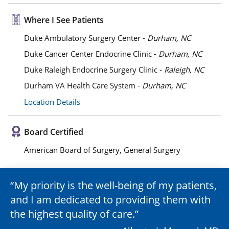
Where I See Patients
Duke Ambulatory Surgery Center -
Durham, NC
Duke Cancer Center Endocrine Clinic -
Durham, NC
Duke Raleigh Endocrine Surgery Clinic -
Raleigh, NC
Durham VA Health Care System -
Durham, NC
Location Details
Board Certified
American Board of Surgery, General Surgery
My priority is the well-being of my patients,
and I am dedicated to providing them with
the highest quality of care.