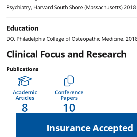
Psychiatry, Harvard South Shore (Massachusetts) 201
Education
DO, Philadelphia College of Osteopathic Medicine, 201
Clinical Focus and Research
Publications
Academic
Conference
Articles
Papers
8
10
Insurance Accepted