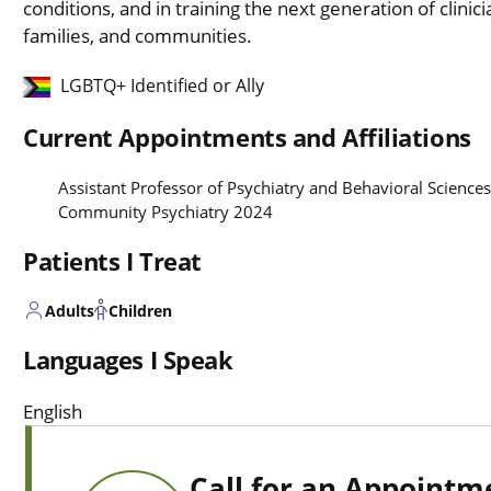
conditions, and in training the next generation of clinici
families, and communities.
LGBTQ+ Identified or Ally
Current Appointments and Affiliations
Assistant Professor of Psychiatry and Behavioral Sciences
Community Psychiatry 2024
Patients I Treat
Adults
Children
Languages I Speak
English
Call for an Appointm