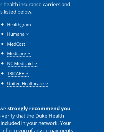
 health insurance carriers and
s listed below.
Healthgram
Humana
MedCost
Medicare
NC Medicaid
TRICARE
United Healthcare
 we
strongly recommend you
 verify that the Duke Health
is included in your network. Your
o inform you of any co-payments,