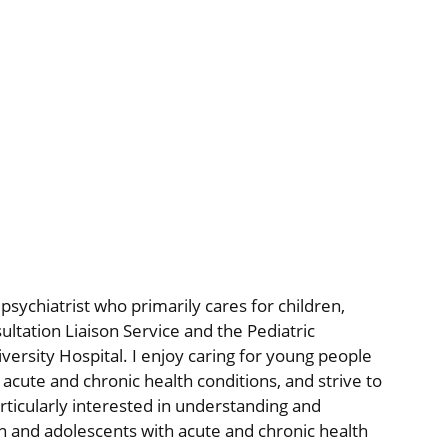
psychiatrist who primarily cares for children,
ltation Liaison Service and the Pediatric
ersity Hospital. I enjoy caring for young people
cute and chronic health conditions, and strive to
articularly interested in understanding and
en and adolescents with acute and chronic health