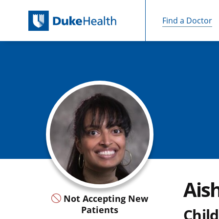
Find a Doctor
Skip Navigation
Ais
Not Accepting New
Patients
Child