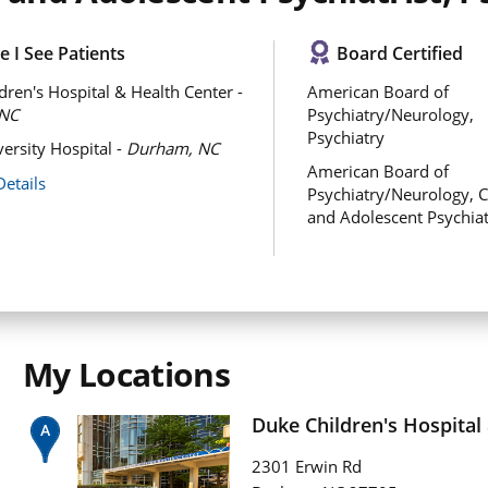
 I See Patients
Board Certified
dren's Hospital & Health Center -
American Board of
NC
Psychiatry/Neurology,
Psychiatry
ersity Hospital -
Durham, NC
American Board of
Details
Psychiatry/Neurology, C
and Adolescent Psychia
My Locations
Duke Children's Hospital
2301 Erwin Rd