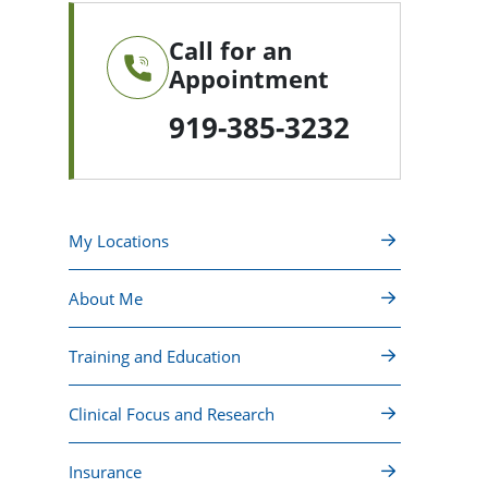
Call for an
Appointment
919-385-3232
My Locations
About Me
Training and Education
Clinical Focus and Research
Insurance