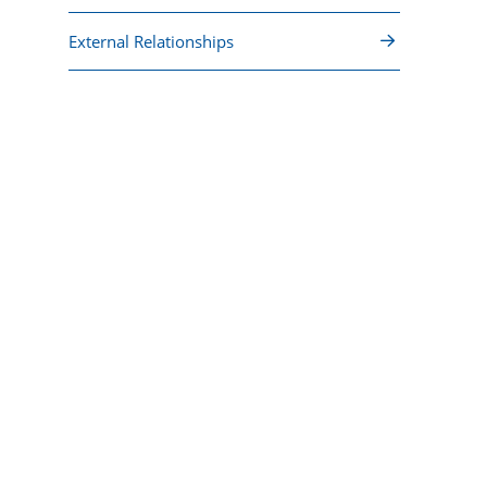
External Relationships