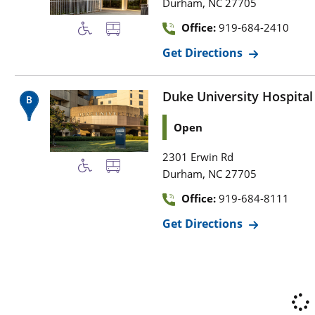
,
Durham
NC
27705
Office:
919-684-2410
Get Directions
Duke University Hospital
Open
2301 Erwin Rd
,
Durham
NC
27705
Office:
919-684-8111
Get Directions