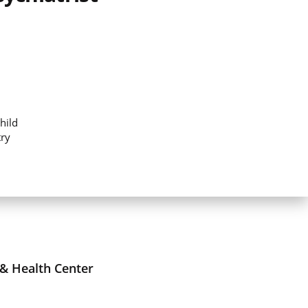
hild
try
 & Health Center