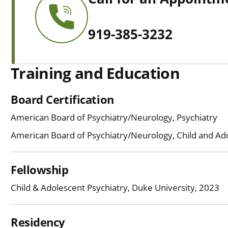
919-385-3232
Training and Education
Board Certification
American Board of Psychiatry/Neurology, Psychiatry
American Board of Psychiatry/Neurology, Child and Ad
Fellowship
Child & Adolescent Psychiatry, Duke University, 2023
Residency