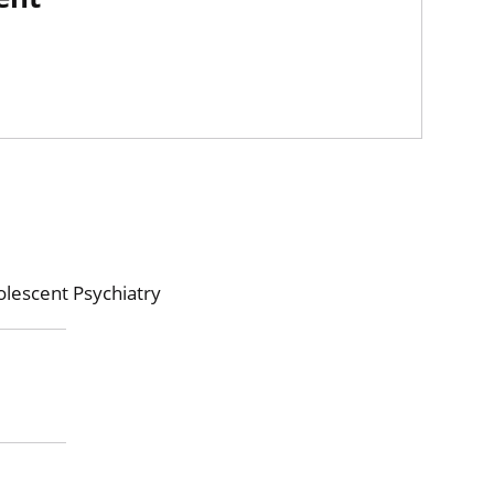
olescent Psychiatry