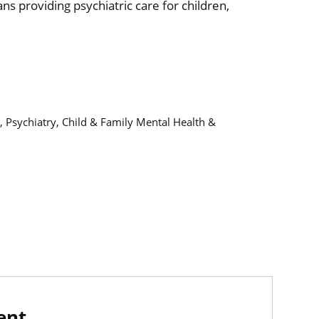
ans providing psychiatric care for children,
, Psychiatry, Child & Family Mental Health &
ent