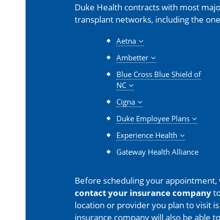
Duke Health contracts with most major
transplant networks, including the one
Aetna
Ambetter
Blue Cross Blue Shield of
NC
Cigna
Duke Employee Plans
Experience Health
Gateway Health Alliance
Before scheduling your appointment,
contact your insurance company
to
location or provider you plan to visit 
insurance company will also be able t