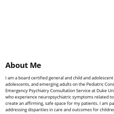
About Me
I am a board certified general and child and adolescent 
adolescents, and emerging adults on the Pediatric Consu
Emergency Psychiatry Consultation Service at Duke Univ
who experience neuropsychiatric symptoms related to a
create an affirming, safe space for my patients. I am p
addressing disparities in care and outcomes for childr