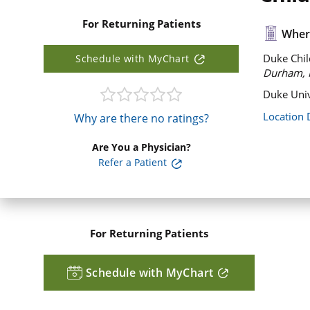
For Returning Patients
Where
Duke Chil
Schedule with MyChart
Durham, 
Duke Univ
Location 
Why are there no ratings?
Are You a Physician?
Refer a Patient
For Returning Patients
Schedule with MyChart