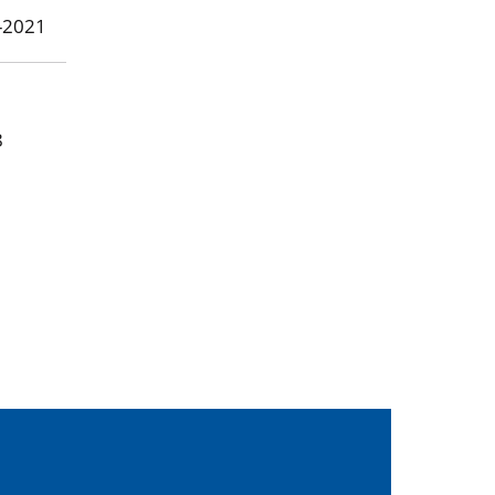
8-2021
8