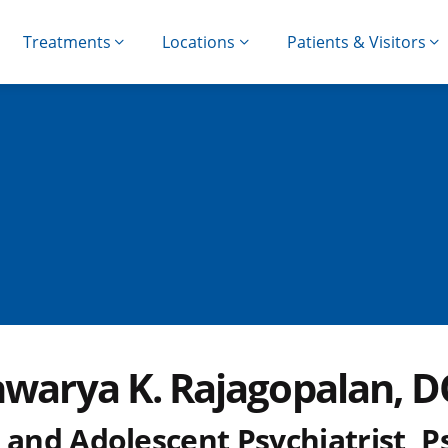
Treatments
Locations
Patients & Visitors
hwarya K. Rajagopalan, 
 and Adolescent Psychiatrist, P