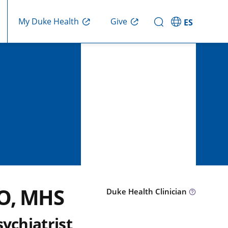
Give
My Duke Health
ES
DO, MHS
Duke Health Clinician
sychiatrist