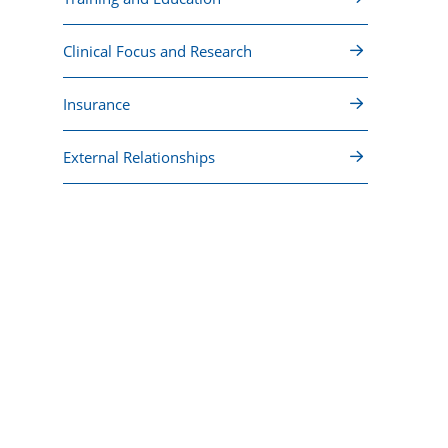
Clinical Focus and Research
Insurance
External Relationships