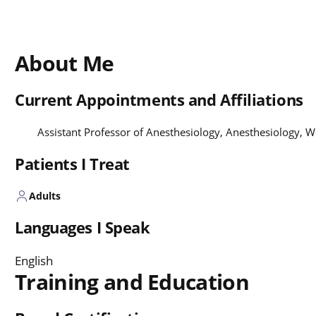
About Me
Current Appointments and Affiliations
Assistant Professor of Anesthesiology, Anesthesiology,
Patients I Treat
Adults
Languages I Speak
English
Training and Education