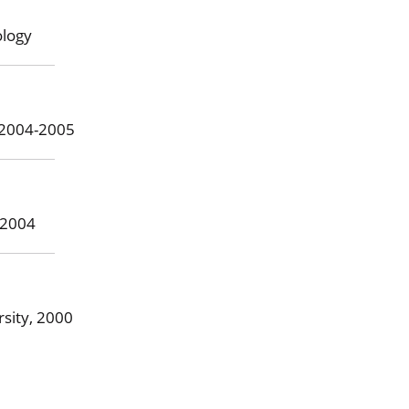
ology
, 2004-2005
-2004
sity, 2000