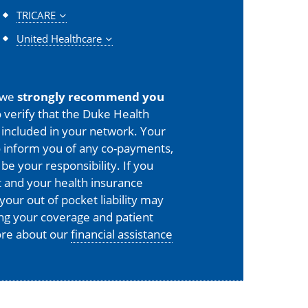
TRICARE
United Healthcare
 we
strongly recommend you
 verify that the Duke Health
is included in your network. Your
o inform you of any co-payments,
 be your responsibility. If you
 and your health insurance
your out of pocket liability may
ing your coverage and patient
more about our
financial assistance