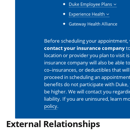
Duke Employee Plans
Experience Health
Gateway Health Alliance
Before scheduling your appointment,
contact your insurance company
to
location or provider you plan to visit 
insurance company will also be able t
co–insurances, or deductibles that will
proceed in scheduling an appointment
benefits do not participate with Duke, 
be higher. We will contact you regard
liability. If you are uninsured, learn 
policy
.
External Relationships