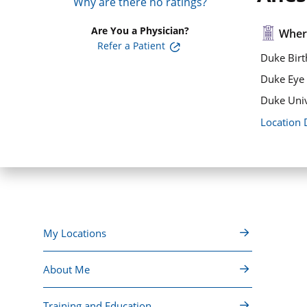
Why are there no ratings?
Are You a Physician?
Where
Refer a Patient
Duke Birt
Duke Eye 
Duke Univ
Location 
My Locations
About Me
Training and Education