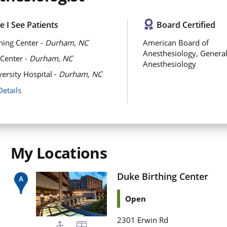
 I See Patients
Board Certified
hing Center -
Durham, NC
American Board of
Anesthesiology, Genera
Center -
Durham, NC
Anesthesiology
ersity Hospital -
Durham, NC
Details
My Locations
Duke Birthing Center
Open
2301 Erwin Rd