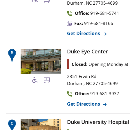
,
Durham
NC
27705-4699
Office:
919-681-5741
Fax:
919-681-8166
Get Directions
Duke Eye Center
Closed:
Opening Monday at 
2351 Erwin Rd
,
Durham
NC
27705-4699
Office:
919-681-3937
Get Directions
Duke University Hospital