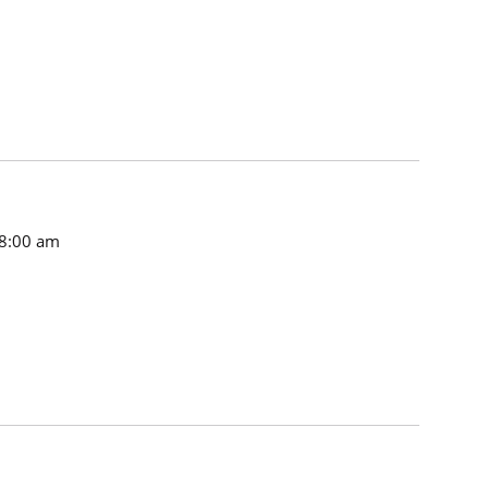
8:00 am