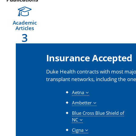
Academic
Articles
3
Insurance Accepted
Duke Health contracts with most major
transplant networks, including the one
Aetna
Ambetter
Blue Cross Blue Shield of
NC
Cigna