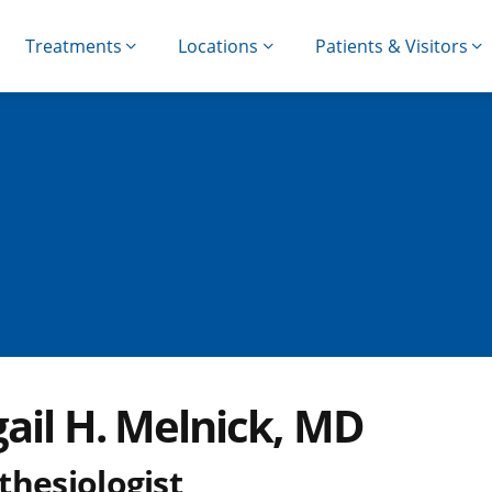
Treatments
Locations
Patients & Visitors
gail H. Melnick, MD
thesiologist