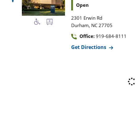
Open
2301 Erwin Rd
,
Durham
NC
27705
Office:
919-684-8111
Get Directions