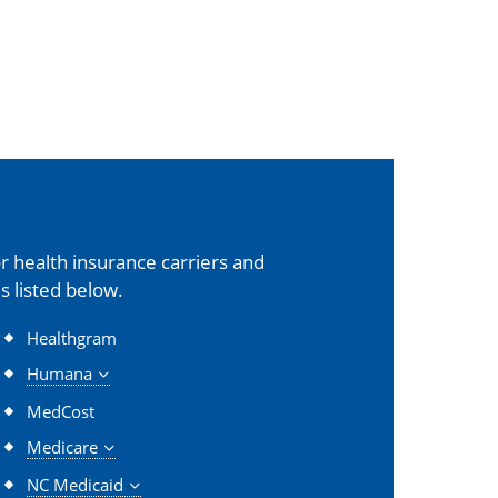
 health insurance carriers and
s listed below.
Healthgram
Humana
MedCost
Medicare
NC Medicaid