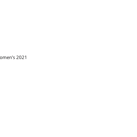
 Women's 2021