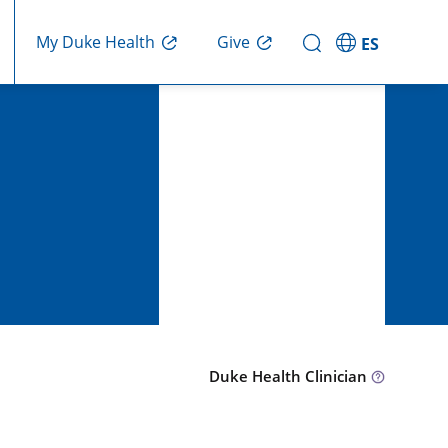
Give
My Duke Health
ES
Duke Health Clinician