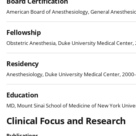
Board Certification
American Board of Anesthesiology, General Anesthesi
Fellowship
Obstetric Anesthesia, Duke University Medical Center
Residency
Anesthesiology, Duke University Medical Center, 2000
Education
MD, Mount Sinai School of Medicine of New York Univer
Clinical Focus and Research
Publications