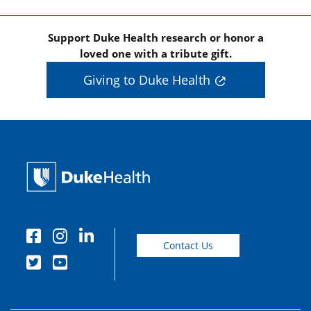
Support Duke Health research or honor a
loved one with a tribute gift.
Giving to Duke Health
Contact Us