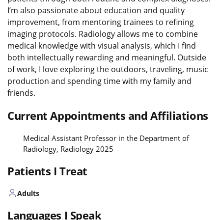
I’m also passionate about education and quality
improvement, from mentoring trainees to refining
imaging protocols. Radiology allows me to combine
medical knowledge with visual analysis, which I find
both intellectually rewarding and meaningful. Outside
of work, I love exploring the outdoors, traveling, music
production and spending time with my family and
friends.
Current Appointments and Affiliations
Medical Assistant Professor in the Department of
Radiology, Radiology 2025
Patients I Treat
Adults
Languages I Speak