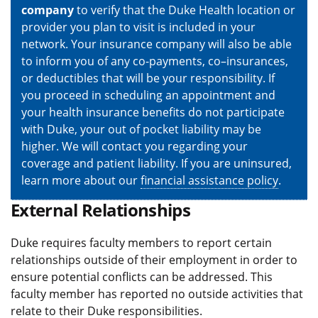
company
to verify that the Duke Health location or
provider you plan to visit is included in your
network. Your insurance company will also be able
to inform you of any co-payments, co–insurances,
or deductibles that will be your responsibility. If
you proceed in scheduling an appointment and
your health insurance benefits do not participate
with Duke, your out of pocket liability may be
higher. We will contact you regarding your
coverage and patient liability. If you are uninsured,
learn more about our
financial assistance policy
.
External Relationships
Duke requires faculty members to report certain
relationships outside of their employment in order to
ensure potential conflicts can be addressed. This
faculty member has reported no outside activities that
relate to their Duke responsibilities.