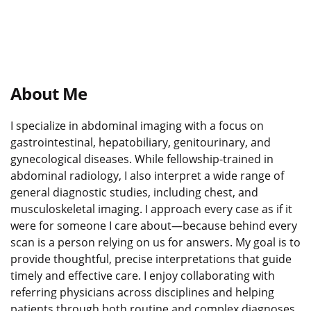
About Me
I specialize in abdominal imaging with a focus on
gastrointestinal, hepatobiliary, genitourinary, and
gynecological diseases. While fellowship-trained in
abdominal radiology, I also interpret a wide range of
general diagnostic studies, including chest, and
musculoskeletal imaging. I approach every case as if it
were for someone I care about—because behind every
scan is a person relying on us for answers. My goal is to
provide thoughtful, precise interpretations that guide
timely and effective care. I enjoy collaborating with
referring physicians across disciplines and helping
patients through both routine and complex diagnoses.