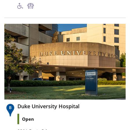
Duke University Hospital
Open