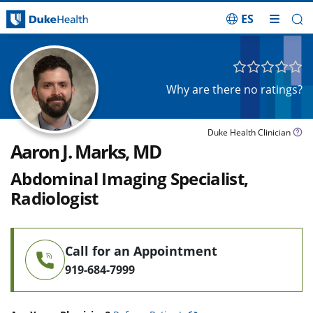
ES
Skip Navigation
Why are there no ratings?
Duke Health Clinician
Aaron J. Marks, MD
Abdominal Imaging Specialist,
Radiologist
Call for an Appointment
919-684-7999