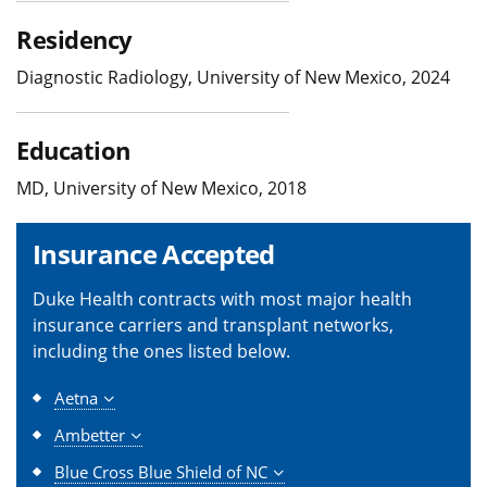
Residency
Diagnostic Radiology, University of New Mexico, 2024
Education
MD, University of New Mexico, 2018
Insurance Accepted
Duke Health contracts with most major health
insurance carriers and transplant networks,
including the ones listed below.
Aetna
Ambetter
Blue Cross Blue Shield of NC