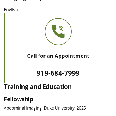
English
Call for an Appointment
919-684-7999
Training and Education
Fellowship
Abdominal Imaging, Duke University, 2025