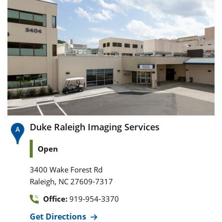
Duke Raleigh Imaging Services
Open
3400 Wake Forest Rd
,
Raleigh
NC
27609-7317
Office:
919-954-3370
Get Directions