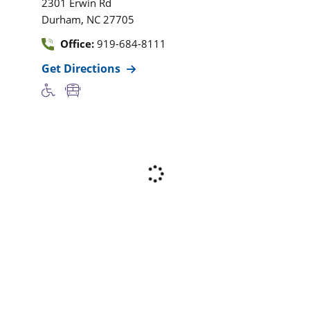
2301 Erwin Rd
,
Durham
NC
27705
Office:
919-684-8111
Get Directions