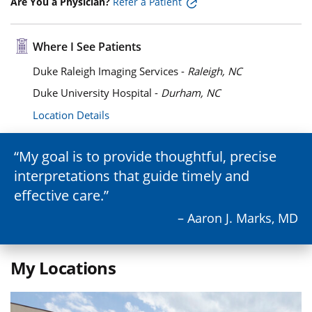
Are You a Physician?
Refer a Patient
Where I See Patients
Duke Raleigh Imaging Services -
Raleigh, NC
Duke University Hospital -
Durham, NC
Location Details
My goal is to provide thoughtful, precise
interpretations that guide timely and
effective care.
– Aaron J. Marks, MD
My Locations