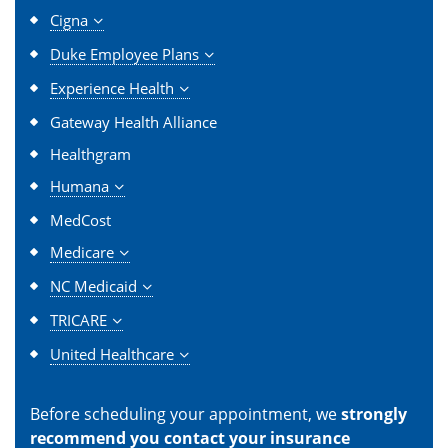
Cigna
Duke Employee Plans
Experience Health
Gateway Health Alliance
Healthgram
Humana
MedCost
Medicare
NC Medicaid
TRICARE
United Healthcare
Before scheduling your appointment, we
strongly
recommend you contact your insurance