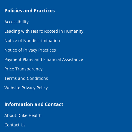
Policies and Practices
Accessibility
Leading with Heart: Rooted in Humanity
Notice of Nondiscrimination
Notice of Privacy Practices
Payment Plans and Financial Assistance
Price Transparency
Terms and Conditions
Website Privacy Policy
Information and Contact
About Duke Health
Contact Us