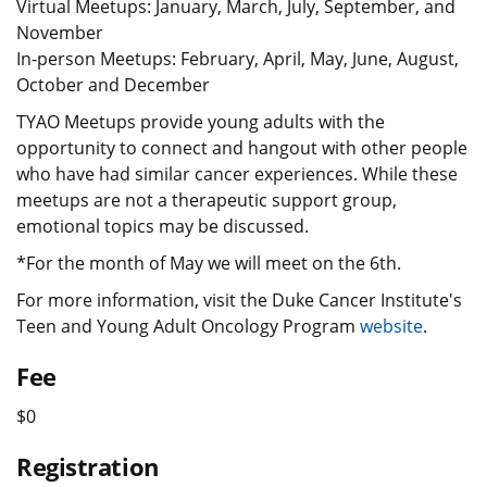
Virtual Meetups: January, March, July, September, and
November
In-person Meetups: February, April, May, June, August,
October and December
TYAO Meetups provide young adults with the
opportunity to connect and hangout with other people
who have had similar cancer experiences. While these
meetups are not a therapeutic support group,
emotional topics may be discussed.
*For the month of May we will meet on the 6th.
For more information, visit the Duke Cancer Institute's
Teen and Young Adult Oncology Program
website
.
Fee
$0
Registration