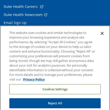
Duke Health Careers
Duke Health Newsroom
Email Sign Up
Referring Physicians
This website uses cookies and similar technologies to
improve your browsing experience and analyze site
performance. By selecting “Accept All Cookies,” you agree
Related Links
to the storage of cookies on your device to help us tailor
content and enhance functionality. Choosing “Reject All” or
Duke Cancer Institute
customizing your preferences will prevent cookies from
being stored, though we may still gather anonymous data
Duke Children's
about your visit for analytics purposes. No personally
Duke School of Medicine
identifiable information is collected without your consent.
For more details and to manage your preferences, please
Duke School of Nursing
visit our
Privacy Policy
Duke University
Cookies Settings
Reject All
Copyright © 2004-2026 Duke University Health System