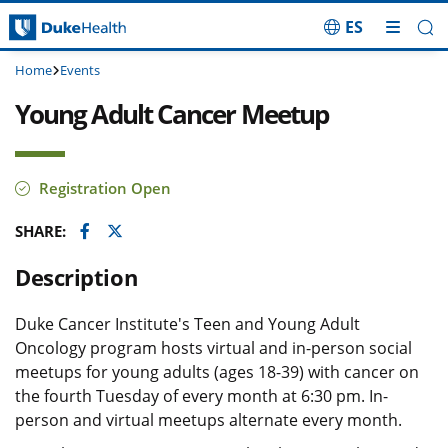
ES
Skip Navigation
Home
Events
Young Adult Cancer Meetup
Registration Open
Facebook
Twitter
SHARE:
Description
Duke Cancer Institute's Teen and Young Adult
Oncology program hosts virtual and in-person social
meetups for young adults (ages 18-39) with cancer on
the fourth Tuesday of every month at 6:30 pm. In-
person and virtual meetups alternate every month.