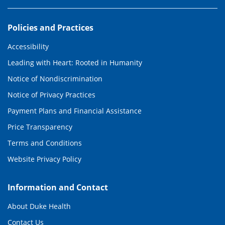
Policies and Practices
Accessibility
Leading with Heart: Rooted in Humanity
Notice of Nondiscrimination
Notice of Privacy Practices
Payment Plans and Financial Assistance
Price Transparency
Terms and Conditions
Website Privacy Policy
Information and Contact
About Duke Health
Contact Us