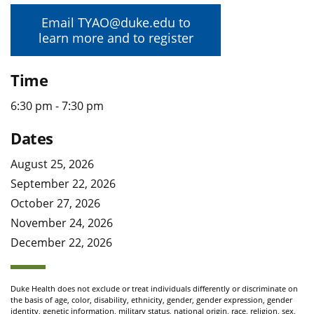
Email TYAO@duke.edu to
learn more and to register
Time
6:30 pm - 7:30 pm
Dates
August 25, 2026
September 22, 2026
October 27, 2026
November 24, 2026
December 22, 2026
Duke Health does not exclude or treat individuals differently or discriminate on
the basis of age, color, disability, ethnicity, gender, gender expression, gender
identity, genetic information, military status, national origin, race, religion, sex,