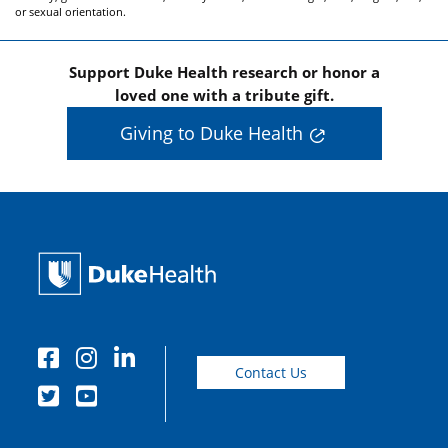
or sexual orientation.
Support Duke Health research or honor a
loved one with a tribute gift.
Giving to Duke Health
Contact Us