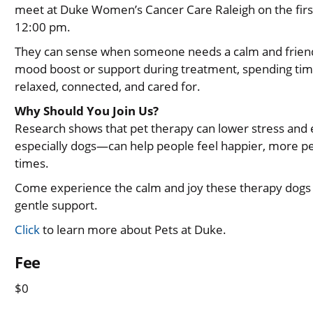
meet at Duke Women’s Cancer Care Raleigh on the firs
12:00 pm.
They can sense when someone needs a calm and friend
mood boost or support during treatment, spending tim
relaxed, connected, and cared for.
Why Should You Join Us?
Research shows that pet therapy can lower stress and
especially dogs—can help people feel happier, more pe
times.
Come experience the calm and joy these therapy dogs br
gentle support.
Click
to learn more about Pets at Duke.
Fee
$0