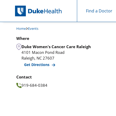
Find a Doctor
Skip Navigation
Home
Events
Where
Duke Women's Cancer Care Raleigh
4101 Macon Pond Road
Raleigh
,
NC
27607
Get Directions
Contact
919-684-0384