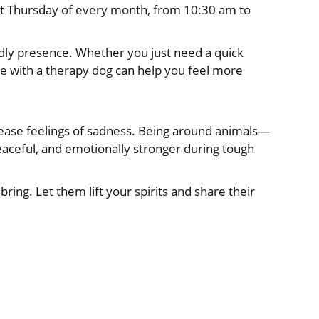
t Thursday of every month, from 10:30 am to
ly presence. Whether you just need a quick
e with a therapy dog can help you feel more
 ease feelings of sadness. Being around animals—
aceful, and emotionally stronger during tough
ing. Let them lift your spirits and share their