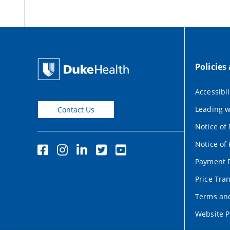
Policies
Accessibil
Leading w
Contact Us
Notice of
Notice of 
Payment P
Price Tra
Terms and
Website P