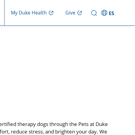
My Duke Health
Give
ES
certified therapy dogs through the Pets at Duke
ort, reduce stress, and brighten your day. We