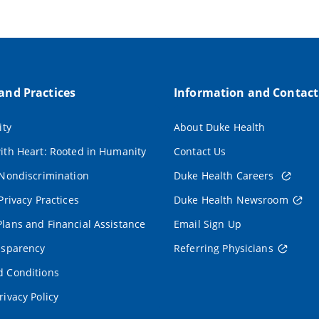
 and Practices
Information and Contact
ity
About Duke Health
ith Heart: Rooted in Humanity
Contact Us
 Nondiscrimination
Duke Health Careers
Privacy Practices
Duke Health Newsroom
lans and Financial Assistance
Email Sign Up
nsparency
Referring Physicians
 Conditions
rivacy Policy