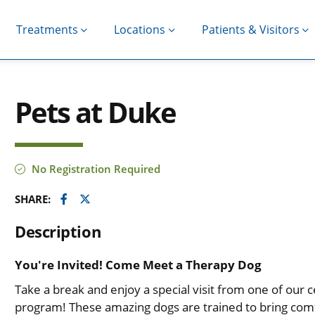
Treatments
Locations
Patients & Visitors
Pets at Duke
No Registration Required
Facebook
Twitter
SHARE:
Description
You're Invited! Come Meet a Therapy Dog
Take a break and enjoy a special visit from one of our 
program! These amazing dogs are trained to bring comf