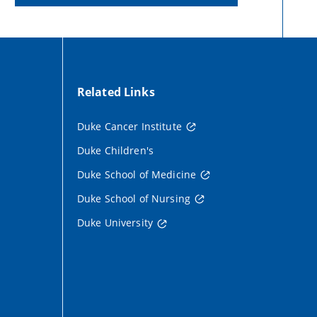
Related Links
Duke Cancer Institute
Duke Children's
Duke School of Medicine
Duke School of Nursing
Duke University