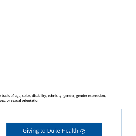
basis of age, color, disability, ethnicity, gender, gender expression,
 sex, or sexual orientation.
Giving to Duke Health