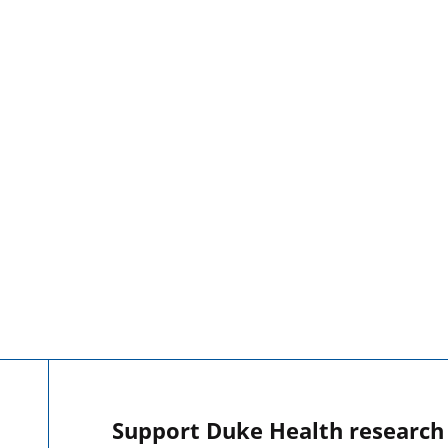
Support Duke Health research o