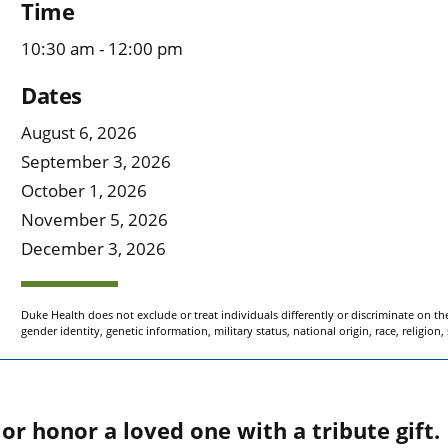
Time
10:30 am - 12:00 pm
Dates
August 6, 2026
September 3, 2026
October 1, 2026
November 5, 2026
December 3, 2026
Duke Health does not exclude or treat individuals differently or discriminate on the 
gender identity, genetic information, military status, national origin, race, religion,
r honor a loved one with a tribute gift.