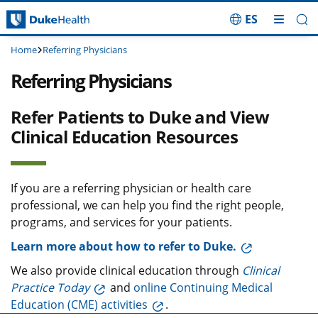
ES
Skip Navigation
Home
Referring Physicians
Referring Physicians
Refer Patients to Duke and View
Clinical Education Resources
If you are a referring physician or health care
professional, we can help you find the right people,
programs, and services for your patients.
Learn more about how to refer to Duke.
We also provide clinical education through
Clinical
Practice Today
and
online Continuing Medical
Education (CME) activities
.