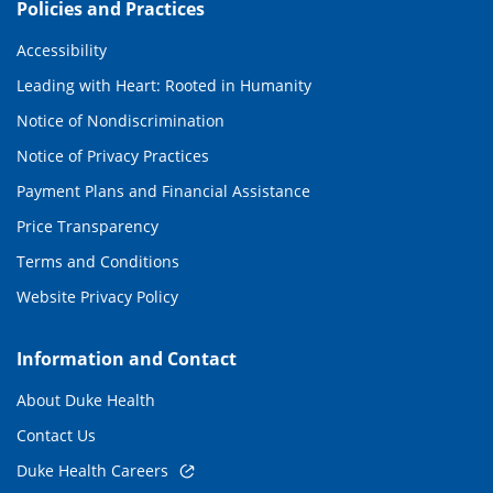
Policies and Practices
Accessibility
Leading with Heart: Rooted in Humanity
Notice of Nondiscrimination
Notice of Privacy Practices
Payment Plans and Financial Assistance
Price Transparency
Terms and Conditions
Website Privacy Policy
Information and Contact
About Duke Health
Contact Us
Duke Health Careers