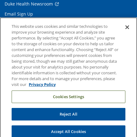
Duke Health Newsroom
Email Sign Up
Referring Physicians
This website uses cookies and similar technologies to
improve your browsing experience and analyze site
performance. By selecting “Accept All Cookies,” you agree
Related Links
to the storage of cookies on your device to help us tailor
content and enhance functionality. Choosing “Reject All” or
Duke Cancer Institute
customizing your preferences will prevent cookies from
being stored, though we may still gather anonymous data
Duke Children's
about your visit for analytics purposes. No personally
Duke School of Medicine
identifiable information is collected without your consent.
For more details and to manage your preferences, please
Duke School of Nursing
visit our
Privacy Policy
Duke University
Cookies Settings
Reject All
Copyright © 2004-2026 Duke University Health System
Terms and Conditions
Accept All Cookies
Privacy Policy