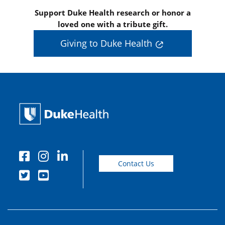
Support Duke Health research or honor a
loved one with a tribute gift.
Giving to Duke Health
Contact Us