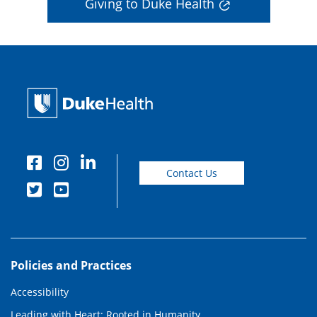
Giving to Duke Health
Contact Us
Policies and Practices
Accessibility
Leading with Heart: Rooted in Humanity