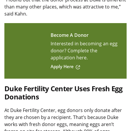
than many other places, which was attractive to me,”
said Kahn.
Become A Donor
Interested in becoming an egg
donor? Complete the
application here.
Apply Here
Duke Fertility Center Uses Fresh Egg
Donations
At Duke Fertility Center, egg donors only donate after
they are chosen by a recipient. That’s because Duke
works with fresh donor eggs, meaning eggs aren’t