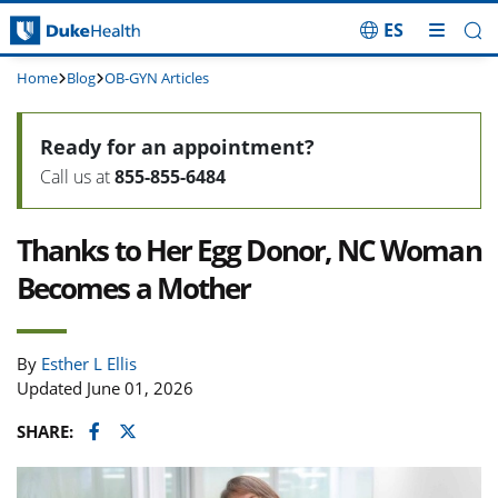
ES
Skip Navigation
Home
Blog
OB-GYN Articles
Ready for an appointment?
Call us at
855-855-6484
Thanks to Her Egg Donor, NC Woman
Becomes a Mother
By
Esther L Ellis
Updated June 01, 2026
Facebook
Twitter
SHARE: