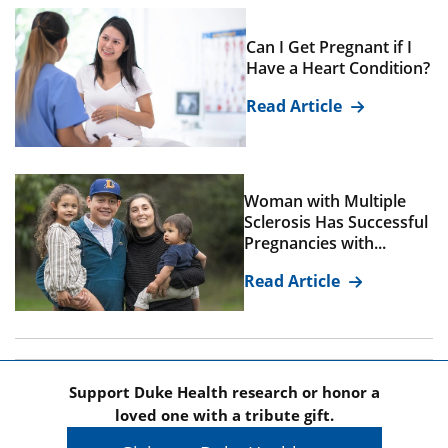
Can I Get Pregnant if I
Have a Heart Condition?
Read Article
Woman with Multiple
Sclerosis Has Successful
Pregnancies with...
Read Article
Support Duke Health research or honor a
loved one with a tribute gift.