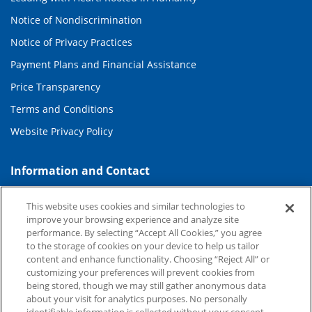
Notice of Nondiscrimination
Notice of Privacy Practices
Payment Plans and Financial Assistance
Price Transparency
Terms and Conditions
Website Privacy Policy
Information and Contact
About Duke Health
This website uses cookies and similar technologies to
Contact Us
improve your browsing experience and analyze site
performance. By selecting “Accept All Cookies,” you agree
Duke Health Careers
to the storage of cookies on your device to help us tailor
content and enhance functionality. Choosing “Reject All” or
Duke Health Newsroom
customizing your preferences will prevent cookies from
being stored, though we may still gather anonymous data
Email Sign Up
about your visit for analytics purposes. No personally
Referring Physicians