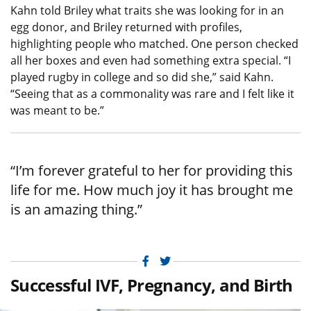
Kahn told Briley what traits she was looking for in an
egg donor, and Briley returned with profiles,
highlighting people who matched. One person checked
all her boxes and even had something extra special. “I
played rugby in college and so did she,” said Kahn.
“Seeing that as a commonality was rare and I felt like it
was meant to be.”
“I’m forever grateful to her for providing this
life for me. How much joy it has brought me
is an amazing thing.”
Facebook
Twitter
Successful IVF, Pregnancy, and Birth