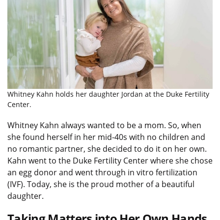
Whitney Kahn holds her daughter Jordan at the Duke Fertility
Center.
Whitney Kahn always wanted to be a mom. So, when
she found herself in her mid-40s with no children and
no romantic partner, she decided to do it on her own.
Kahn went to the Duke Fertility Center where she chose
an egg donor and went through in vitro fertilization
(IVF). Today, she is the proud mother of a beautiful
daughter.
Taking Matters into Her Own Hands