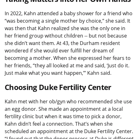
In 2022, Kahn attended a baby shower for a friend who
“was becoming a single mother by choice,” she said. It
was then that Kahn realized she was the only one in
her friend group without children -- but not because
she didn’t want them. At 43, the Durham resident
wondered if she would ever fulfill her dream of
becoming a mother. When she expressed her fears to
her friends, “they all looked at me and said, ‘Just do it.
Just make what you want happen,’” Kahn said.
Choosing Duke Fertility Center
Kahn met with her ob/gyn who recommended she use
an egg donor. She made an appointment at a local
fertility clinic but when it was time to pick a donor,
Kahn didn’t feel a connection. That’s when she
scheduled an appointment at the Duke Fertility Center.
“I found out that the donor process at Duke is different