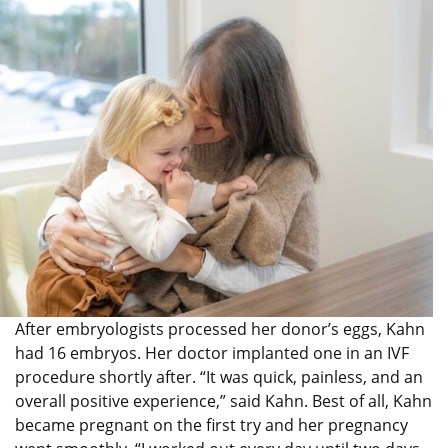
After embryologists processed her donor’s eggs, Kahn
had 16 embryos. Her doctor implanted one in an IVF
procedure shortly after. “It was quick, painless, and an
overall positive experience,” said Kahn. Best of all, Kahn
became pregnant on the first try and her pregnancy