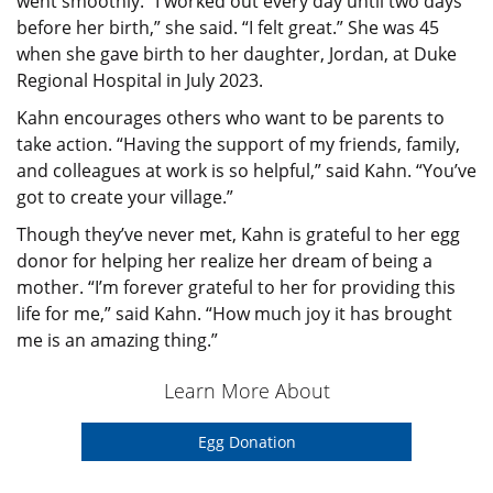
went smoothly. “I worked out every day until two days
before her birth,” she said. “I felt great.” She was 45
when she gave birth to her daughter, Jordan, at Duke
Regional Hospital in July 2023.
Kahn encourages others who want to be parents to
take action. “Having the support of my friends, family,
and colleagues at work is so helpful,” said Kahn. “You’ve
got to create your village.”
Though they’ve never met, Kahn is grateful to her egg
donor for helping her realize her dream of being a
mother. “I’m forever grateful to her for providing this
life for me,” said Kahn. “How much joy it has brought
me is an amazing thing.”
Learn More About
Egg Donation