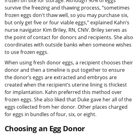
frozen on site for storage. Although 90% of eggs
survive the freezing and thawing process, “sometimes
frozen eggs don't thaw well, so you may purchase six,
but only get five or four viable eggs,” explained Kahn’s
nurse navigator Kim Briley, RN, CNIV. Briley serves as
the point of contact for donors and recipients. She also
coordinates with outside banks when someone wishes
to use frozen eggs.
When using fresh donor eggs, a recipient chooses their
donor and then a timeline is put together to ensure
the donor’s eggs are extracted and embryos are
created when the recipient’s uterine lining is thickest
for implantation. Kahn preferred this method over
frozen eggs. She also liked that Duke gave her all of the
eggs collected from her donor. Other places charged
for eggs in bundles of four, six, or eight.
Choosing an Egg Donor