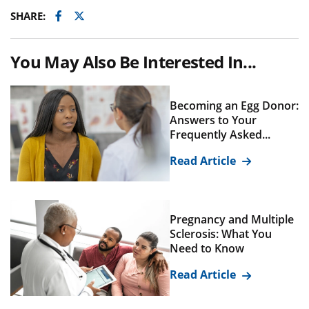
Facebook
Twitter
SHARE:
You May Also Be Interested In...
Becoming an Egg Donor:
Answers to Your
Frequently Asked...
Read Article
Pregnancy and Multiple
Sclerosis: What You
Need to Know
Read Article