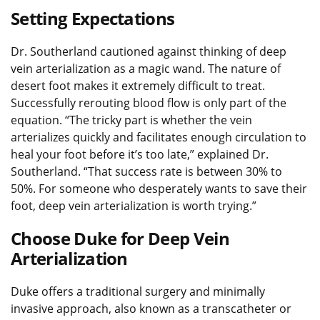
Setting Expectations
Dr. Southerland cautioned against thinking of deep
vein arterialization as a magic wand. The nature of
desert foot makes it extremely difficult to treat.
Successfully rerouting blood flow is only part of the
equation. “The tricky part is whether the vein
arterializes quickly and facilitates enough circulation to
heal your foot before it’s too late,” explained Dr.
Southerland. “That success rate is between 30% to
50%. For someone who desperately wants to save their
foot, deep vein arterialization is worth trying.”
Choose Duke for Deep Vein
Arterialization
Duke offers a traditional surgery and minimally
invasive approach, also known as a transcatheter or