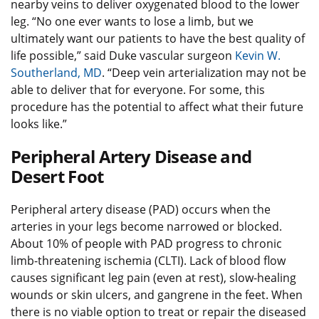
nearby veins to deliver oxygenated blood to the lower
leg. “No one ever wants to lose a limb, but we
ultimately want our patients to have the best quality of
life possible,” said Duke vascular surgeon
Kevin W.
Southerland, MD
. “Deep vein arterialization may not be
able to deliver that for everyone. For some, this
procedure has the potential to affect what their future
looks like.”
Peripheral Artery Disease and
Desert Foot
Peripheral artery disease (PAD) occurs when the
arteries in your legs become narrowed or blocked.
About 10% of people with PAD progress to chronic
limb-threatening ischemia (CLTI). Lack of blood flow
causes significant leg pain (even at rest), slow-healing
wounds or skin ulcers, and gangrene in the feet. When
there is no viable option to treat or repair the diseased