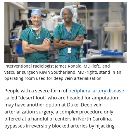
Interventional radiologist James Ronald, MD (left), and
vascular surgeon Kevin Southerland, MD (right), stand in an
operating room used for deep vein arterialization.
People with a severe form of
peripheral artery disease
called “desert foot” who are headed for amputation
may have another option at Duke. Deep vein
arterialization surgery, a complex procedure only
offered at a handful of centers in North Carolina,
bypasses irreversibly blocked arteries by hijacking