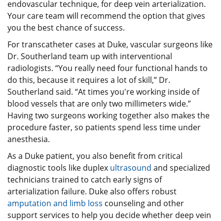
endovascular technique, for deep vein arterialization.
Your care team will recommend the option that gives
you the best chance of success.
For transcatheter cases at Duke, vascular surgeons like
Dr. Southerland team up with interventional
radiologists. “You really need four functional hands to
do this, because it requires a lot of skill,” Dr.
Southerland said. “At times you're working inside of
blood vessels that are only two millimeters wide.”
Having two surgeons working together also makes the
procedure faster, so patients spend less time under
anesthesia.
As a Duke patient, you also benefit from critical
diagnostic tools like duplex
ultrasound
and specialized
technicians trained to catch early signs of
arterialization failure. Duke also offers robust
amputation and limb loss
counseling and other
support services to help you decide whether deep vein