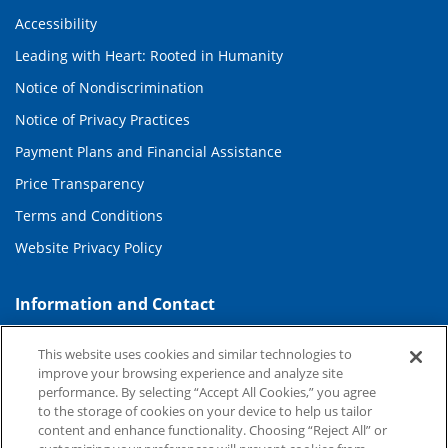
Accessibility
Leading with Heart: Rooted in Humanity
Notice of Nondiscrimination
Notice of Privacy Practices
Payment Plans and Financial Assistance
Price Transparency
Terms and Conditions
Website Privacy Policy
Information and Contact
About Duke Health
This website uses cookies and similar technologies to
improve your browsing experience and analyze site
Contact Us
performance. By selecting “Accept All Cookies,” you agree
Duke Health Careers
to the storage of cookies on your device to help us tailor
content and enhance functionality. Choosing “Reject All” or
Duke Health Newsroom