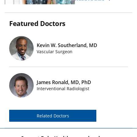
Featured Doctors
Kevin W. Southerland, MD
Featured Doctors Images
Vascular Surgeon
James Ronald, MD, PhD
Featured Doctors Images
Interventional Radiologist
Related Doctors