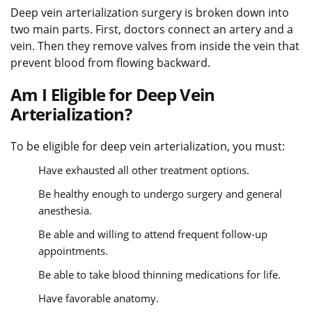
Deep vein arterialization surgery is broken down into
two main parts. First, doctors connect an artery and a
vein. Then they remove valves from inside the vein that
prevent blood from flowing backward.
Am I Eligible for Deep Vein
Arterialization?
To be eligible for deep vein arterialization, you must:
Have exhausted all other treatment options.
Be healthy enough to undergo surgery and general
anesthesia.
Be able and willing to attend frequent follow-up
appointments.
Be able to take blood thinning medications for life.
Have favorable anatomy.