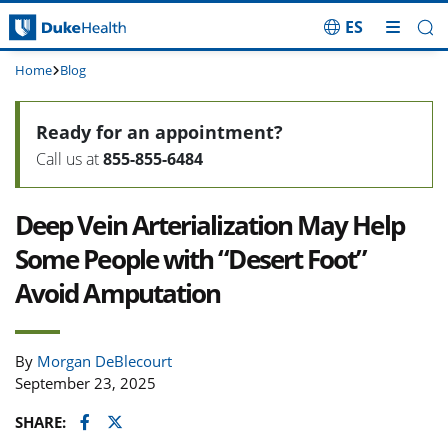
ES
Skip Navigation
Home
Blog
Ready for an appointment?
Call us at
855-855-6484
Deep Vein Arterialization May Help
Some People with “Desert Foot”
Avoid Amputation
By
Morgan DeBlecourt
September 23, 2025
Facebook
Twitter
SHARE: