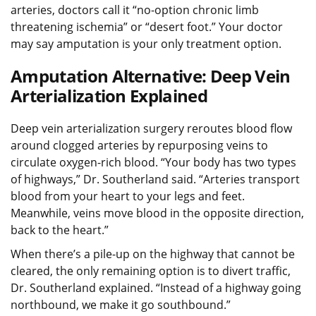
arteries, doctors call it “no-option chronic limb
threatening ischemia” or “desert foot.” Your doctor
may say amputation is your only treatment option.
Amputation Alternative: Deep Vein
Arterialization Explained
Deep vein arterialization surgery reroutes blood flow
around clogged arteries by repurposing veins to
circulate oxygen-rich blood. “Your body has two types
of highways,” Dr. Southerland said. “Arteries transport
blood from your heart to your legs and feet.
Meanwhile, veins move blood in the opposite direction,
back to the heart.”
When there’s a pile-up on the highway that cannot be
cleared, the only remaining option is to divert traffic,
Dr. Southerland explained. “Instead of a highway going
northbound, we make it go southbound.”