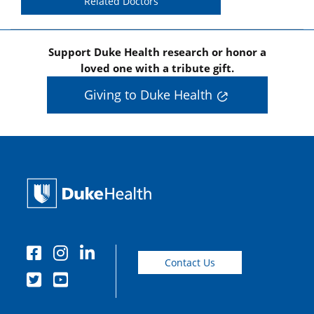
Related Doctors
Support Duke Health research or honor a
loved one with a tribute gift.
Giving to Duke Health
Contact Us