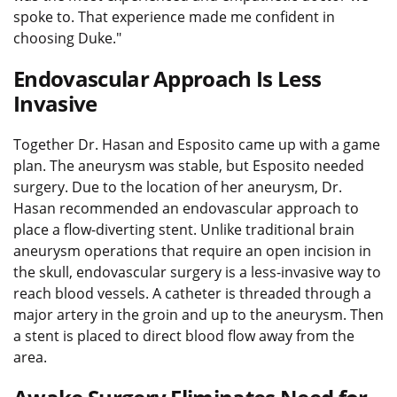
spoke to. That experience made me confident in
choosing Duke."
Endovascular Approach Is Less
Invasive
Together Dr. Hasan and Esposito came up with a game
plan. The aneurysm was stable, but Esposito needed
surgery. Due to the location of her aneurysm, Dr.
Hasan recommended an endovascular approach to
place a flow-diverting stent. Unlike traditional brain
aneurysm operations that require an open incision in
the skull, endovascular surgery is a less-invasive way to
reach blood vessels. A catheter is threaded through a
major artery in the groin and up to the aneurysm. Then
a stent is placed to direct blood flow away from the
area.