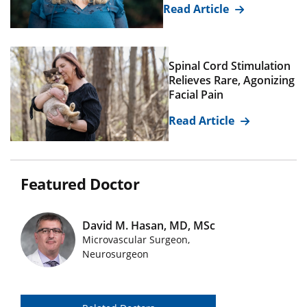
Read Article
Spinal Cord Stimulation
Relieves Rare, Agonizing
Facial Pain
Read Article
Featured Doctor
David M. Hasan, MD, MSc
Microvascular Surgeon,
Featured Doctors Images
Neurosurgeon