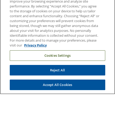
improve your browsing experience and analyze site
performance. By selecting “Accept All Cookies,” you agree
Duke Health Careers
to the storage of cookies on your device to help us tailor
Duke Health Newsroom
content and enhance functionality. Choosing “Reject All” or
customizing your preferences will prevent cookies from
Email Sign Up
being stored, though we may still gather anonymous data
about your visit for analytics purposes. No personally
Referring Physicians
identifiable information is collected without your consent.
For more details and to manage your preferences, please
visit our
Privacy Policy
Related Links
Cookies Settings
Duke Cancer Institute
Duke Children's
Reject All
Duke School of Medicine
Duke School of Nursing
Accept All Cookies
Duke University
Copyright © 2004-2026 Duke University Health System