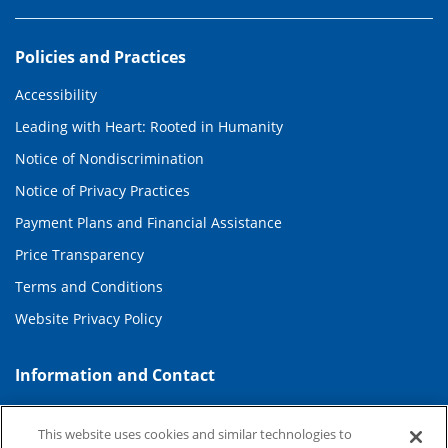
Policies and Practices
Accessibility
Leading with Heart: Rooted in Humanity
Notice of Nondiscrimination
Notice of Privacy Practices
Payment Plans and Financial Assistance
Price Transparency
Terms and Conditions
Website Privacy Policy
Information and Contact
About Duke Health
This website uses cookies and similar technologies to
Contact Us