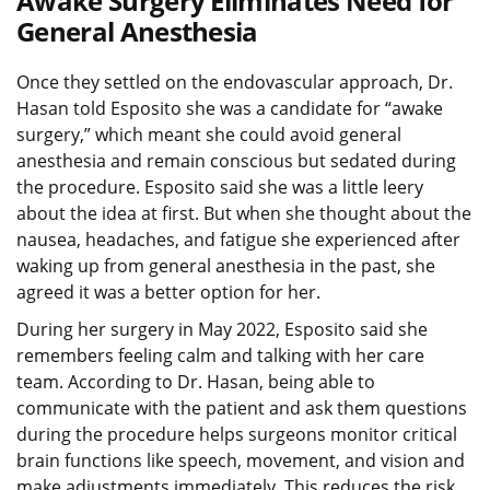
Awake Surgery Eliminates Need for
General Anesthesia
Once they settled on the endovascular approach, Dr.
Hasan told Esposito she was a candidate for “awake
surgery,” which meant she could avoid general
anesthesia and remain conscious but sedated during
the procedure. Esposito said she was a little leery
about the idea at first. But when she thought about the
nausea, headaches, and fatigue she experienced after
waking up from general anesthesia in the past, she
agreed it was a better option for her.
During her surgery in May 2022, Esposito said she
remembers feeling calm and talking with her care
team. According to Dr. Hasan, being able to
communicate with the patient and ask them questions
during the procedure helps surgeons monitor critical
brain functions like speech, movement, and vision and
make adjustments immediately. This reduces the risk