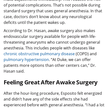
of potential complications. That’s not possible during
standard surgery that uses general anesthesia. In that
case, doctors don’t know about any neurological
deficits until the patient wakes up.
According to Dr. Hasan, awake surgery also makes
endovascular surgery available for people with life-
threatening aneurysms who cannot undergo general
anesthesia. This includes people with diseases like
chronic obstructive pulmonary disease
(COPD) and
pulmonary hypertension
. “At Duke, we can offer
patients more options than other centers can,” Dr.
Hasan said.
Feeling Great After Awake Surgery
After the hour-long procedure, Esposito felt energized
and didn’t have any of the side effects she had
experienced before with general anesthesia. “I had a lot