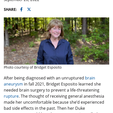
Facebook
Twitter
SHARE:
Photo courtesy of Bridget Esposito
After being diagnosed with an unruptured
brain
aneurysm
in fall 2021, Bridget Esposito learned she
needed brain surgery to prevent a life-threatening
rupture
. The thought of receiving general anesthesia
made her uncomfortable because she’d experienced
bad side effects in the past. Then her Duke