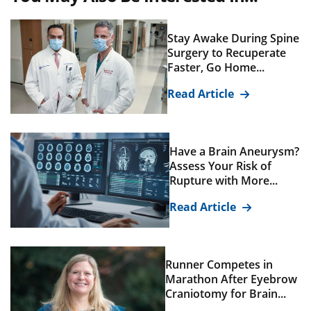
Stay Awake During Spine
Surgery to Recuperate
Faster, Go Home...
Read Article
Have a Brain Aneurysm?
Assess Your Risk of
Rupture with More...
Read Article
Runner Competes in
Marathon After Eyebrow
Craniotomy for Brain...