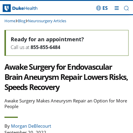
ES
Skip Navigation
Home
Blog
Neurosurgery Articles
Ready for an appointment?
Call us at
855-855-6484
Awake Surgery for Endovascular
Brain Aneurysm Repair Lowers Risks,
Speeds Recovery
Awake Surgery Makes Aneurysm Repair an Option for More
People
By
Morgan DeBlecourt
September 20, 2022