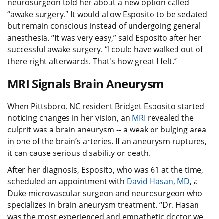
neurosurgeon told her about a new option called
“awake surgery.” It would allow Esposito to be sedated
but remain conscious instead of undergoing general
anesthesia. “It was very easy,” said Esposito after her
successful awake surgery. “I could have walked out of
there right afterwards. That's how great I felt.”
MRI Signals Brain Aneurysm
When Pittsboro, NC resident Bridget Esposito started
noticing changes in her vision, an
MRI
revealed the
culprit was a brain aneurysm -- a weak or bulging area
in one of the brain’s arteries. If an aneurysm ruptures,
it can cause serious disability or death.
After her diagnosis, Esposito, who was 61 at the time,
scheduled an appointment with
David Hasan, MD
, a
Duke microvascular surgeon and neurosurgeon who
specializes in brain aneurysm treatment. “Dr. Hasan
was the most experienced and empathetic doctor we