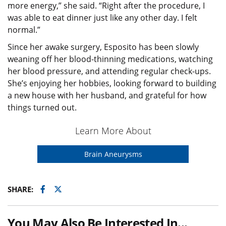
more energy,” she said. “Right after the procedure, I
was able to eat dinner just like any other day. I felt
normal.”
Since her awake surgery, Esposito has been slowly
weaning off her blood-thinning medications, watching
her blood pressure, and attending regular check-ups.
She’s enjoying her hobbies, looking forward to building
a new house with her husband, and grateful for how
things turned out.
Learn More About
Brain Aneurysms
Facebook
Twitter
SHARE:
You May Also Be Interested In...