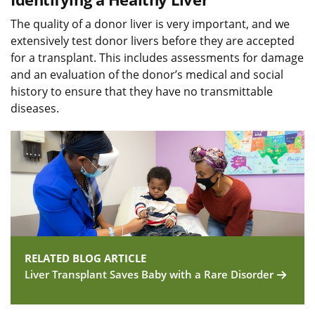
The quality of a donor liver is very important, and we
extensively test donor livers before they are accepted
for a transplant. This includes assessments for damage
and an evaluation of the donor’s medical and social
history to ensure that they have no transmittable
diseases.
RELATED BLOG ARTICLE
Liver Transplant Saves Baby with a Rare Disorder