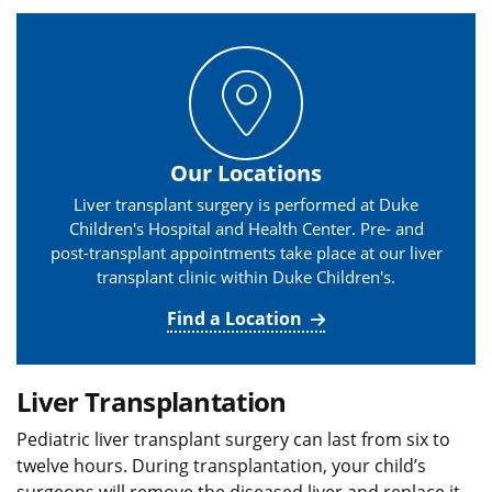
Our Locations
Liver transplant surgery is performed at Duke
Children's Hospital and Health Center. Pre- and
post-transplant appointments take place at our liver
transplant clinic within Duke Children's.
Find a Location
Liver Transplantation
Pediatric liver transplant surgery can last from six to
twelve hours. During transplantation, your child’s