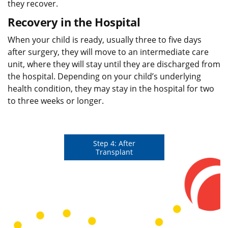
they recover.
Recovery in the Hospital
When your child is ready, usually three to five days
after surgery, they will move to an intermediate care
unit, where they will stay until they are discharged from
the hospital. Depending on your child’s underlying
health condition, they may stay in the hospital for two
to three weeks or longer.
Step 4: After
Transplant