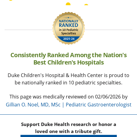
Consistently Ranked Among the Nation's
Best Children's Hospitals
Duke Children's Hospital & Health Center is proud to
be nationally ranked in 10 pediatric specialties.
This page was medically reviewed on 02/06/2026 by
Gillian O. Noel, MD, MSc | Pediatric Gastroenterologist
Support Duke Health research or honor a
loved one with a tribute gift.