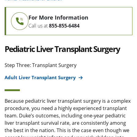
For More Information
Call us at
855-855-6484
Pediatric Liver Transplant Surgery
Step Three: Transplant Surgery
Adult Liver Transplant Surgery
Because pediatric liver transplant surgery is a complex
procedure, you need a highly experienced transplant
team. Duke’s outcomes, including one-year pediatric
liver transplant survival rate, are consistently among
the best in the nation. This is the case even though we