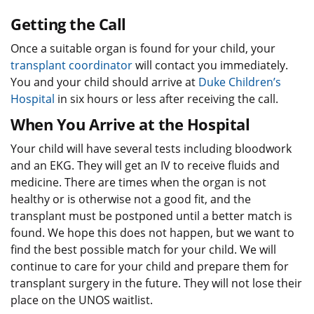
Getting the Call
Once a suitable organ is found for your child, your
transplant coordinator
will contact you immediately.
You and your child should arrive at
Duke Children’s
Hospital
in six hours or less after receiving the call.
When You Arrive at the Hospital
Your child will have several tests including bloodwork
and an EKG. They will get an IV to receive fluids and
medicine. There are times when the organ is not
healthy or is otherwise not a good fit, and the
transplant must be postponed until a better match is
found. We hope this does not happen, but we want to
find the best possible match for your child. We will
continue to care for your child and prepare them for
transplant surgery in the future. They will not lose their
place on the UNOS waitlist.