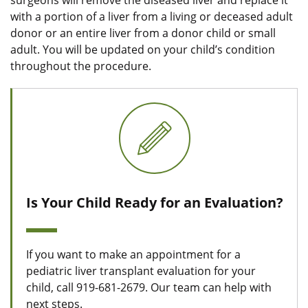
surgeons will remove the diseased liver and replace it
with a portion of a liver from a living or deceased adult
donor or an entire liver from a donor child or small
adult. You will be updated on your child’s condition
throughout the procedure.
Is Your Child Ready for an Evaluation?
If you want to make an appointment for a
pediatric liver transplant evaluation for your
child, call 919-681-2679. Our team can help with
next steps.