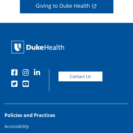
Giving to Duke Health
Contact Us
Policies and Practices
Accessibility