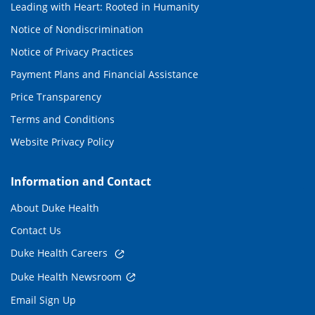
Leading with Heart: Rooted in Humanity
Notice of Nondiscrimination
Notice of Privacy Practices
Payment Plans and Financial Assistance
Price Transparency
Terms and Conditions
Website Privacy Policy
Information and Contact
About Duke Health
Contact Us
Duke Health Careers
Duke Health Newsroom
Email Sign Up