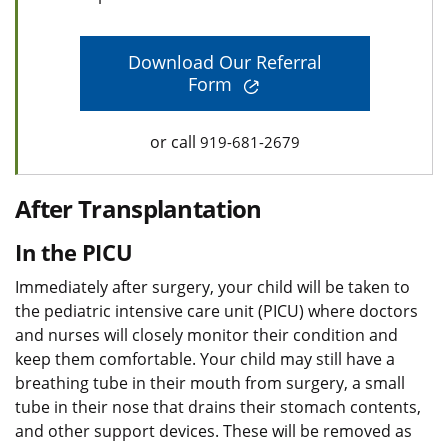
Download Our Referral
Form
or call
919-681-2679
After Transplantation
In the PICU
Immediately after surgery, your child will be taken to
the pediatric intensive care unit (PICU) where doctors
and nurses will closely monitor their condition and
keep them comfortable. Your child may still have a
breathing tube in their mouth from surgery, a small
tube in their nose that drains their stomach contents,
and other support devices. These will be removed as