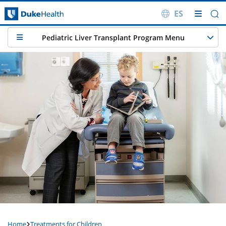
ES
Skip Navigation
Pediatric Liver Transplant Program Menu
Home
Treatments for Children