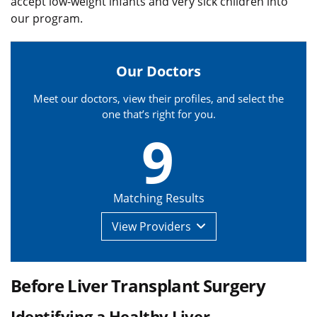
accept low-weight infants and very sick children into
our program.
Our Doctors
Meet our doctors, view their profiles, and select the
one that’s right for you.
9
Matching Results
View
Providers
Before Liver Transplant Surgery
Identifying a Healthy Liver