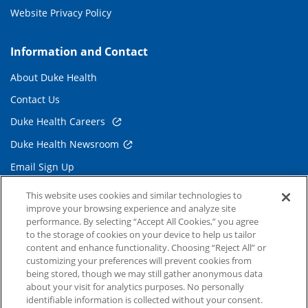
Website Privacy Policy
Information and Contact
About Duke Health
Contact Us
Duke Health Careers
Duke Health Newsroom
Email Sign Up
Referring Physicians
This website uses cookies and similar technologies to
improve your browsing experience and analyze site
performance. By selecting “Accept All Cookies,” you agree
Related Links
to the storage of cookies on your device to help us tailor
content and enhance functionality. Choosing “Reject All” or
Duke Cancer Institute
customizing your preferences will prevent cookies from
being stored, though we may still gather anonymous data
Duke Children's
about your visit for analytics purposes. No personally
Duke School of Medicine
identifiable information is collected without your consent.