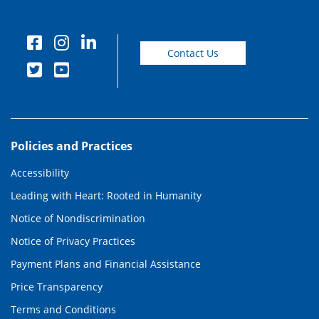
Contact Us
Policies and Practices
Accessibility
Leading with Heart: Rooted in Humanity
Notice of Nondiscrimination
Notice of Privacy Practices
Payment Plans and Financial Assistance
Price Transparency
Terms and Conditions