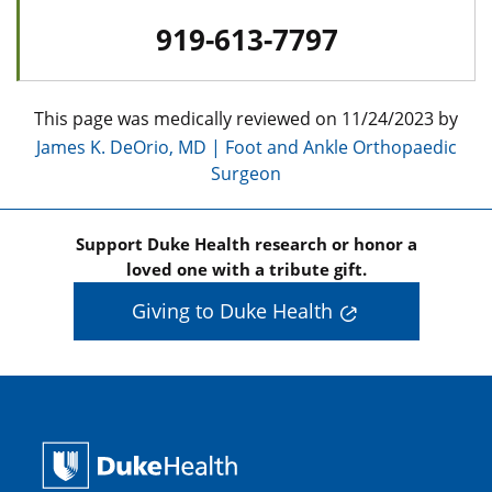
919-613-7797
This page was medically reviewed on 11/24/2023 by
James K. DeOrio, MD | Foot and Ankle Orthopaedic
Surgeon
Support Duke Health research or honor a
loved one with a tribute gift.
Giving to Duke Health