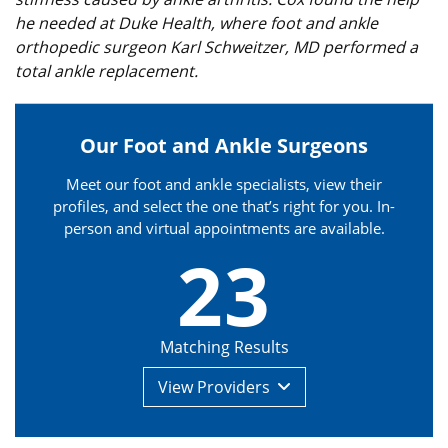
he needed at Duke Health, where foot and ankle
orthopedic surgeon Karl Schweitzer, MD performed a
total ankle replacement.
Our Foot and Ankle Surgeons
Meet our foot and ankle specialists, view their
profiles, and select the one that’s right for you. In-
person and virtual appointments are available.
23
Matching Results
View
Providers