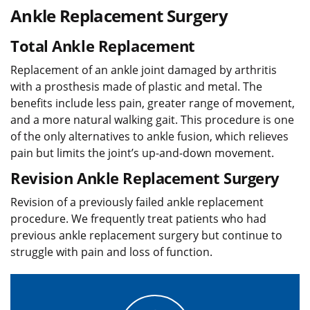
Ankle Replacement Surgery
Total Ankle Replacement
Replacement of an ankle joint damaged by arthritis
with a prosthesis made of plastic and metal. The
benefits include less pain, greater range of movement,
and a more natural walking gait. This procedure is one
of the only alternatives to ankle fusion, which relieves
pain but limits the joint’s up-and-down movement.
Revision Ankle Replacement Surgery
Revision of a previously failed ankle replacement
procedure. We frequently treat patients who had
previous ankle replacement surgery but continue to
struggle with pain and loss of function.