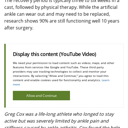
The recovery period is typically three to six weeks in a
cast, followed by physical therapy. While the artificial
ankle can wear out and may need to be replaced,
research shows 90% are still functioning well 10 years
after surgery.
Display this content (YouTube Video)
We need your permission to load content such as videos, maps, and other
features from services like Google and YouTube. These third party
providers may use tracking technologies to collect and monitor your
interactions. By selecting "Allow and Continue," you agree to load this
content and enable cookies used for functionality and analytics.
Learn
more
Allow and Continue
Greg Cox was a life-long athlete who longed to stay
active but was severely limited by ankle pain and
stiffness caused by ankle arthritis. Cox found the help