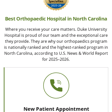
Best Orthopaedic Hospital in North Carolina
Where you receive your care matters. Duke University
Hospital is proud of our team and the exceptional care
they provide. They are why our orthopaedics program
is nationally ranked and the highest-ranked program in
North Carolina, according to U.S. News & World Report
for 2025–2026.
New Patient Appointment