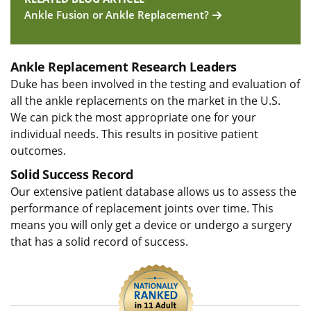
Ankle Fusion or Ankle Replacement?
Ankle Replacement Research Leaders
Duke has been involved in the testing and evaluation of
all the ankle replacements on the market in the U.S.
We can pick the most appropriate one for your
individual needs. This results in positive patient
outcomes.
Solid Success Record
Our extensive patient database allows us to assess the
performance of replacement joints over time. This
means you will only get a device or undergo a surgery
that has a solid record of success.