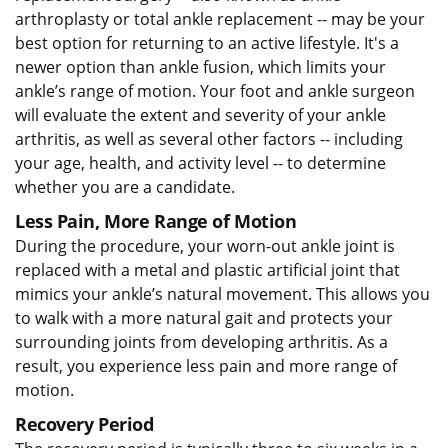
arthroplasty or total ankle replacement -- may be your
best option for returning to an active lifestyle. It's a
newer option than ankle fusion, which limits your
ankle’s range of motion. Your foot and ankle surgeon
will evaluate the extent and severity of your ankle
arthritis, as well as several other factors -- including
your age, health, and activity level -- to determine
whether you are a candidate.
Less Pain, More Range of Motion
During the procedure, your worn-out ankle joint is
replaced with a metal and plastic artificial joint that
mimics your ankle’s natural movement. This allows you
to walk with a more natural gait and protects your
surrounding joints from developing arthritis. As a
result, you experience less pain and more range of
motion.
Recovery Period