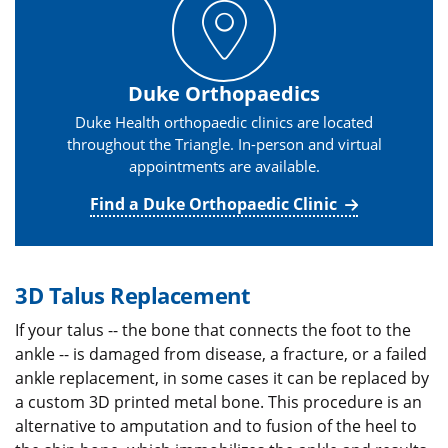
Duke Orthopaedics
Duke Health orthopaedic clinics are located
throughout the Triangle. In-person and virtual
appointments are available.
Find a Duke Orthopaedic Clinic
3D Talus Replacement
If your talus -- the bone that connects the foot to the
ankle -- is damaged from disease, a fracture, or a failed
ankle replacement, in some cases it can be replaced by
a custom 3D printed metal bone. This procedure is an
alternative to amputation and to fusion of the heel to