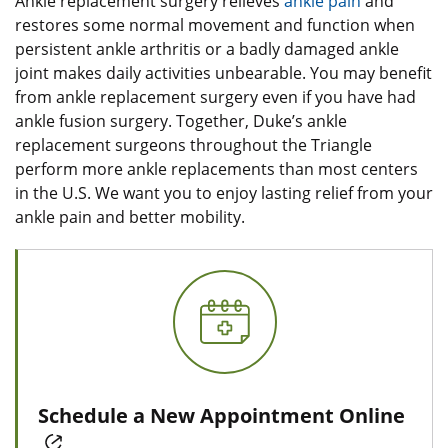
Ankle replacement surgery relieves
ankle pain
and
restores some normal movement and function when
persistent ankle arthritis or a badly damaged ankle
joint makes daily activities unbearable. You may benefit
from ankle replacement surgery even if you have had
ankle fusion surgery. Together, Duke’s ankle
replacement surgeons throughout the Triangle
perform more ankle replacements than most centers
in the U.S. We want you to enjoy lasting relief from your
ankle pain and better mobility.
Schedule a New Appointment Online