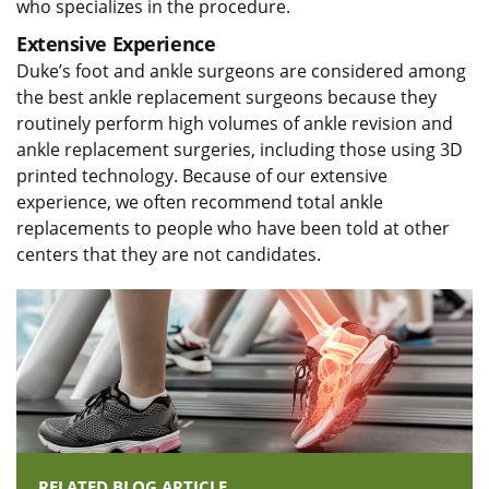
who specializes in the procedure.
Extensive Experience
Duke’s foot and ankle surgeons are considered among
the best ankle replacement surgeons because they
routinely perform high volumes of ankle revision and
ankle replacement surgeries, including those using 3D
printed technology. Because of our extensive
experience, we often recommend total ankle
replacements to people who have been told at other
centers that they are not candidates.
RELATED BLOG ARTICLE