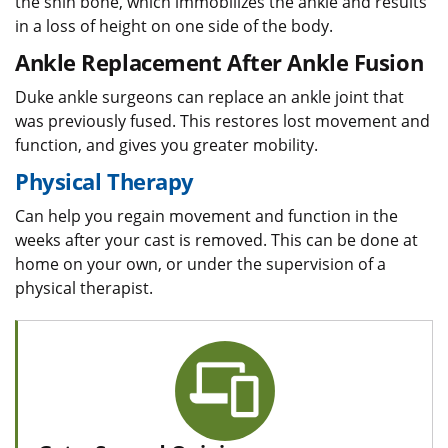
the shin bone, which immobilizes the ankle and results
in a loss of height on one side of the body.
Ankle Replacement After Ankle Fusion
Duke ankle surgeons can replace an ankle joint that
was previously fused. This restores lost movement and
function, and gives you greater mobility.
Physical Therapy
Can help you regain movement and function in the
weeks after your cast is removed. This can be done at
home on your own, or under the supervision of a
physical therapist.