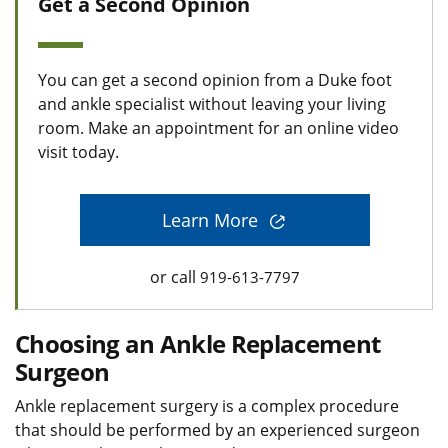
Get a Second Opinion
You can get a second opinion from a Duke foot
and ankle specialist without leaving your living
room. Make an appointment for an online video
visit today.
Learn More
or call
919-613-7797
Choosing an Ankle Replacement
Surgeon
Ankle replacement surgery is a complex procedure
that should be performed by an experienced surgeon