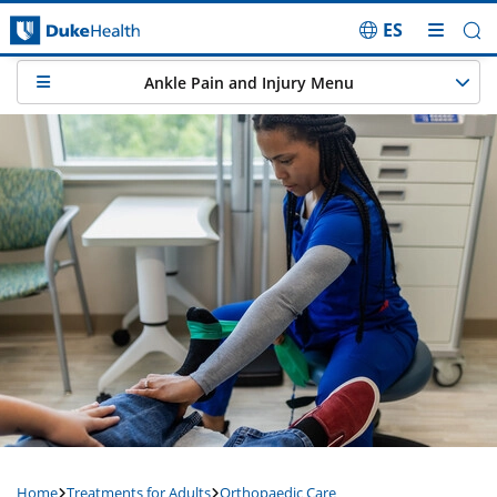
ES
Skip Navigation
Ankle Pain and Injury Menu
Home
Treatments for Adults
Orthopaedic Care