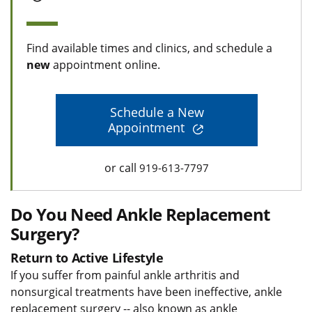
Find available times and clinics, and schedule a
new
appointment online.
Schedule a New
Appointment
or call
919-613-7797
Do You Need Ankle Replacement
Surgery?
Return to Active Lifestyle
If you suffer from painful ankle arthritis and
nonsurgical treatments have been ineffective, ankle
replacement surgery -- also known as ankle