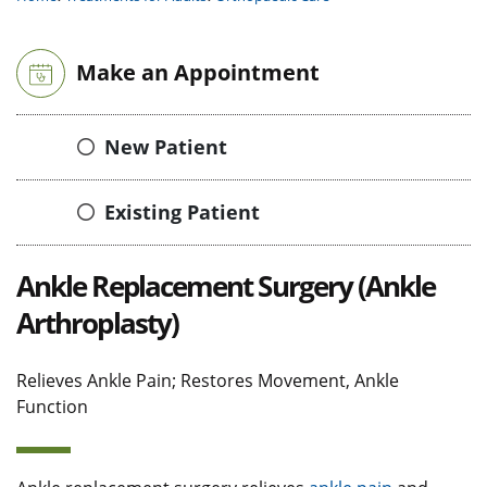
Make an Appointment
New Patient
Existing Patient
Ankle Replacement Surgery (Ankle
Arthroplasty)
Relieves Ankle Pain; Restores Movement, Ankle
Function