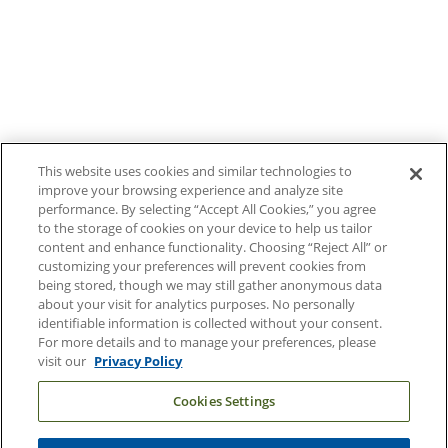
Contact Us
Duke Health Careers
Duke Health Newsroom
Email Sign Up
Referring Physicians
This website uses cookies and similar technologies to
improve your browsing experience and analyze site
performance. By selecting “Accept All Cookies,” you agree
Related Links
to the storage of cookies on your device to help us tailor
content and enhance functionality. Choosing “Reject All” or
Duke Cancer Institute
customizing your preferences will prevent cookies from
being stored, though we may still gather anonymous data
Duke Children's
about your visit for analytics purposes. No personally
Duke School of Medicine
identifiable information is collected without your consent.
For more details and to manage your preferences, please
Duke School of Nursing
visit our
Privacy Policy
Duke University
Cookies Settings