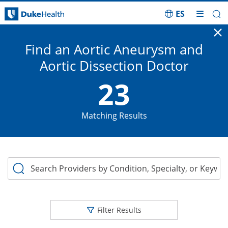
ES
Skip Navigation
Vascular Disease Menu
Cl
Find an Aortic Aneurysm and
Aortic Dissection Doctor
23
Matching Results
Search Providers by Condition, Specialty, or Keyword
Filter Results
Home
Treatments for Adults
Vascular Disease