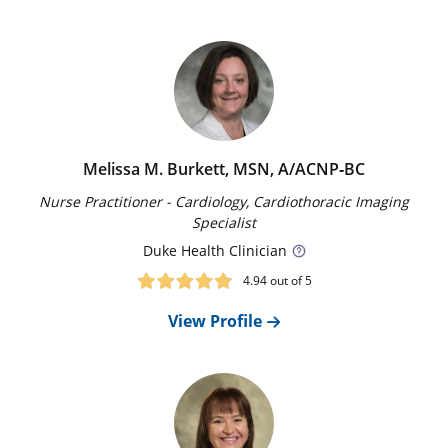
increase risk for an aortic aneurysm or dissection.
Melissa M. Burkett, MSN, A/ACNP‑BC
Our Locations
Nurse Practitioner - Cardiology, Cardiothoracic Imaging
Duke Health offers locations throughout the
Specialist
Triangle. Find one near you.
Duke
Health Clinician
Find a Location
4.94
out of 5
View Profile
Treatments
Together with you and your family, our experts
determine the best management and treatment
approach.