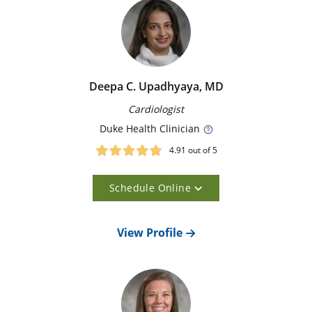
for Aortic Disease evaluate and treat the serious
conditions that can affect your aorta, such as
aneurysms and dissections. As the largest artery in the
body, the aorta distributes blood from your heart to
the rest of your system. Whenever possible, our
surgeons use minimally invasive techniques to treat
Deepa C. Upadhyaya, MD
aortic problems. Our goal is to minimize your risk of
Cardiologist
serious complications from aortic disease.
Duke
Health Clinician
4.91
out of 5
Our Doctors
Schedule Online
Meet our doctors, view their profiles, and select the
one that’s right for you.
23
View Profile
Matching Results