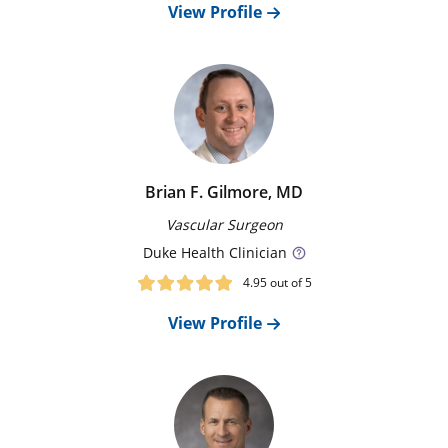
View Profile
groin and threaded through your circulatory system to
the aorta. Our surgeons determine eligibility for these
procedures based on each person’s individual
anatomy.
Surgery
If your anatomy is not suitable for an endovascular
repair, our surgical team may repair or replace
Brian F. Gilmore, MD
sections of the aorta with open surgery.
Vascular Surgeon
Duke
Health Clinician
4.95
out of 5
View Profile
New Patient Appointment