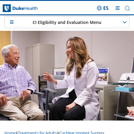
ES
Skip Navigation
CI Eligibility and Evaluation Menu
Home
Treatments for Adults
Cochlear Implant Surgery