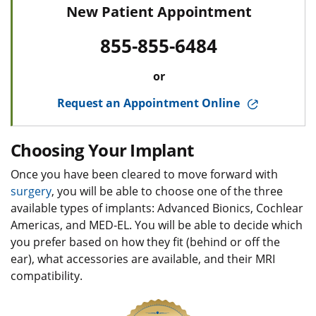
New Patient Appointment
855-855-6484
or
Request an Appointment Online
Choosing Your Implant
Once you have been cleared to move forward with
surgery
, you will be able to choose one of the three
available types of implants: Advanced Bionics, Cochlear
Americas, and MED-EL. You will be able to decide which
you prefer based on how they fit (behind or off the
ear), what accessories are available, and their MRI
compatibility.