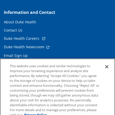
Information and Contact
About Duke Health
Contact Us
Duke Health Careers
Duke Health Newsroom
Email Sign Up
Referring Physicians
This website uses cookies and similar technologies to
improve your browsing experience and analyze site
performance. By selecting “Accept All Cookies,” you agree
Related Links
to the storage of cookies on your device to help us tailor
content and enhance functionality. Choosing “Reject All” or
Duke Cancer Institute
customizing your preferences will prevent cookies from
being stored, though we may still gather anonymous data
Duke Children's
about your visit for analytics purposes. No personally
Duke School of Medicine
identifiable information is collected without your consent.
For more details and to manage your preferences, please
Duke School of Nursing
visit our
Privacy Policy