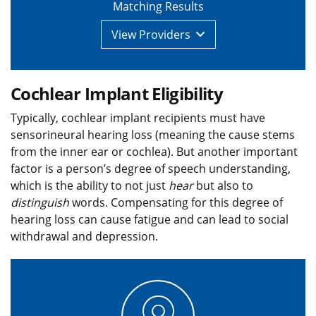
Matching Results
View
Providers
Cochlear Implant Eligibility
Typically, cochlear implant recipients must have
sensorineural hearing loss (meaning the cause stems
from the inner ear or cochlea). But another important
factor is a person’s degree of speech understanding,
which is the ability to not just
hear
but also to
distinguish
words. Compensating for this degree of
hearing loss can cause fatigue and can lead to social
withdrawal and depression.