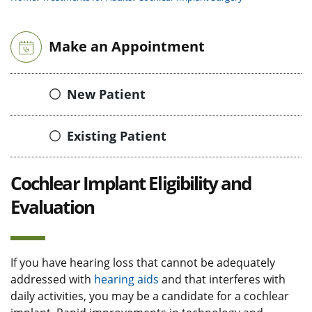
Make an Appointment
New Patient
Existing Patient
Cochlear Implant Eligibility and
Evaluation
If you have hearing loss that cannot be adequately
addressed with
hearing aids
and that interferes with
daily activities, you may be a candidate for a cochlear