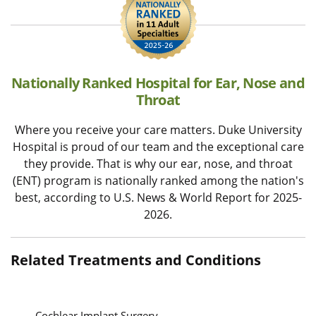
Nationally Ranked Hospital for Ear, Nose and
Throat
Where you receive your care matters. Duke University
Hospital is proud of our team and the exceptional care
they provide. That is why our ear, nose, and throat
(ENT) program is nationally ranked among the nation's
best, according to U.S. News & World Report for 2025-
2026.
Related Treatments and Conditions
Cochlear Implant Surgery