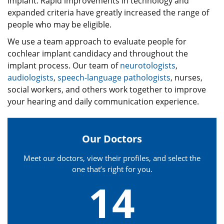
implant. Rapid improvements in technology and
expanded criteria have greatly increased the range of
people who may be eligible.
We use a team approach to evaluate people for
cochlear implant candidacy and throughout the
implant process. Our team of
neurotologists
,
audiologists
,
speech-language pathologists
, nurses,
social workers, and others work together to improve
your hearing and daily communication experience.
Our Doctors
Meet our doctors, view their profiles, and select the
one that’s right for you.
14