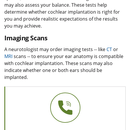
may also assess your balance. These tests help
determine whether cochlear implantation is right for
you and provide realistic expectations of the results
you may achieve.
Imaging Scans
A neurotologist may order imaging tests -- like
CT
or
MRI
scans -- to ensure your ear anatomy is compatible
with cochlear implantation. These scans may also
indicate whether one or both ears should be
implanted.