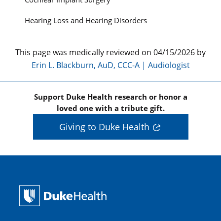
Hearing Loss and Hearing Disorders
This page was medically reviewed on 04/15/2026 by
Erin L. Blackburn, AuD, CCC-A | Audiologist
Support Duke Health research or honor a
loved one with a tribute gift.
Giving to Duke Health