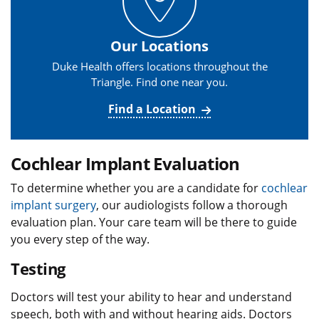
Our Locations
Duke Health offers locations throughout the
Triangle. Find one near you.
Find a Location
Cochlear Implant Evaluation
To determine whether you are a candidate for
cochlear
implant surgery
, our audiologists follow a thorough
evaluation plan. Your care team will be there to guide
you every step of the way.
Testing
Doctors will test your ability to hear and understand
speech, both with and without hearing aids. Doctors