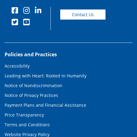
Contact Us
Policies and Practices
Accessibility
Leading with Heart: Rooted in Humanity
Notice of Nondiscrimination
Notice of Privacy Practices
Payment Plans and Financial Assistance
Price Transparency
Terms and Conditions
Website Privacy Policy